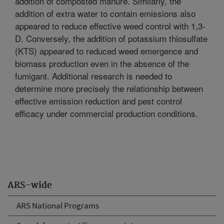
addition of composted manure. Similarly, the
addition of extra water to contain emissions also
appeared to reduce effective weed control with 1,3-
D. Conversely, the addition of potassium thiosulfate
(KTS) appeared to reduced weed emergence and
biomass production even in the absence of the
fumigant. Additional research is needed to
determine more precisely the relationship between
effective emission reduction and pest control
efficacy under commercial production conditions.
ARS-wide
ARS National Programs