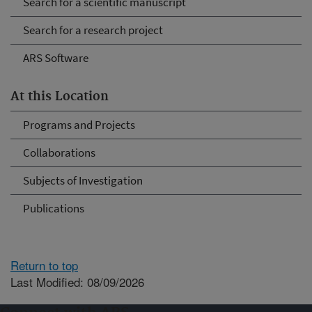
Search for a scientific manuscript
Search for a research project
ARS Software
At this Location
Programs and Projects
Collaborations
Subjects of Investigation
Publications
Return to top
Last Modified: 08/09/2026