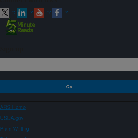
Connect with ARS
Sign up
ARS Home
USDA.gov
Plain Writing