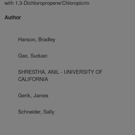
with 1,3-Dichloropropene/Chloropicrin
Author
Hanson, Bradley
Gao, Suduan
SHRESTHA, ANIL - UNIVERSITY OF
CALIFORNIA
Gerik, James
Schneider, Sally