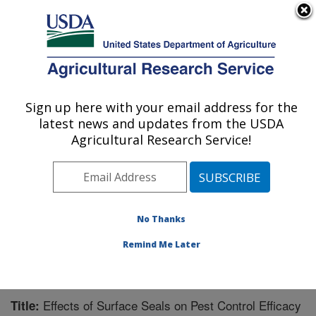
An official website of the United States government
Here's how you know
MENU
Agricultural Research Service
Sign up here with your email address for the
U.S. DEPARTMENT OF AGRICULTURE
latest news and updates from the USDA
Water Management Research: Parlier, CA
Agricultural Research Service!
ARS Home
»
Pacific West Area
»
Parlier, California
»
San Joaquin Valley Agricultural Sciences Center
»
Water Management Research
»
Research
»
Publications at this Location
» Publication #215584
No Thanks
Remind Me Later
Effects of Surface Seals on Pest Control Efficacy
Title: