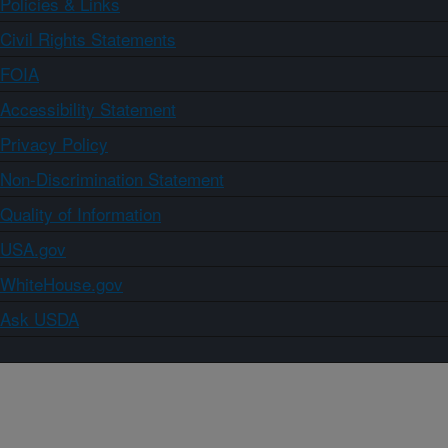
Policies & Links
Civil Rights Statements
FOIA
Accessibility Statement
Privacy Policy
Non-Discrimination Statement
Quality of Information
USA.gov
WhiteHouse.gov
Ask USDA