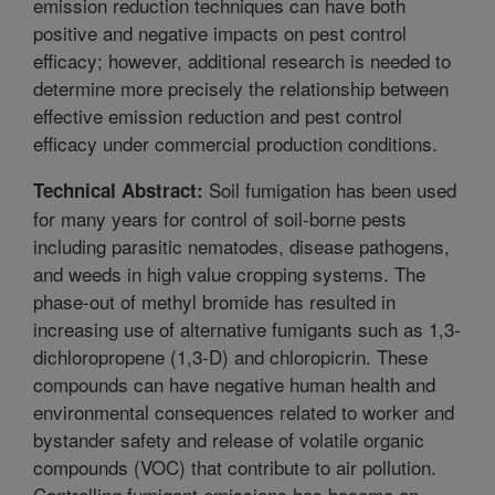
emission reduction techniques can have both
positive and negative impacts on pest control
efficacy; however, additional research is needed to
determine more precisely the relationship between
effective emission reduction and pest control
efficacy under commercial production conditions.
Soil fumigation has been used
Technical Abstract:
for many years for control of soil-borne pests
including parasitic nematodes, disease pathogens,
and weeds in high value cropping systems. The
phase-out of methyl bromide has resulted in
increasing use of alternative fumigants such as 1,3-
dichloropropene (1,3-D) and chloropicrin. These
compounds can have negative human health and
environmental consequences related to worker and
bystander safety and release of volatile organic
compounds (VOC) that contribute to air pollution.
Controlling fumigant emissions has become an