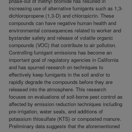
phase-out of methyl bromide has resulted in
increasing use of alternative fumigants such as 1,3-
dichloropropene (1,3-D) and chloropicrin. These
compounds can have negative human health and
environmental consequences related to worker and
bystander safety and release of volatile organic
compounds (VOC) that contribute to air pollution.
Controlling fumigant emissions has become an
important goal of regulatory agencies in California
and has spurred research on techniques to
effectively keep fumigants in the soil and/or to
rapidly degrade the compounds before they are
released into the atmosphere. This research
focuses on evaluations of soil-borne pest control as
affected by emission reduction techniques including
pre-irrigation, water seals, and additions of
potassium thiosulfate (KTS) or composted manure.
Preliminary data suggests that the aforementioned