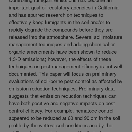
important goal of regulatory agencies in California
and has spurred research on techniques to
effectively keep fumigants in the soil and/or to
rapidly degrade the compounds before they are
released into the atmosphere. Several soil moisture
management techniques and adding chemical or
organic amendments have been shown to reduce
1,3-D emissions; however, the effects of these
techniques on pest management efficacy is not well
documented. This paper will focus on preliminary
evaluations of soil-borne pest control as affected by
emission reduction techniques. Preliminary data
suggests that emission reduction techniques can
have both positive and negative impacts on pest
control efficacy. For example, nematode control
appeared to be reduced at 60 and 90 cm in the soil
profile by the wettest soil conditions and by the