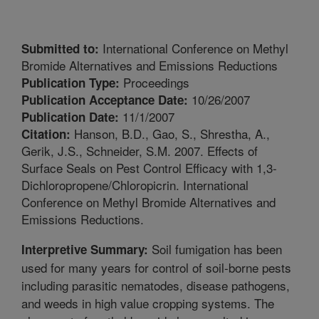
International Conference on Methyl
Submitted to:
Bromide Alternatives and Emissions Reductions
Proceedings
Publication Type:
10/26/2007
Publication Acceptance Date:
11/1/2007
Publication Date:
Hanson, B.D., Gao, S., Shrestha, A.,
Citation:
Gerik, J.S., Schneider, S.M. 2007. Effects of
Surface Seals on Pest Control Efficacy with 1,3-
Dichloropropene/Chloropicrin. International
Conference on Methyl Bromide Alternatives and
Emissions Reductions.
Soil fumigation has been
Interpretive Summary:
used for many years for control of soil-borne pests
including parasitic nematodes, disease pathogens,
and weeds in high value cropping systems. The