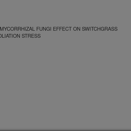
 MYCORRHIZAL FUNGI EFFECT ON SWITCHGRASS
LIATION STRESS