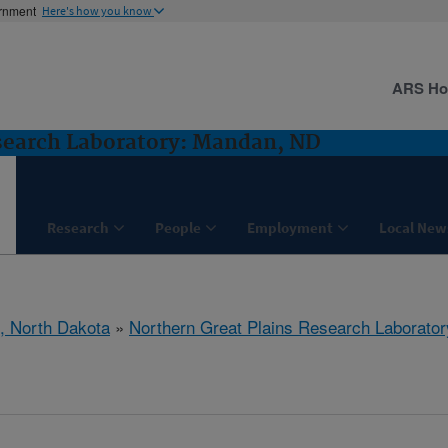
ernment
Here's how you know
ARS H
search Laboratory: Mandan, ND
Research
People
Employment
Local New
, North Dakota
»
Northern Great Plains Research Laborator