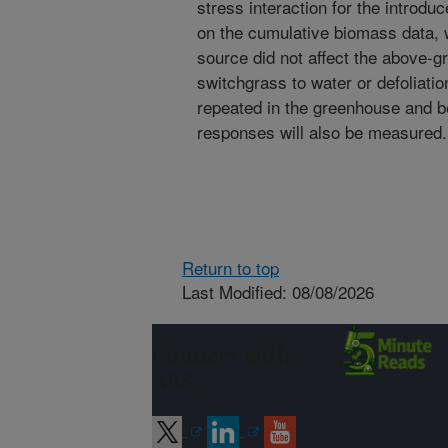
stress interaction for the introd
on the cumulative biomass data, 
source did not affect the above-
switchgrass to water or defoliatio
repeated in the greenhouse and 
responses will also be measured.
Return to top
Last Modified: 08/08/2026
Connect with
ARS