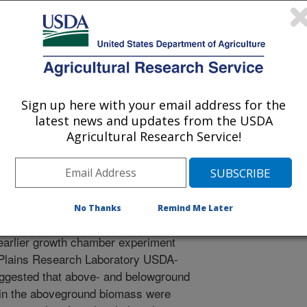
 Management Meeting Abstracts
/19/2007
ols, K.A., Johnson, H.A. 2008. Native and introduced
Sign up here with your email address for the
hgrass response to water and defoliation stress. IN: Society
latest news and updates from the USDA
bstracts (CD ROM), January 27 - February 1, 2008.
Agricultural Research Service!
ound microbial community and
No Thanks
Remind Me Later
y assist potential bioenergy crop
earlier growth chamber experiment
 Plains Research Laboratory USDA-
ggested that above- and belowground
 in the aboveground biomass were