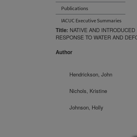
Publications
IACUC Executive Summaries
NATIVE AND INTRODUCED
Title:
RESPONSE TO WATER AND DEFO
Author
Hendrickson, John
Nichols, Kristine
Johnson, Holly