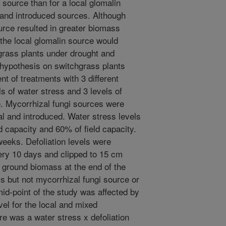
 source than for a local glomalin
 and introduced sources. Although
urce resulted in greater biomass
the local glomalin source would
grass plants under drought and
s hypothesis on switchgrass plants
t of treatments with 3 different
s of water stress and 3 levels of
e. Mycorrhizal fungi sources were
al and introduced. Water stress levels
ld capacity and 60% of field capacity.
eeks. Defoliation levels were
ery 10 days and clipped to 15 cm
ground biomass at the end of the
s but not mycorrhizal fungi source or
mid-point of the study was affected by
vel for the local and mixed
re was a water stress x defoliation