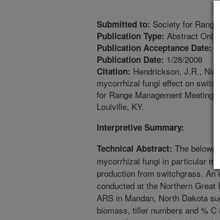
Society for Range
Submitted to:
Abstract Only
Publication Type:
9
Publication Acceptance Date:
1/28/2008
Publication Date:
Hendrickson, J.R., Nich
Citation:
mycorrhizal fungi effect on switc
for Range Management Meeting A
Louiville, KY.
Interpretive Summary:
The belowgr
Technical Abstract:
mycorrhizal fungi in particular ma
production from switchgrass. An 
conducted at the Northern Great
ARS in Mandan, North Dakota su
biomass, tiller numbers and % C