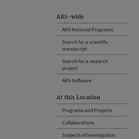
ARS-wide
ARS National Programs
Search for a scientific
manuscript
Search for a research
project
ARS Software
At this Location
Programs and Projects
Collaborations
Subjects of Investigation