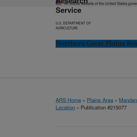
Research
An official website of the United States gov
Service
U.S. DEPARTMENT OF
AGRICULTURE
Northern Great Plains Re
ARS Home
»
Plains Area
»
Mandan
Location
» Publication #215077