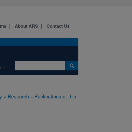
ome
About ARS
Contact Us
s
y
»
Research
»
Publications at this