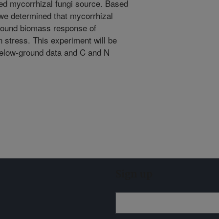
uced mycorrhizal fungi source. Based
we determined that mycorrhizal
ground biomass response of
n stress. This experiment will be
below-ground data and C and N
Sign up