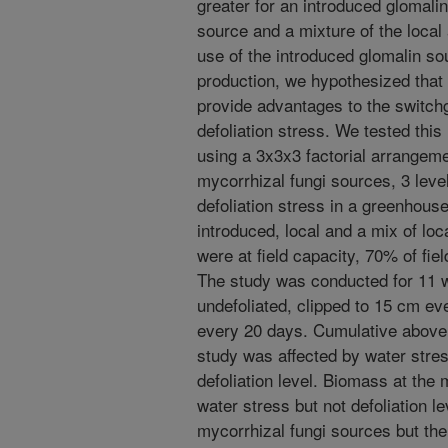
greater for an introduced glomalin
source and a mixture of the local
use of the introduced glomalin so
production, we hypothesized that 
provide advantages to the switch
defoliation stress. We tested thi
using a 3x3x3 factorial arrangemen
mycorrhizal fungi sources, 3 level
defoliation stress in a greenhous
introduced, local and a mix of loc
were at field capacity, 70% of fie
The study was conducted for 11 w
undefoliated, clipped to 15 cm ev
every 20 days. Cumulative above 
study was affected by water stres
defoliation level. Biomass at the 
water stress but not defoliation le
mycorrhizal fungi sources but the