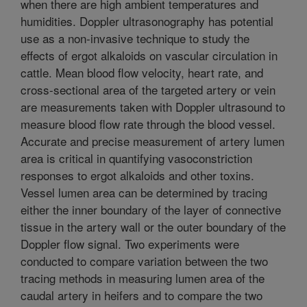
when there are high ambient temperatures and
humidities. Doppler ultrasonography has potential
use as a non-invasive technique to study the
effects of ergot alkaloids on vascular circulation in
cattle. Mean blood flow velocity, heart rate, and
cross-sectional area of the targeted artery or vein
are measurements taken with Doppler ultrasound to
measure blood flow rate through the blood vessel.
Accurate and precise measurement of artery lumen
area is critical in quantifying vasoconstriction
responses to ergot alkaloids and other toxins.
Vessel lumen area can be determined by tracing
either the inner boundary of the layer of connective
tissue in the artery wall or the outer boundary of the
Doppler flow signal. Two experiments were
conducted to compare variation between the two
tracing methods in measuring lumen area of the
caudal artery in heifers and to compare the two