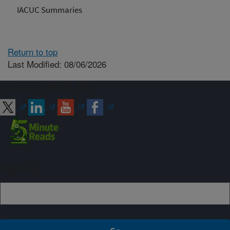
IACUC Summaries
Return to top
Last Modified: 08/06/2026
Connect with ARS
Sign up