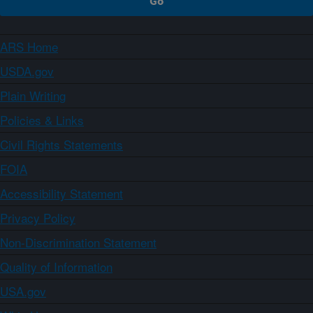
ARS Home
USDA.gov
Plain Writing
Policies & Links
Civil Rights Statements
FOIA
Accessibility Statement
Privacy Policy
Non-Discrimination Statement
Quality of Information
USA.gov