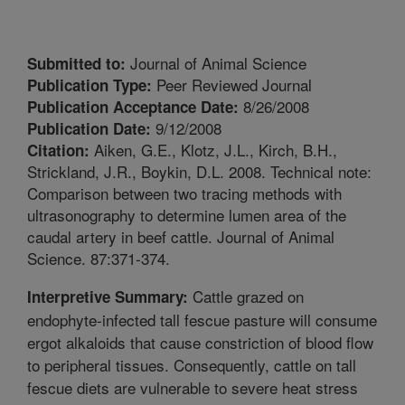
Journal of Animal Science
Submitted to:
Peer Reviewed Journal
Publication Type:
8/26/2008
Publication Acceptance Date:
9/12/2008
Publication Date:
Aiken, G.E., Klotz, J.L., Kirch, B.H.,
Citation:
Strickland, J.R., Boykin, D.L. 2008. Technical note:
Comparison between two tracing methods with
ultrasonography to determine lumen area of the
caudal artery in beef cattle. Journal of Animal
Science. 87:371-374.
Cattle grazed on
Interpretive Summary:
endophyte-infected tall fescue pasture will consume
ergot alkaloids that cause constriction of blood flow
to peripheral tissues. Consequently, cattle on tall
fescue diets are vulnerable to severe heat stress