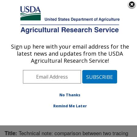
An official website of the United States government
Here's how you know
MENU
Agricultural Research Service
Sign up here with your email address for the
U.S. DEPARTMENT OF AGRICULTURE
latest news and updates from the USDA
Forage-animal Production Research:
Agricultural Research Service!
Lexington, KY
ARS Home
»
Midwest Area
»
Lexington, Kentucky
»
Forage-animal Production Research
»
Research
»
Publications at this Location
» Publication #214999
No Thanks
Remind Me Later
Technical note: comparison between two tracing
Title: