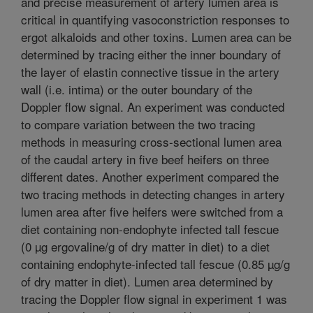
and precise measurement of artery lumen area is
critical in quantifying vasoconstriction responses to
ergot alkaloids and other toxins. Lumen area can be
determined by tracing either the inner boundary of
the layer of elastin connective tissue in the artery
wall (i.e. intima) or the outer boundary of the
Doppler flow signal. An experiment was conducted
to compare variation between the two tracing
methods in measuring cross-sectional lumen area
of the caudal artery in five beef heifers on three
different dates. Another experiment compared the
two tracing methods in detecting changes in artery
lumen area after five heifers were switched from a
diet containing non-endophyte infected tall fescue
(0 µg ergovaline/g of dry matter in diet) to a diet
containing endophyte-infected tall fescue (0.85 µg/g
of dry matter in diet). Lumen area determined by
tracing the Doppler flow signal in experiment 1 was