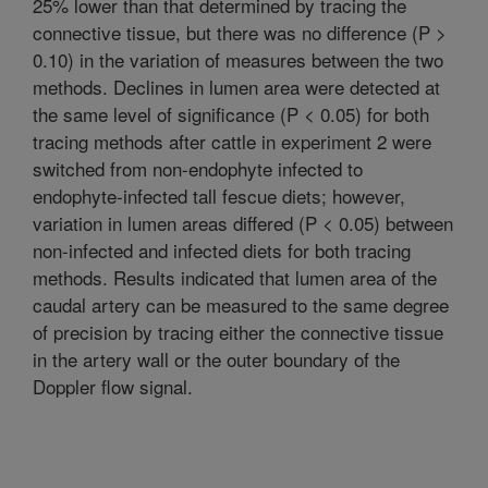
25% lower than that determined by tracing the
connective tissue, but there was no difference (P >
0.10) in the variation of measures between the two
methods. Declines in lumen area were detected at
the same level of significance (P < 0.05) for both
tracing methods after cattle in experiment 2 were
switched from non-endophyte infected to
endophyte-infected tall fescue diets; however,
variation in lumen areas differed (P < 0.05) between
non-infected and infected diets for both tracing
methods. Results indicated that lumen area of the
caudal artery can be measured to the same degree
of precision by tracing either the connective tissue
in the artery wall or the outer boundary of the
Doppler flow signal.