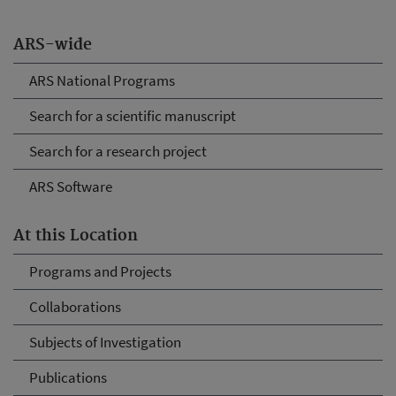
ARS-wide
ARS National Programs
Search for a scientific manuscript
Search for a research project
ARS Software
At this Location
Programs and Projects
Collaborations
Subjects of Investigation
Publications