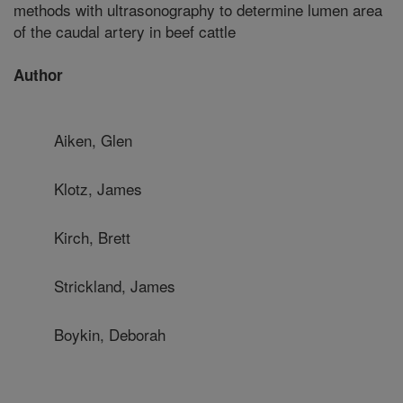
methods with ultrasonography to determine lumen area
of the caudal artery in beef cattle
Author
Aiken, Glen
Klotz, James
Kirch, Brett
Strickland, James
Boykin, Deborah