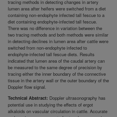
tracing methods in detecting changes in artery
lumen area after heifers were switched from a diet
containing non-endophyte infected tall fescue to a
diet containing endophyte-infected tall fescue.
There was no difference in variation between the
two tracing methods and both methods were similar
in detecting declines in lumen area after cattle were
switched from non-endophyte infected to
endophyte-infected tall fescue diets. Results
indicated that lumen area of the caudal artery can
be measured to the same degree of precision by
tracing either the inner boundary of the connective
tissue in the artery wall or the outer boundary of the
Doppler flow signal.
Doppler ultrasonography has
Technical Abstract:
potential use in studying the effects of ergot
alkaloids on vascular circulation in cattle. Accurate