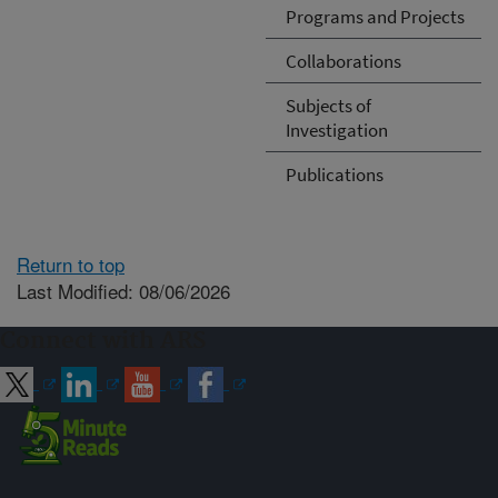
Programs and Projects
Collaborations
Subjects of
Investigation
Publications
Return to top
Last Modified: 08/06/2026
Connect with ARS