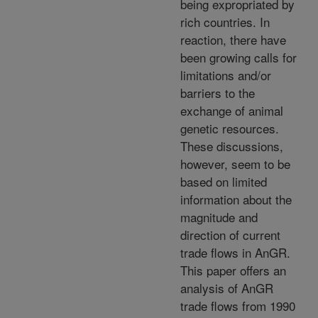
being expropriated by
rich countries. In
reaction, there have
been growing calls for
limitations and/or
barriers to the
exchange of animal
genetic resources.
These discussions,
however, seem to be
based on limited
information about the
magnitude and
direction of current
trade flows in AnGR.
This paper offers an
analysis of AnGR
trade flows from 1990