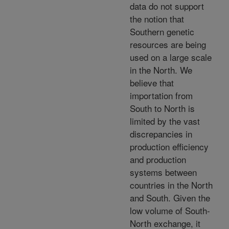
data do not support
the notion that
Southern genetic
resources are being
used on a large scale
in the North. We
believe that
importation from
South to North is
limited by the vast
discrepancies in
production efficiency
and production
systems between
countries in the North
and South. Given the
low volume of South-
North exchange, it