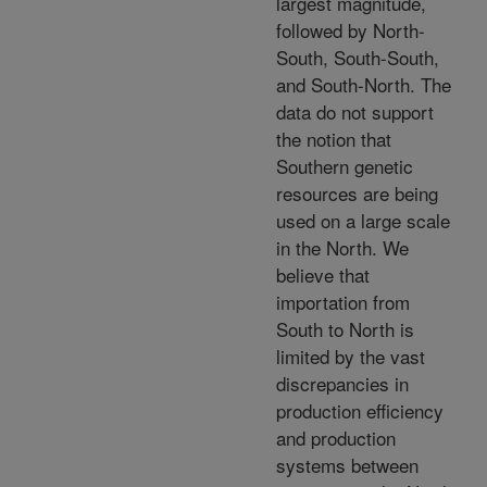
largest magnitude,
followed by North-
South, South-South,
and South-North. The
data do not support
the notion that
Southern genetic
resources are being
used on a large scale
in the North. We
believe that
importation from
South to North is
limited by the vast
discrepancies in
production efficiency
and production
systems between