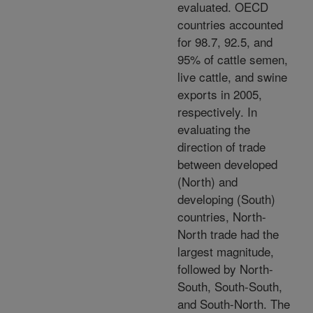
evaluated. OECD
countries accounted
for 98.7, 92.5, and
95% of cattle semen,
live cattle, and swine
exports in 2005,
respectively. In
evaluating the
direction of trade
between developed
(North) and
developing (South)
countries, North-
North trade had the
largest magnitude,
followed by North-
South, South-South,
and South-North. The