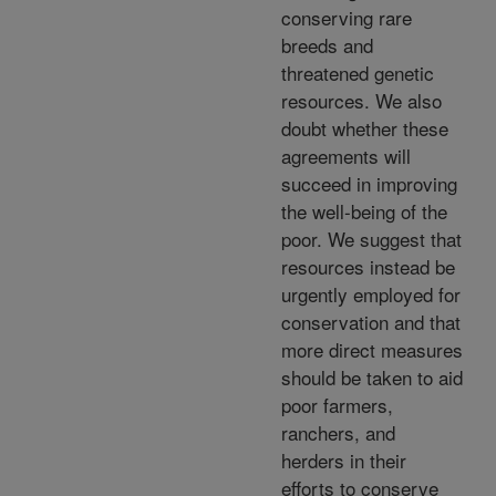
conserving rare
breeds and
threatened genetic
resources. We also
doubt whether these
agreements will
succeed in improving
the well-being of the
poor. We suggest that
resources instead be
urgently employed for
conservation and that
more direct measures
should be taken to aid
poor farmers,
ranchers, and
herders in their
efforts to conserve