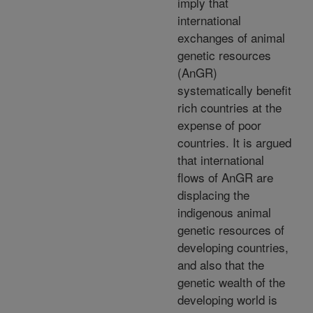
imply that
international
exchanges of animal
genetic resources
(AnGR)
systematically benefit
rich countries at the
expense of poor
countries. It is argued
that international
flows of AnGR are
displacing the
indigenous animal
genetic resources of
developing countries,
and also that the
genetic wealth of the
developing world is