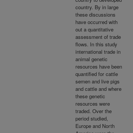
country. By in large
these discussions
have occurred with
out a quantitative
assessment of trade
flows. In this study
international trade in
animal genetic
resources have been
quantified for cattle
semen and live pigs
and cattle and where
these genetic
resources were
traded. Over the
period studied,
Europe and North