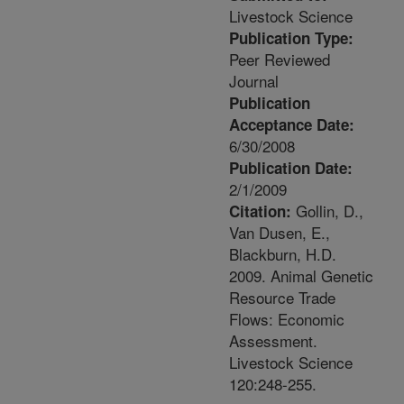
Livestock Science
Publication Type:
Peer Reviewed
Journal
Publication
Acceptance Date:
6/30/2008
Publication Date:
2/1/2009
Gollin, D.,
Citation:
Van Dusen, E.,
Blackburn, H.D.
2009. Animal Genetic
Resource Trade
Flows: Economic
Assessment.
Livestock Science
120:248-255.