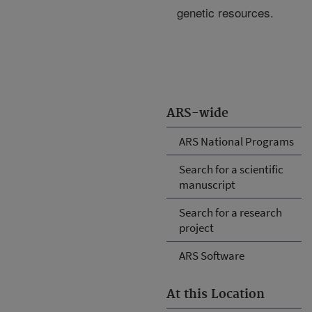
genetic resources.
ARS-wide
ARS National Programs
Search for a scientific
manuscript
Search for a research
project
ARS Software
At this Location