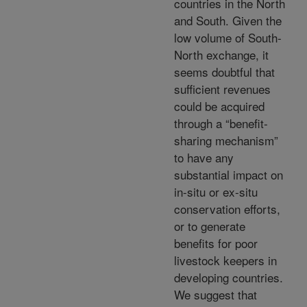
countries in the North
and South. Given the
low volume of South-
North exchange, it
seems doubtful that
sufficient revenues
could be acquired
through a “benefit-
sharing mechanism”
to have any
substantial impact on
in-situ or ex-situ
conservation efforts,
or to generate
benefits for poor
livestock keepers in
developing countries.
We suggest that