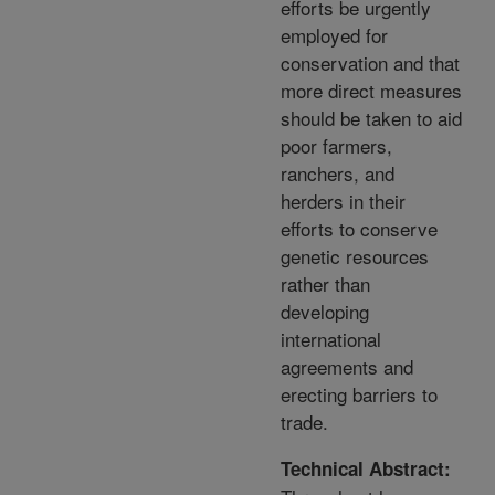
efforts be urgently
employed for
conservation and that
more direct measures
should be taken to aid
poor farmers,
ranchers, and
herders in their
efforts to conserve
genetic resources
rather than
developing
international
agreements and
erecting barriers to
trade.
Technical Abstract: