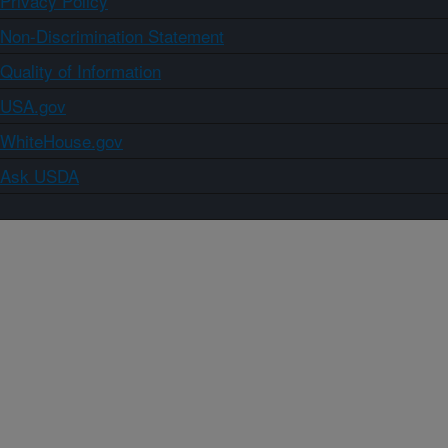
Privacy Policy
Non-Discrimination Statement
Quality of Information
USA.gov
WhiteHouse.gov
Ask USDA