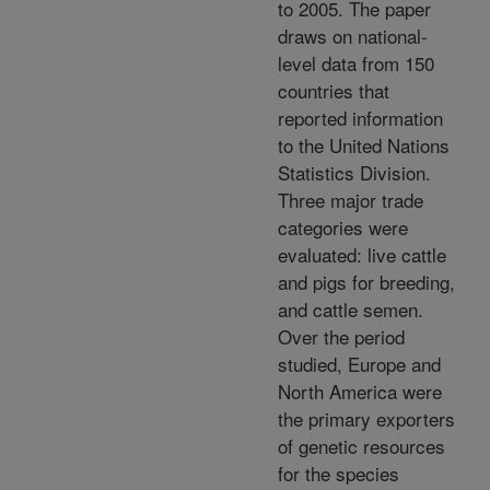
to 2005. The paper
draws on national-
level data from 150
countries that
reported information
to the United Nations
Statistics Division.
Three major trade
categories were
evaluated: live cattle
and pigs for breeding,
and cattle semen.
Over the period
studied, Europe and
North America were
the primary exporters
of genetic resources
for the species