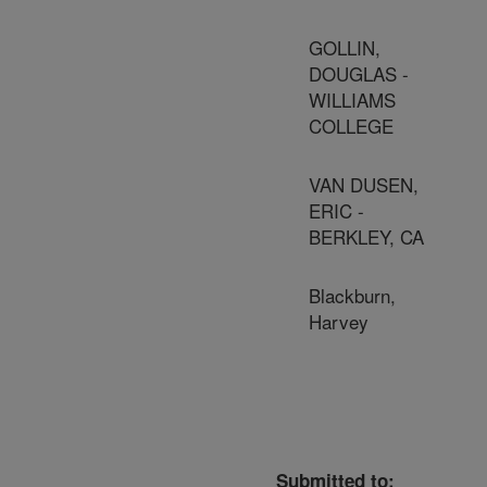
GOLLIN,
DOUGLAS -
WILLIAMS
COLLEGE
VAN DUSEN,
ERIC -
BERKLEY, CA
Blackburn,
Harvey
Submitted to: