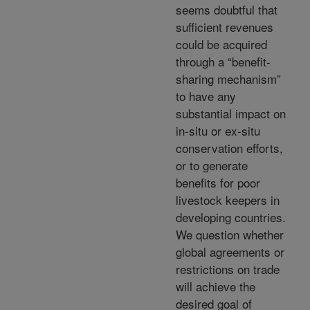
seems doubtful that
sufficient revenues
could be acquired
through a “benefit-
sharing mechanism”
to have any
substantial impact on
in-situ or ex-situ
conservation efforts,
or to generate
benefits for poor
livestock keepers in
developing countries.
We question whether
global agreements or
restrictions on trade
will achieve the
desired goal of