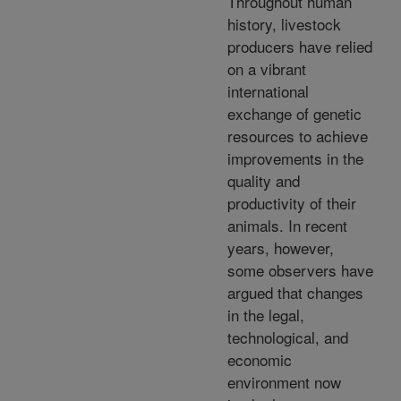
Throughout human
history, livestock
producers have relied
on a vibrant
international
exchange of genetic
resources to achieve
improvements in the
quality and
productivity of their
animals. In recent
years, however,
some observers have
argued that changes
in the legal,
technological, and
economic
environment now