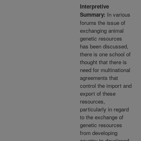
Interpretive
In various
Summary:
forums the issue of
exchanging animal
genetic resources
has been discussed,
there is one school of
thought that there is
need for multinational
agreements that
control the import and
export of these
resources,
particularly in regard
to the exchange of
genetic resources
from developing
country to developed