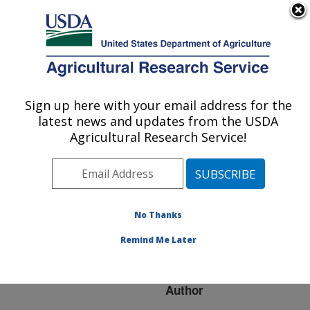
An official website of the United States government
Here's how you know
MENU
Agricultural Research Service
ARS Home
»
Research
»
Publications at this
Sign up here with your email address for the
U.S. DEPARTMENT OF AGRICULTURE
Location
» Publication
latest news and updates from the USDA
#214783
Agricultural Research Service!
No Thanks
Animal Genetic
Title:
Resource Trade Flows:
Remind Me Later
Economic Assessment
Author