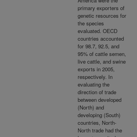
America were the
primary exporters of
genetic resources for
the species
evaluated. OECD
countries accounted
for 98.7, 92.5, and
95% of cattle semen,
live cattle, and swine
exports in 2005,
respectively. In
evaluating the
direction of trade
between developed
(North) and
developing (South)
countries, North-
North trade had the