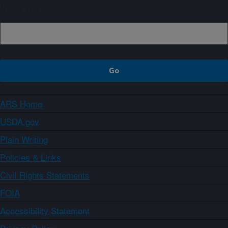
Sign up
ARS Home
USDA.gov
Plain Writing
Policies & Links
Civil Rights Statements
FOIA
Accessibility Statement