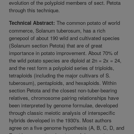
evolution of the polyploid members of sect. Petota
through this technique.
The common potato of world
Technical Abstract:
commerce, Solanum tuberosum, has a rich
genepool of about 190 wild and cultivated species
(Solanum section Petota) that are of great
importance in potato improvement. About 70% of
the wild potato species are diploid at 2n = 2x = 24,
and the rest form a polyploid series of triploids,
tetraploids (including the major cultivars of S.
tuberosum), pentaploids, and hexaploids. Within
section Petota and the closest non-tuber-bearing
relatives, chromosome pairing relationships have
been interpreted by genome formulae, developed
through classic meiotic analysis of interspecific
hybrids developed in the 1930's. Most authors
agree on a five genome hypothesis (A, B, C, D, and