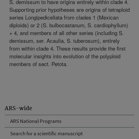
S. demissum to have origins entirely within clade 4.
Supporting prior hypotheses are origins of tetraploid
series Longipedicellata from clades 1 (Mexican
diploids) or 2 (S. bulbocastanum, S. cardiophyllum)
+ 4, and members of all other series (including S.
demissum, ser. Acaulia, S. tuberosum), entirely
from within clade 4. These results provide the first
molecular insights into evolution of the polyploid
members of sect. Petota.
ARS-wide
ARS National Programs
Search for a scientific manuscript