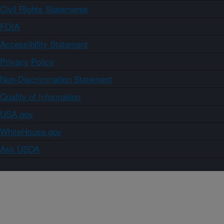
Civil Rights Statements
FOIA
Accessibility Statement
Privacy Policy
Non-Discrimination Statement
Quality of Information
USA.gov
WhiteHouse.gov
Ask USDA