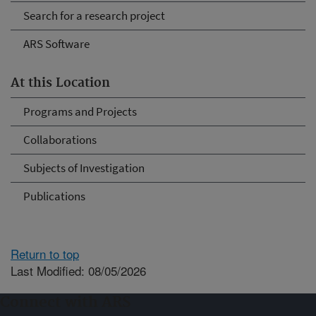
Search for a research project
ARS Software
At this Location
Programs and Projects
Collaborations
Subjects of Investigation
Publications
Return to top
Last Modified: 08/05/2026
Connect with ARS