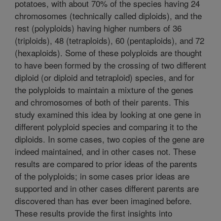
potatoes, with about 70% of the species having 24
chromosomes (technically called diploids), and the
rest (polyploids) having higher numbers of 36
(triploids), 48 (tetraploids), 60 (pentaploids), and 72
(hexaploids). Some of these polyploids are thought
to have been formed by the crossing of two different
diploid (or diploid and tetraploid) species, and for
the polyploids to maintain a mixture of the genes
and chromosomes of both of their parents. This
study examined this idea by looking at one gene in
different polyploid species and comparing it to the
diploids. In some cases, two copies of the gene are
indeed maintained, and in other cases not. These
results are compared to prior ideas of the parents
of the polyploids; in some cases prior ideas are
supported and in other cases different parents are
discovered than has ever been imagined before.
These results provide the first insights into