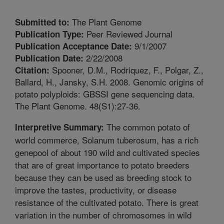
The Plant Genome
Submitted to:
Peer Reviewed Journal
Publication Type:
9/1/2007
Publication Acceptance Date:
2/22/2008
Publication Date:
Spooner, D.M., Rodriquez, F., Polgar, Z.,
Citation:
Ballard, H., Jansky, S.H. 2008. Genomic origins of
potato polyploids: GBSSI gene sequencing data.
The Plant Genome. 48(S1):27-36.
The common potato of
Interpretive Summary:
world commerce, Solanum tuberosum, has a rich
genepool of about 190 wild and cultivated species
that are of great importance to potato breeders
because they can be used as breeding stock to
improve the tastes, productivity, or disease
resistance of the cultivated potato. There is great
variation in the number of chromosomes in wild