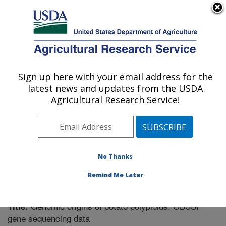
An official website of the United States government
Here's how you know
MENU
Agricultural Research Service
Sign up here with your email address for the
U.S. DEPARTMENT OF AGRICULTURE
latest news and updates from the USDA
Vegetable Crops Research: Madison, WI
Agricultural Research Service!
ARS Home
»
Midwest Area
»
Madison, Wisconsin
»
Vegetable Crops Research
»
Research
»
Publications
at this Location
» Publication #214720
No Thanks
Remind Me Later
Genomic origins of potato polyploids: GBSSI
Title:
gene sequencing data