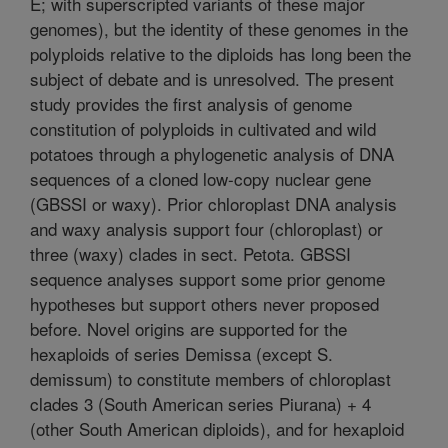
E; with superscripted variants of these major
genomes), but the identity of these genomes in the
polyploids relative to the diploids has long been the
subject of debate and is unresolved. The present
study provides the first analysis of genome
constitution of polyploids in cultivated and wild
potatoes through a phylogenetic analysis of DNA
sequences of a cloned low-copy nuclear gene
(GBSSI or waxy). Prior chloroplast DNA analysis
and waxy analysis support four (chloroplast) or
three (waxy) clades in sect. Petota. GBSSI
sequence analyses support some prior genome
hypotheses but support others never proposed
before. Novel origins are supported for the
hexaploids of series Demissa (except S.
demissum) to constitute members of chloroplast
clades 3 (South American series Piurana) + 4
(other South American diploids), and for hexaploid