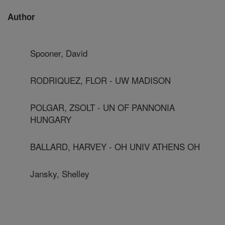
Author
Spooner, David
RODRIQUEZ, FLOR - UW MADISON
POLGAR, ZSOLT - UN OF PANNONIA
HUNGARY
BALLARD, HARVEY - OH UNIV ATHENS OH
Jansky, Shelley