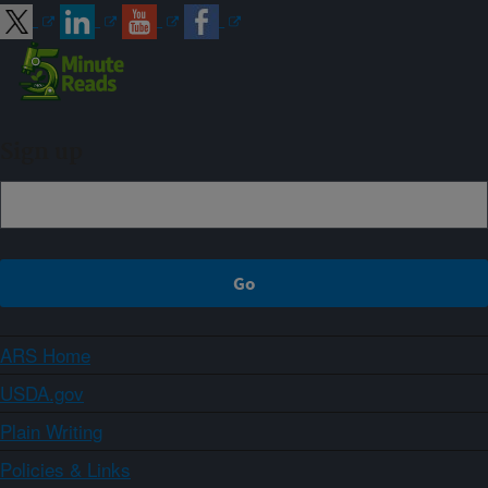
Sign up
ARS Home
USDA.gov
Plain Writing
Policies & Links