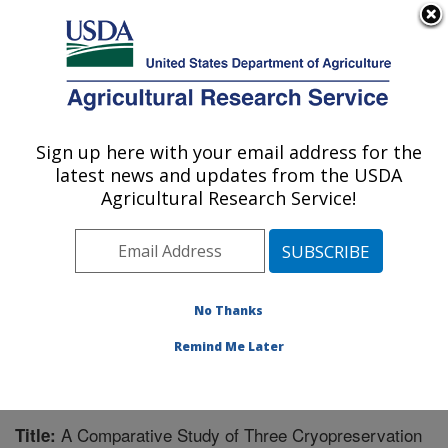
An official website of the United States government
Here's how you know
MENU
Agricultural Research Service
Sign up here with your email address for the
U.S. DEPARTMENT OF AGRICULTURE
latest news and updates from the USDA
National Clonal Germplasm Repository:
Agricultural Research Service!
Corvallis, OR
ARS Home
»
Pacific West Area
»
Corvallis, Oregon
»
National Clonal Germplasm Repository
»
Research
»
Publications at this Location
» Publication #214614
No Thanks
Remind Me Later
A Comparative Study of Three Cryopreservation
Title: