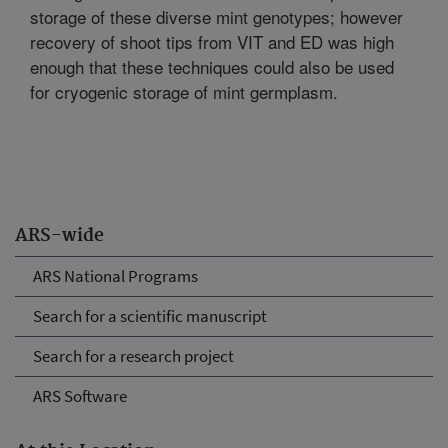
storage of these diverse mint genotypes; however
recovery of shoot tips from VIT and ED was high
enough that these techniques could also be used
for cryogenic storage of mint germplasm.
ARS-wide
ARS National Programs
Search for a scientific manuscript
Search for a research project
ARS Software