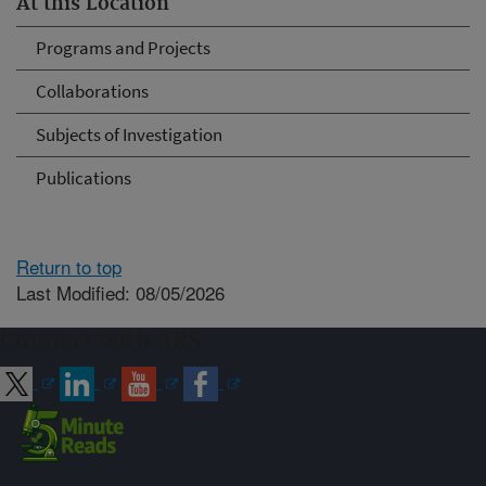
At this Location
Programs and Projects
Collaborations
Subjects of Investigation
Publications
Return to top
Last Modified: 08/05/2026
Connect with ARS