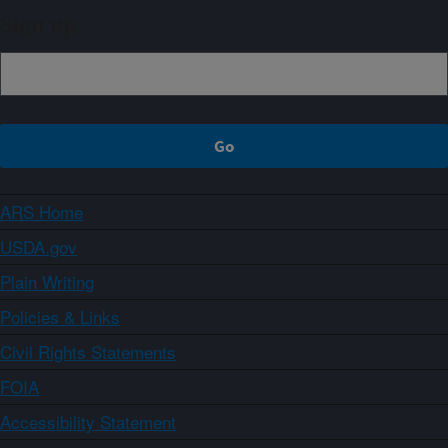
Sign up
ARS Home
USDA.gov
Plain Writing
Policies & Links
Civil Rights Statements
FOIA
Accessibility Statement