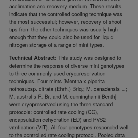
acclimation and recovery medium. These results
indicate that the controlled cooling technique was
the most successful; however, recovery of shoot
tips from the other techniques was usually high
enough that they could also be used for liquid
nitrogen storage of a range of mint types.
This study was designed to
Technical Abstract:
determine the response of diverse mint genotypes
to three commonly used cryopreservation
techniques. Four mints [Mentha x piperita
nothosubsp. citrata (Ehrh.) Briq.; M. canadensis L.;
M. australis R. Br, and M. cunninghamii Benth]
were cryopreserved using the three standard
protocols: controlled rate cooling (CC),
encapsulation dehydration (ED) and PVS2
vitrification (VIT). All four genotypes responded well
to the controlled rate cooling protocol. Pooled data