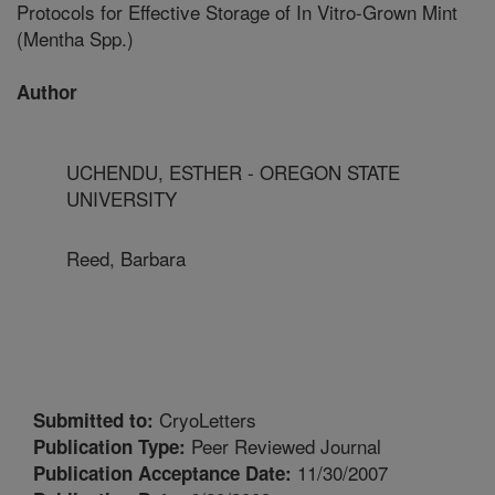
Protocols for Effective Storage of In Vitro-Grown Mint
(Mentha Spp.)
Author
UCHENDU, ESTHER - OREGON STATE
UNIVERSITY
Reed, Barbara
CryoLetters
Submitted to:
Peer Reviewed Journal
Publication Type:
11/30/2007
Publication Acceptance Date: