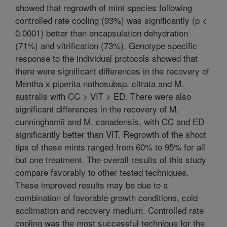
showed that regrowth of mint species following
controlled rate cooling (93%) was significantly (p <
0.0001) better than encapsulation dehydration
(71%) and vitrification (73%). Genotype specific
response to the individual protocols showed that
there were significant differences in the recovery of
Mentha x piperita nothosubsp. citrata and M.
australis with CC > VIT > ED. There were also
significant differences in the recovery of M.
cunninghamii and M. canadensis, with CC and ED
significantly better than VIT. Regrowth of the shoot
tips of these mints ranged from 60% to 95% for all
but one treatment. The overall results of this study
compare favorably to other tested techniques.
These improved results may be due to a
combination of favorable growth conditions, cold
acclimation and recovery medium. Controlled rate
cooling was the most successful technique for the