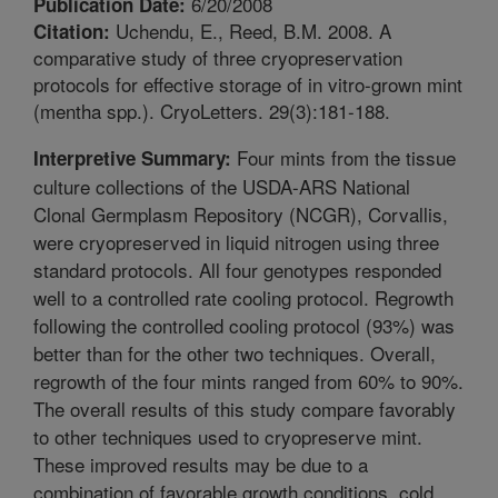
6/20/2008
Publication Date:
Uchendu, E., Reed, B.M. 2008. A
Citation:
comparative study of three cryopreservation
protocols for effective storage of in vitro-grown mint
(mentha spp.). CryoLetters. 29(3):181-188.
Four mints from the tissue
Interpretive Summary:
culture collections of the USDA-ARS National
Clonal Germplasm Repository (NCGR), Corvallis,
were cryopreserved in liquid nitrogen using three
standard protocols. All four genotypes responded
well to a controlled rate cooling protocol. Regrowth
following the controlled cooling protocol (93%) was
better than for the other two techniques. Overall,
regrowth of the four mints ranged from 60% to 90%.
The overall results of this study compare favorably
to other techniques used to cryopreserve mint.
These improved results may be due to a
combination of favorable growth conditions, cold