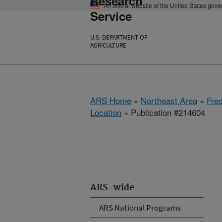
Research
An official website of the United States gov
Service
U.S. DEPARTMENT OF
AGRICULTURE
ARS Home
»
Northeast Area
»
Fre
Location
» Publication #214604
ARS-wide
ARS National Programs