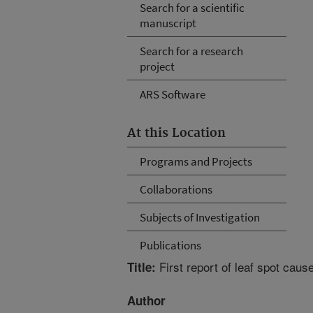
Search for a scientific
manuscript
Search for a research
project
ARS Software
At this Location
Programs and Projects
Collaborations
Subjects of Investigation
Publications
First report of leaf spot caus
Title:
Author