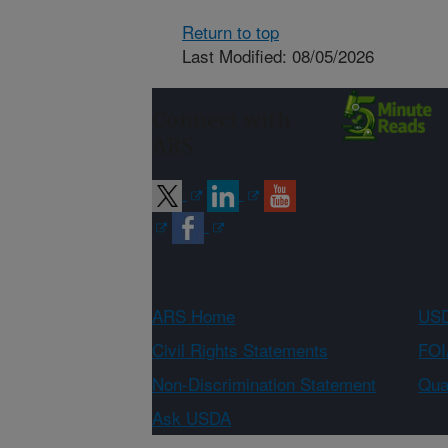
Return to top
Last Modified: 08/05/2026
Connect with
ARS
ARS Home
USD
Civil Rights Statements
FOI
Non-Discrimination Statement
Qual
Ask USDA