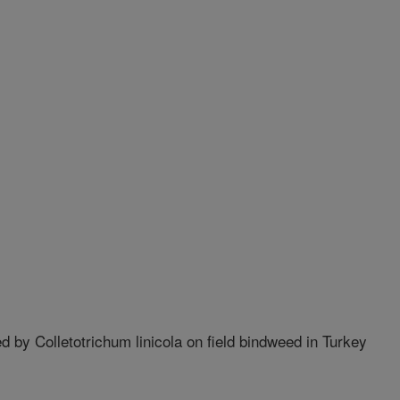
ed by Colletotrichum linicola on field bindweed in Turkey