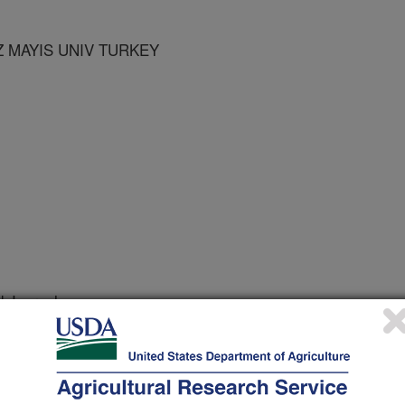
Z MAYIS UNIV TURKEY
 Journal
1/2/2007
, Dubin, H. 2008. First report of leaf spot caused by
indweed in Turkey. Plant Disease. 92:316.