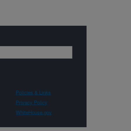
Policies & Links
Privacy Policy
WhiteHouse.gov