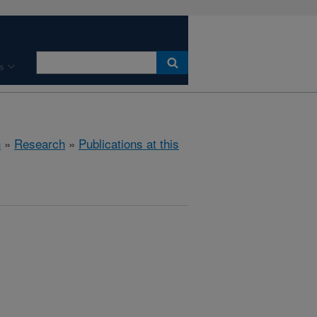
s
h
»
Research
»
Publications at this