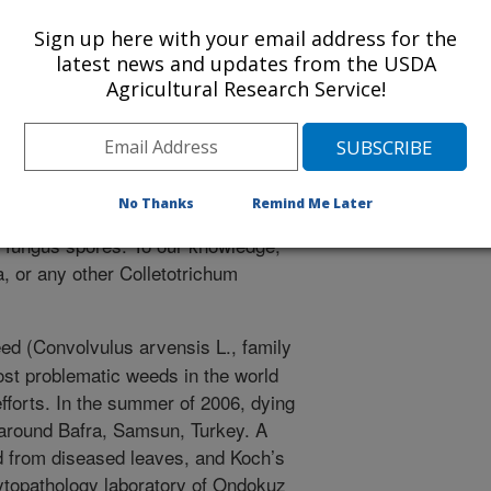
dweed is one of the most problematic
Sign up here with your email address for the
biological control efforts. In the
latest news and updates from the USDA
weed plants were found around Bafra,
Agricultural Research Service!
solated from diseased leaves and
g organism. The fungus conformed to
m linicola and DNA sequences
s fungus is a destructive pathogen on
No Thanks
Remind Me Later
e can be produced by spraying
of fungus spores. To our knowledge,
ola, or any other Colletotrichum
ed (Convolvulus arvensis L., family
ost problematic weeds in the world
 efforts. In the summer of 2006, dying
 around Bafra, Samsun, Turkey. A
ed from diseased leaves, and Koch’s
phytopathology laboratory of Ondokuz