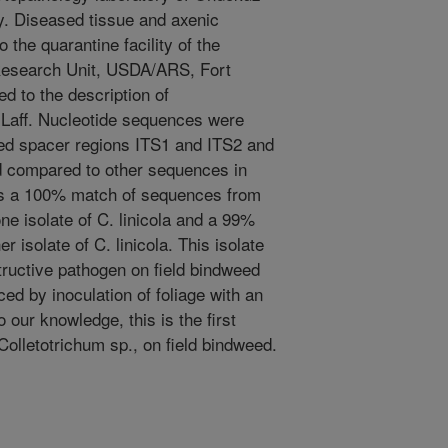
. Diseased tissue and axenic
 the quarantine facility of the
esearch Unit, USDA/ARS, Fort
d to the description of
& Laff. Nucleotide sequences were
ibed spacer regions ITS1 and ITS2 and
 compared to other sequences in
s a 100% match of sequences from
ne isolate of C. linicola and a 99%
isolate of C. linicola. This isolate
structive pathogen on field bindweed
d by inoculation of foliage with an
our knowledge, this is the first
 Colletotrichum sp., on field bindweed.