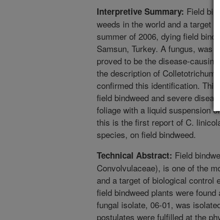
Field bin
Interpretive Summary:
weeds in the world and a target of 
summer of 2006, dying field bind
Samsun, Turkey. A fungus, was i
proved to be the disease-causin
the description of Colletotrichu
confirmed this identification. Thi
field bindweed and severe diseas
foliage with a liquid suspension 
this is the first report of C. linic
species, on field bindweed.
Field bindwe
Technical Abstract:
Convolvulaceae), is one of the m
and a target of biological control
field bindweed plants were found
fungal isolate, 06-01, was isolat
postulates were fulfilled at the 