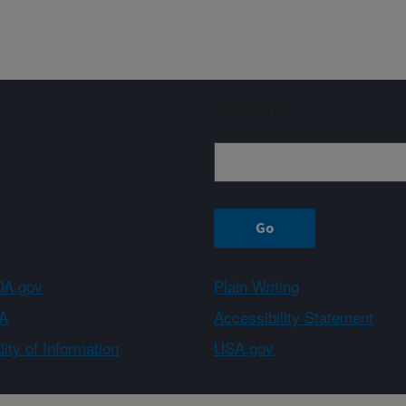
Sign up
A.gov
Plain Writing
A
Accessibility Statement
ity of Information
USA.gov