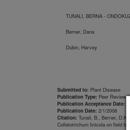
TUNALI, BERNA - ONDOKU
Berner, Dana
Dubin, Harvey
Plant Disease
Submitted to:
Peer Reviewed
Publication Type:
1
Publication Acceptance Date:
2/1/2008
Publication Date:
Tunali, B., Berner, D.K.
Citation:
Colletotrichum linicola on field b