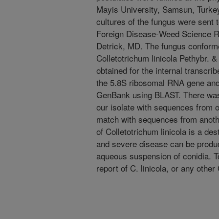
Mayis University, Samsun, Turkey
cultures of the fungus were sent to
Foreign Disease-Weed Science R
Detrick, MD. The fungus conforme
Colletotrichum linicola Pethybr. 
obtained for the internal transcr
the 5.8S ribosomal RNA gene and
GenBank using BLAST. There wa
our isolate with sequences from o
match with sequences from another 
of Colletotrichum linicola is a de
and severe disease can be produce
aqueous suspension of conidia. To 
report of C. linicola, or any other