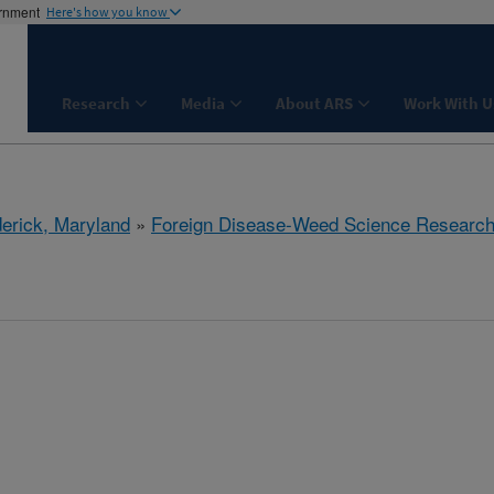
ernment
Here's how you know
Research
Media
About ARS
Work With U
derick, Maryland
»
Foreign Disease-Weed Science Researc