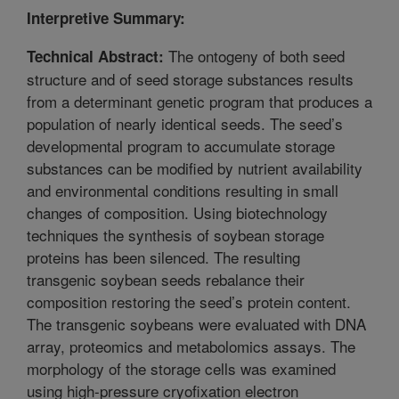
Interpretive Summary:
The ontogeny of both seed
Technical Abstract:
structure and of seed storage substances results
from a determinant genetic program that produces a
population of nearly identical seeds. The seed’s
developmental program to accumulate storage
substances can be modified by nutrient availability
and environmental conditions resulting in small
changes of composition. Using biotechnology
techniques the synthesis of soybean storage
proteins has been silenced. The resulting
transgenic soybean seeds rebalance their
composition restoring the seed’s protein content.
The transgenic soybeans were evaluated with DNA
array, proteomics and metabolomics assays. The
morphology of the storage cells was examined
using high-pressure cryofixation electron