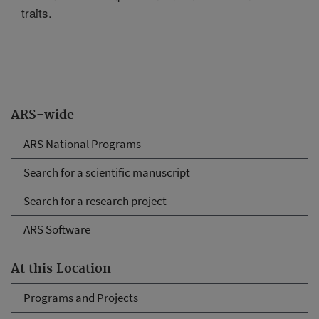
traits.
ARS-wide
ARS National Programs
Search for a scientific manuscript
Search for a research project
ARS Software
At this Location
Programs and Projects