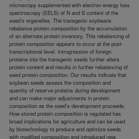
microscopy supplemented with electron energy loss
spectroscopy (EELS) of N and S content of the
seed’s organelles. The transgenic soybeans
rebalance protein composition by the accumulation
of an alternate protein inventory. This rebalancing of
protein composition appears to occur at the post-
transcriptional level. Introgression of foreign
proteins into the transgenic seeds further alters
protein content and results in further rebalancing of
seed protein composition. Our results indicate that
soybean seeds assess the composition and
quantity of reserve proteins during development
and can make major adjustments in protein
composition as the seed’s development proceeds.
How stored protein composition is regulated has
broad implications for agriculture and can be used
by biotechnology to produce and optimize seeds
with modified composition and introduced new