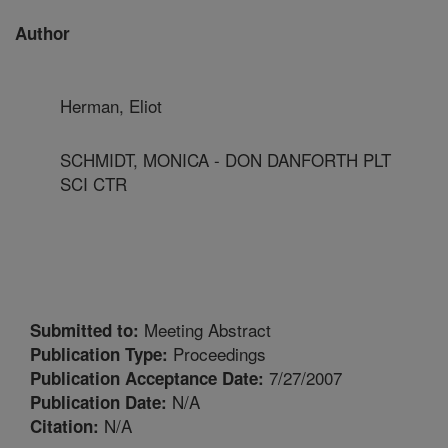
Author
Herman, Eliot
SCHMIDT, MONICA - DON DANFORTH PLT
SCI CTR
Meeting Abstract
Submitted to:
Proceedings
Publication Type:
7/27/2007
Publication Acceptance Date:
N/A
Publication Date:
N/A
Citation: