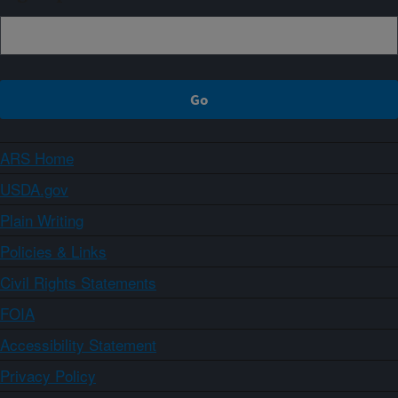
ARS Home
USDA.gov
Plain Writing
Policies & Links
Civil Rights Statements
FOIA
Accessibility Statement
Privacy Policy