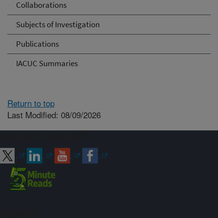
Collaborations
Subjects of Investigation
Publications
IACUC Summaries
Return to top
Last Modified: 08/09/2026
Connect with ARS
Sign up