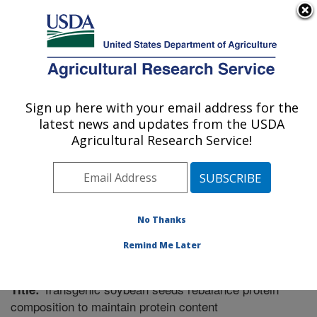
An official website of the United States government
Here's how you know
MENU
Agricultural Research Service
Sign up here with your email address for the
U.S. DEPARTMENT OF AGRICULTURE
latest news and updates from the USDA
Plant Genetics Research: Columbia, MO
Agricultural Research Service!
ARS Home
»
Midwest Area
»
Columbia, Missouri
»
Plant Genetics Research
»
Research
»
Publications at
this Location
» Publication #214591
No Thanks
Remind Me Later
Transgenic soybean seeds rebalance protein
Title:
composition to maintain protein content