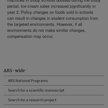
period. Ice cream sales increased significantly in
year 2. Policy changes on foods sold in schools
can result in changes in student consumption from
the targeted environments. However, if all
environments do not make similar changes,
compensation may occur.
ARS-wide
ARS National Programs
Search for a scientific manuscript
Search for a research project