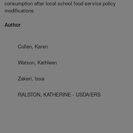
consumption after local school food service policy
modifications
Author
Cullen, Karen
Watson, Kathleen
Zakeri, Issa
RALSTON, KATHERINE - USDA/ERS