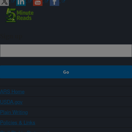
Sign up
ARS Home
USDA.gov
Plain Writing
Policies & Links