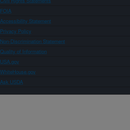
Civil Rights Statements
FOIA
Accessibility Statement
Privacy Policy
Non-Discrimination Statement
Quality of Information
USA.gov
WhiteHouse.gov
Ask USDA