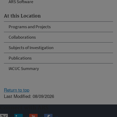
ARS Software
At this Location
Programs and Projects
Collaborations
Subjects of Investigation
Publications
IACUC Summary
Return to top
Last Modified: 08/09/2026
Connect with ARS