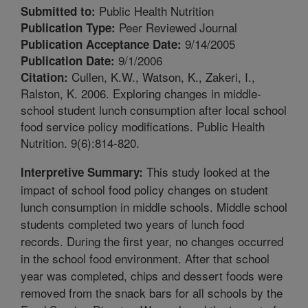
Public Health Nutrition
Submitted to:
Peer Reviewed Journal
Publication Type:
9/14/2005
Publication Acceptance Date:
9/1/2006
Publication Date:
Cullen, K.W., Watson, K., Zakeri, I.,
Citation:
Ralston, K. 2006. Exploring changes in middle-
school student lunch consumption after local school
food service policy modifications. Public Health
Nutrition. 9(6):814-820.
This study looked at the
Interpretive Summary:
impact of school food policy changes on student
lunch consumption in middle schools. Middle school
students completed two years of lunch food
records. During the first year, no changes occurred
in the school food environment. After that school
year was completed, chips and dessert foods were
removed from the snack bars for all schools by the