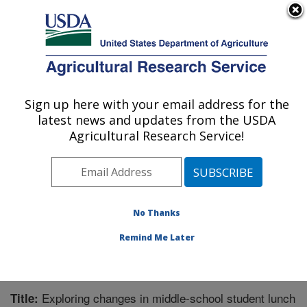
An official website of the United States government
Here's how you know
MENU
Agricultural Research Service
Sign up here with your email address for the
U.S. DEPARTMENT OF AGRICULTURE
latest news and updates from the USDA
Children's Nutrition Research Center:
Agricultural Research Service!
Houston, TX
ARS Home
»
Plains Area
»
Houston, Texas
»
Children's
Nutrition Research Center
»
Research
»
Publications at
this Location
» Publication #214460
No Thanks
Remind Me Later
Exploring changes in middle-school student lunch
Title: