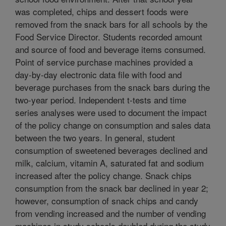
was completed, chips and dessert foods were
removed from the snack bars for all schools by the
Food Service Director. Students recorded amount
and source of food and beverage items consumed.
Point of service purchase machines provided a
day-by-day electronic data file with food and
beverage purchases from the snack bars during the
two-year period. Independent t-tests and time
series analyses were used to document the impact
of the policy change on consumption and sales data
between the two years. In general, student
consumption of sweetened beverages declined and
milk, calcium, vitamin A, saturated fat and sodium
increased after the policy change. Snack chips
consumption from the snack bar declined in year 2;
however, consumption of snack chips and candy
from vending increased and the number of vending
machines in study schools doubled during the study