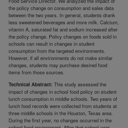
Food Service Director. We analyzed the impact of
the policy change on consumption and sales data
between the two years. In general, students drank
less sweetened beverages and more milk. Calcium,
vitamin A, saturated fat and sodium increased after
the policy change. Policy changes on foods sold in
schools can result in changes in student
consumption from the targeted environments.
However, if all environments do not make similar
changes, students may purchase desired food
items from those sources.
This study assessed the
Technical Abstract:
impact of changes in school food policy on student
lunch consumption in middle schools. Two years of
lunch food records were collected from students at
three middle schools in the Houston, Texas area.
During the first year, no changes occurred in the
school food environment. After that school year