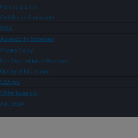
Policies & Links
Civil Rights Statements
FOIA
Accessibility Statement
Privacy Policy
Non-Discrimination Statement
Quality of Information
USA.gov
WhiteHouse.gov
Ask USDA