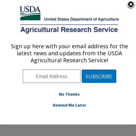
An official website of the United States government
Here's how you know
MENU
Agricultural Research Service
Sign up here with your email address for the
U.S. DEPARTMENT OF AGRICULTURE
latest news and updates from the USDA
Imported Fire Ant and Household Insects
Agricultural Research Service!
Research: Gainesville, FL
ARS Home
»
Southeast Area
»
Gainesville, Florida
»
Center for Medical, Agricultural and Veterinary
Entomology
»
Imported Fire Ant and Household Insects
No Thanks
Research
»
Research
»
Publications at this Location
»
Remind Me Later
Publication #214441