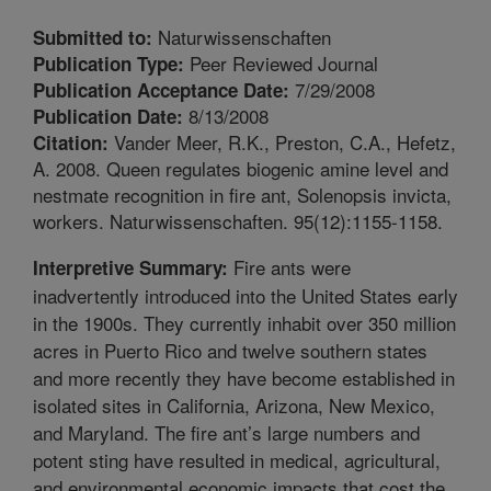
Naturwissenschaften
Submitted to:
Peer Reviewed Journal
Publication Type:
7/29/2008
Publication Acceptance Date:
8/13/2008
Publication Date:
Vander Meer, R.K., Preston, C.A., Hefetz,
Citation:
A. 2008. Queen regulates biogenic amine level and
nestmate recognition in fire ant, Solenopsis invicta,
workers. Naturwissenschaften. 95(12):1155-1158.
Fire ants were
Interpretive Summary:
inadvertently introduced into the United States early
in the 1900s. They currently inhabit over 350 million
acres in Puerto Rico and twelve southern states
and more recently they have become established in
isolated sites in California, Arizona, New Mexico,
and Maryland. The fire ant’s large numbers and
potent sting have resulted in medical, agricultural,
and environmental economic impacts that cost the