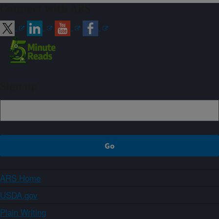
Connect with ARS
Sign up
ARS Home
USDA.gov
Plain Writing