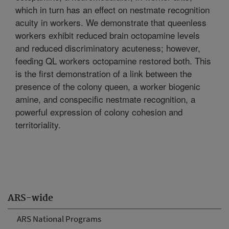
which in turn has an effect on nestmate recognition
acuity in workers. We demonstrate that queenless
workers exhibit reduced brain octopamine levels
and reduced discriminatory acuteness; however,
feeding QL workers octopamine restored both. This
is the first demonstration of a link between the
presence of the colony queen, a worker biogenic
amine, and conspecific nestmate recognition, a
powerful expression of colony cohesion and
territoriality.
ARS-wide
ARS National Programs