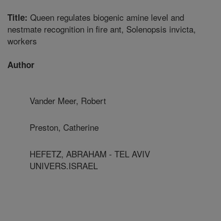
Queen regulates biogenic amine level and
Title:
nestmate recognition in fire ant, Solenopsis invicta,
workers
Author
Vander Meer, Robert
Preston, Catherine
HEFETZ, ABRAHAM - TEL AVIV
UNIVERS.ISRAEL