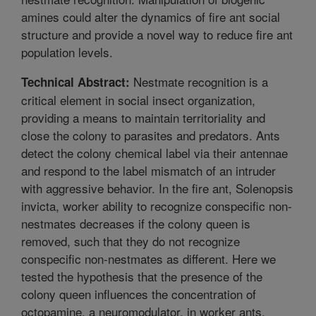
amines could alter the dynamics of fire ant social
structure and provide a novel way to reduce fire ant
population levels.
Nestmate recognition is a
Technical Abstract:
critical element in social insect organization,
providing a means to maintain territoriality and
close the colony to parasites and predators. Ants
detect the colony chemical label via their antennae
and respond to the label mismatch of an intruder
with aggressive behavior. In the fire ant, Solenopsis
invicta, worker ability to recognize conspecific non-
nestmates decreases if the colony queen is
removed, such that they do not recognize
conspecific non-nestmates as different. Here we
tested the hypothesis that the presence of the
colony queen influences the concentration of
octopamine, a neuromodulator, in worker ants,