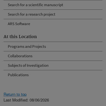
Search for a scientific manuscript
Search for a research project
ARS Software
At this Location
Programs and Projects
Collaborations
Subjects of Investigation
Publications
Return to top
Last Modified: 08/06/2026