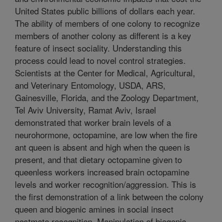
United States public billions of dollars each year.
The ability of members of one colony to recognize
members of another colony as different is a key
feature of insect sociality. Understanding this
process could lead to novel control strategies.
Scientists at the Center for Medical, Agricultural,
and Veterinary Entomology, USDA, ARS,
Gainesville, Florida, and the Zoology Department,
Tel Aviv University, Ramat Aviv, Israel
demonstrated that worker brain levels of a
neurohormone, octopamine, are low when the fire
ant queen is absent and high when the queen is
present, and that dietary octopamine given to
queenless workers increased brain octopamine
levels and worker recognition/aggression. This is
the first demonstration of a link between the colony
queen and biogenic amines in social insect
nestmate recognition. Manipulation of biogenic