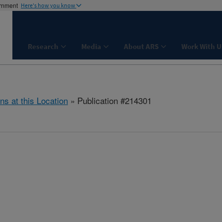
ernment
Here's how you know
Research
Media
About ARS
Work With U
ns at this Location
» Publication #214301