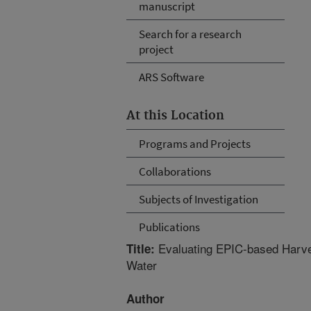
manuscript
Search for a research
project
ARS Software
At this Location
Programs and Projects
Collaborations
Subjects of Investigation
Publications
Evaluating EPIC-based Harves
Title:
Water
Author