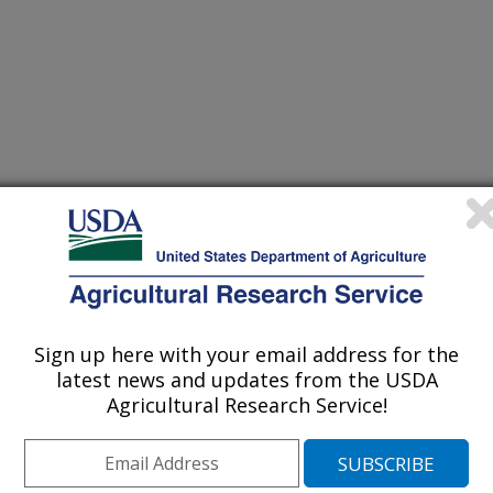
Sign up here with your email address for the
latest news and updates from the USDA
nual Meeting Abstracts
Agricultural Research Service!
/15/2007