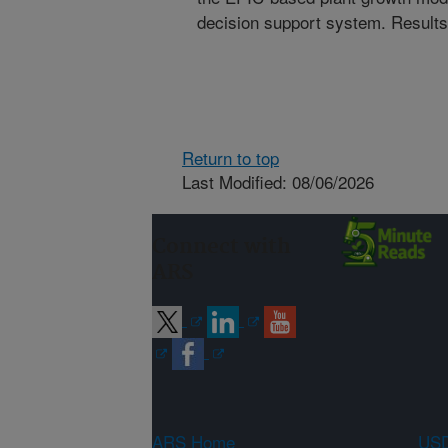
decision support system. Results 
Return to top
Last Modified: 08/06/2026
Connect with
ARS
ARS Home
USD