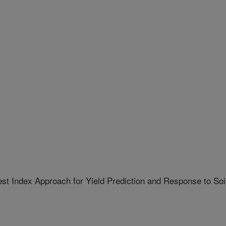
t Index Approach for Yield Prediction and Response to Soi