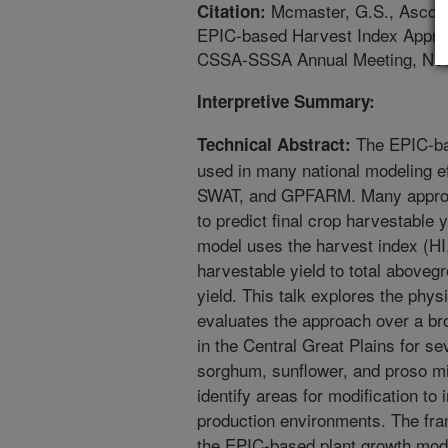
Mcmaster, G.S., Ascough
Citation:
EPIC-based Harvest Index Approa
CSSA-SSSA Annual Meeting, New
Interpretive Summary:
The EPIC-ba
Technical Abstract:
used in many national modeling
SWAT, and GPFARM. Many approac
to predict final crop harvestable
model uses the harvest index (HI,
harvestable yield to total aboveg
yield. This talk explores the phys
evaluates the approach over a br
in the Central Great Plains for se
sorghum, sunflower, and proso mil
identify areas for modification to
production environments. The fra
the EPIC-based plant growth mod