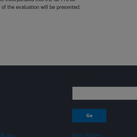
of the evaluation will be presented.
Sign up
A.gov
Plain Writing