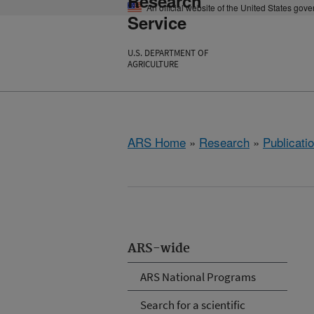
Research
An official website of the United States gov
Service
U.S. DEPARTMENT OF
AGRICULTURE
ARS Home
»
Research
»
Publicatio
ARS-wide
ARS National Programs
Search for a scientific