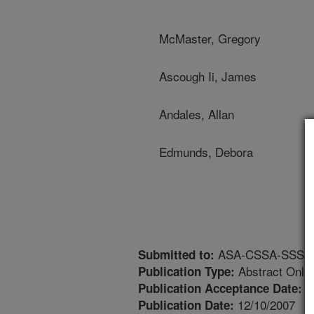
McMaster, Gregory
Ascough Ii, James
Andales, Allan
Edmunds, Debora
ASA-CSSA-SSSA An
Submitted to:
Abstract Only
Publication Type:
8
Publication Acceptance Date:
12/10/2007
Publication Date: