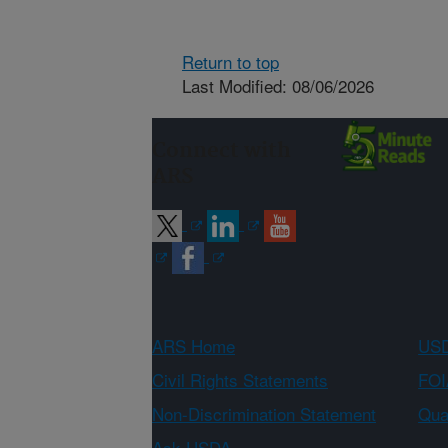
Return to top
Last Modified: 08/06/2026
Connect with
ARS
ARS Home
USD
Civil Rights Statements
FOI
Non-Discrimination Statement
Qual
Ask USDA