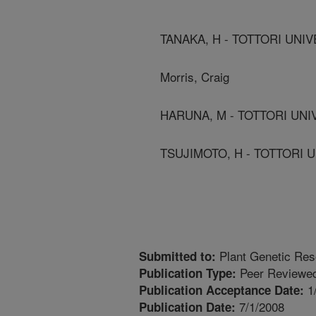
TANAKA, H - TOTTORI UNIV
Morris, Craig
HARUNA, M - TOTTORI UNI
TSUJIMOTO, H - TOTTORI U
Plant Genetic Res
Submitted to:
Peer Reviewed
Publication Type:
1
Publication Acceptance Date:
7/1/2008
Publication Date: