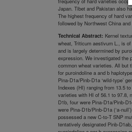
frequency of hard varieties occu
Japan. Tibet and Pakistan also ha
The highest frequency of hard va
followed by Northwest China and
Kernel textu
Technical Abstract:
wheat, Triticum aestivum L., is o
and is largely determined by pur
expression. We investigated the p
common wheat varieties. All but 
for puroindoline a and b haplotype
Pina-D1a/Pinb-D1a ‘wild-type’ 
Indexes (HI) ranging from 13.5 t
varieties with HI of 56.1 to 97.8,
D1b, four were Pina-D1a/Pinb-D1
were Pina-D1b/Pinb-D1a (‘a-null’
possessed a new C-to-T SNP mutat
tentatively designated Pinb-D1ab,
puroindoline a nor b expression 