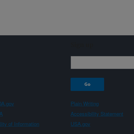
Sign up
A.gov
Plain Writing
A
Accessibility Statement
ity of Information
USA.gov