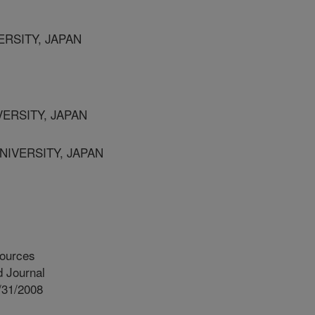
ERSITY, JAPAN
VERSITY, JAPAN
NIVERSITY, JAPAN
ources
 Journal
/31/2008