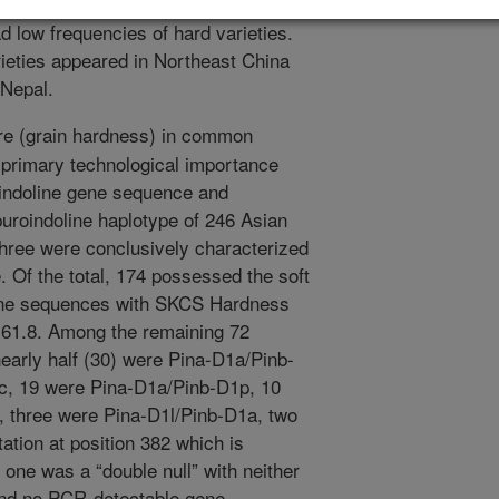
rred in Korea and Southwestern
d low frequencies of hard varieties.
rieties appeared in Northeast China
 Nepal.
re (grain hardness) in common
f primary technological importance
oindoline gene sequence and
uroindoline haplotype of 246 Asian
three were conclusively characterized
. Of the total, 174 possessed the soft
gene sequences with SKCS Hardness
o 61.8. Among the remaining 72
 nearly half (30) were Pina-D1a/Pinb-
c, 19 were Pina-D1a/Pinb-D1p, 10
), three were Pina-D1l/Pinb-D1a, two
ion at position 382 which is
 one was a “double null” with neither
and no PCR-detectable gene