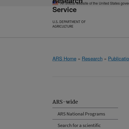
Research
An official website of the United States gov
Service
U.S. DEPARTMENT OF
AGRICULTURE
ARS Home
»
Research
»
Publicatio
ARS-wide
ARS National Programs
Search for a scientific