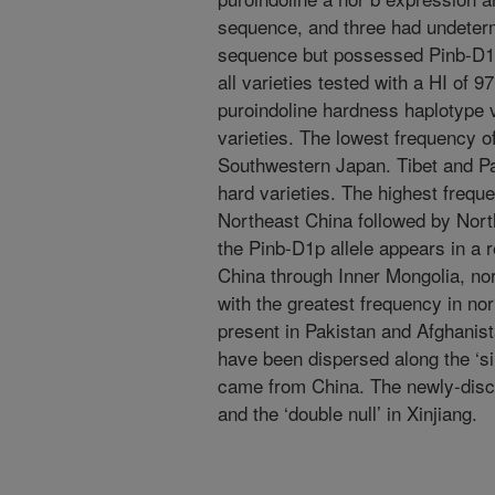
sequence, and three had undeter
sequence but possessed Pinb-D1a
all varieties tested with a HI of 9
puroindoline hardness haplotype v
varieties. The lowest frequency o
Southwestern Japan. Tibet and Pa
hard varieties. The highest frequ
Northeast China followed by Nort
the Pinb-D1p allele appears in a 
China through Inner Mongolia, nor
with the greatest frequency in no
present in Pakistan and Afghanist
have been dispersed along the ‘sil
came from China. The newly-disc
and the ‘double null’ in Xinjiang.