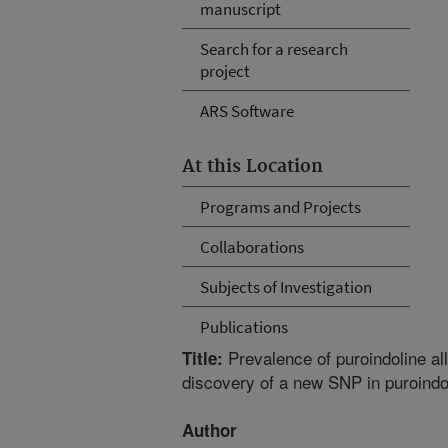
manuscript
Search for a research
project
ARS Software
At this Location
Programs and Projects
Collaborations
Subjects of Investigation
Publications
Prevalence of puroindoline all
Title:
discovery of a new SNP in puroindo
Author