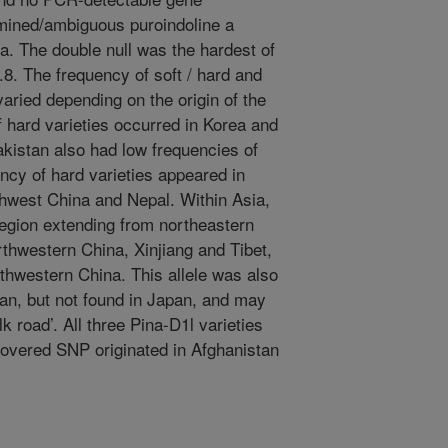
mined/ambiguous puroindoline a
. The double null was the hardest of
7.8. The frequency of soft / hard and
aried depending on the origin of the
f hard varieties occurred in Korea and
kistan also had low frequencies of
ency of hard varieties appeared in
hwest China and Nepal. Within Asia,
region extending from northeastern
thwestern China, Xinjiang and Tibet,
rthwestern China. This allele was also
an, but not found in Japan, and may
k road’. All three Pina-D1l varieties
overed SNP originated in Afghanistan