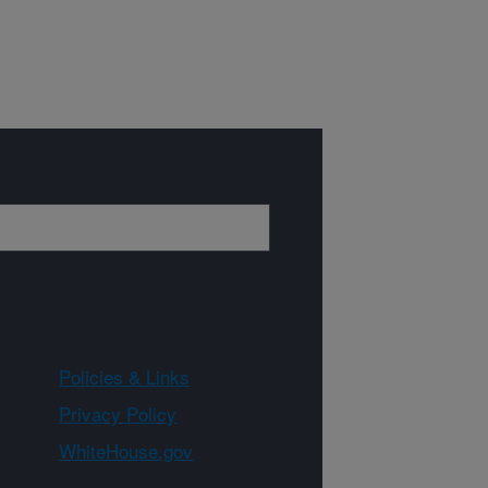
Policies & Links
Privacy Policy
WhiteHouse.gov