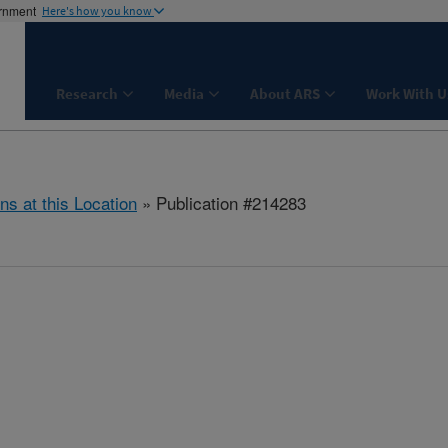
ernment
Here's how you know
Research
Media
About ARS
Work With U
ns at this Location
» Publication #214283