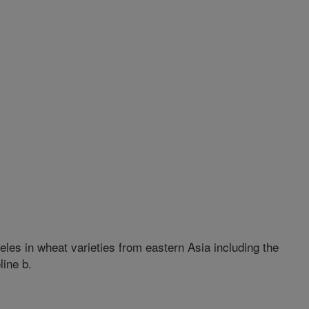
eles in wheat varieties from eastern Asia including the
line b.