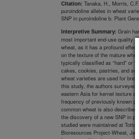
Tanaka, H., Morris, C.F.
Citation:
puroindoline alleles in wheat vari
SNP in puroindoline b. Plant Gen
Grain har
Interpretive Summary:
most important end-use quality c
wheat, as it has a profound effect
on the texture of the mature whe
typically classified as “hard” or “
cakes, cookies, pastries, and so
wheat varieties are used for brea
this study, the authors surveyed
eastern Asia for kernel texture a
frequency of previously known pu
common wheat is also described i
the discovery of a new SNP in pur
studied were maintained at Tottori
Bioresources Project-Wheat, Japa