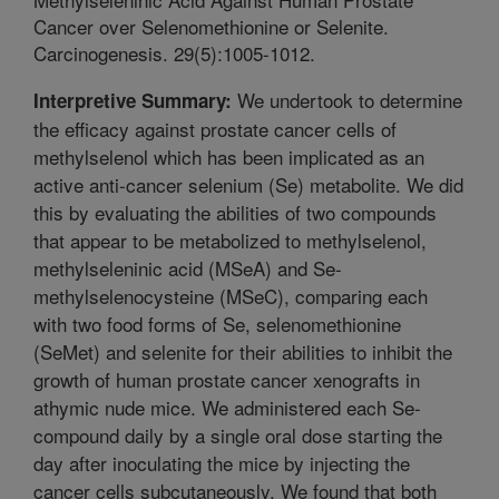
Cancer over Selenomethionine or Selenite.
Carcinogenesis. 29(5):1005-1012.
We undertook to determine
Interpretive Summary:
the efficacy against prostate cancer cells of
methylselenol which has been implicated as an
active anti-cancer selenium (Se) metabolite. We did
this by evaluating the abilities of two compounds
that appear to be metabolized to methylselenol,
methylseleninic acid (MSeA) and Se-
methylselenocysteine (MSeC), comparing each
with two food forms of Se, selenomethionine
(SeMet) and selenite for their abilities to inhibit the
growth of human prostate cancer xenografts in
athymic nude mice. We administered each Se-
compound daily by a single oral dose starting the
day after inoculating the mice by injecting the
cancer cells subcutaneously. We found that both