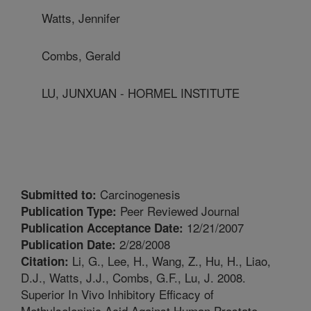
Watts, Jennifer
Combs, Gerald
LU, JUNXUAN - HORMEL INSTITUTE
Carcinogenesis
Submitted to:
Peer Reviewed Journal
Publication Type:
12/21/2007
Publication Acceptance Date:
2/28/2008
Publication Date:
Li, G., Lee, H., Wang, Z., Hu, H., Liao,
Citation:
D.J., Watts, J.J., Combs, G.F., Lu, J. 2008.
Superior In Vivo Inhibitory Efficacy of
Methylseleninic Acid Against Human Prostate