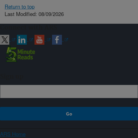
Return to top
Last Modified: 08/09/2026
Connect with ARS
Sign up
ARS Home