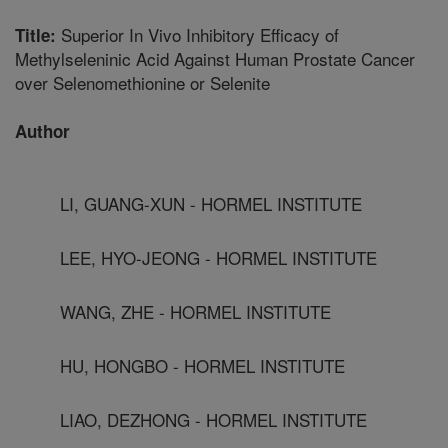
Superior In Vivo Inhibitory Efficacy of
Title:
Methylseleninic Acid Against Human Prostate Cancer
over Selenomethionine or Selenite
Author
LI, GUANG-XUN - HORMEL INSTITUTE
LEE, HYO-JEONG - HORMEL INSTITUTE
WANG, ZHE - HORMEL INSTITUTE
HU, HONGBO - HORMEL INSTITUTE
LIAO, DEZHONG - HORMEL INSTITUTE