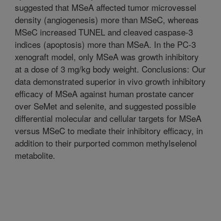
suggested that MSeA affected tumor microvessel
density (angiogenesis) more than MSeC, whereas
MSeC increased TUNEL and cleaved caspase-3
indices (apoptosis) more than MSeA. In the PC-3
xenograft model, only MSeA was growth inhibitory
at a dose of 3 mg/kg body weight. Conclusions: Our
data demonstrated superior in vivo growth inhibitory
efficacy of MSeA against human prostate cancer
over SeMet and selenite, and suggested possible
differential molecular and cellular targets for MSeA
versus MSeC to mediate their inhibitory efficacy, in
addition to their purported common methylselenol
metabolite.