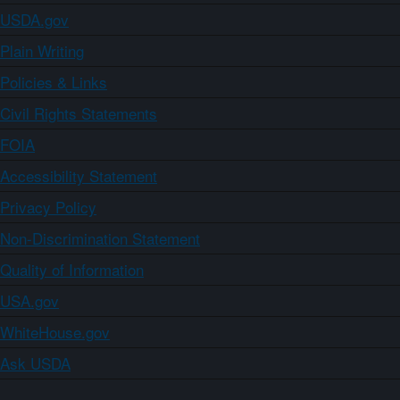
USDA.gov
Plain Writing
Policies & Links
Civil Rights Statements
FOIA
Accessibility Statement
Privacy Policy
Non-Discrimination Statement
Quality of Information
USA.gov
WhiteHouse.gov
Ask USDA