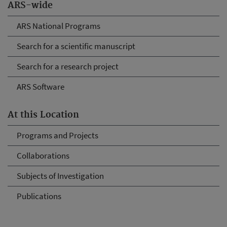
ARS-wide
ARS National Programs
Search for a scientific manuscript
Search for a research project
ARS Software
At this Location
Programs and Projects
Collaborations
Subjects of Investigation
Publications