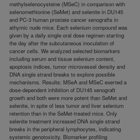
methylselenocysteine (MSeC) in comparison with
selenomethionine (SeMet) and selenite in DU145
and PC-3 human prostate cancer xenografts in
athymic nude mice. Each selenium compound was
given by a daily single oral dose regimen starting
the day after the subcutaneous inoculation of
cancer cells. We analyzed selected biomarkers
including serum and tissue selenium content,
apoptosis indices, tumor microvessel density and
DNA single strand breaks to explore possible
mechanisms. Results: MSeA and MSeC exerted a
dose-dependent inhibition of DU145 xenograft
growth and both were more potent than SeMet and
selenite, in spite of less tumor and liver selenium
retention than in the SeMet-treated mice. Only
selenite treatment increased DNA single strand
breaks in the peripheral lymphocytes, indicating
systemic genotoxicity. Biomarker profiling