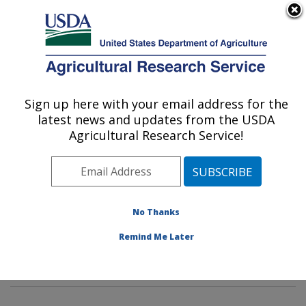
An official website of the United States government
Here's how you know
MENU
Agricultural Research Service
Sign up here with your email address for the
U.S. DEPARTMENT OF AGRICULTURE
latest news and updates from the USDA
Dietary Prevention of Obesity-related
Agricultural Research Service!
Disease Research: Grand Forks, ND
ARS Home
»
Plains Area
»
Grand Forks, North Dakota
»
Grand Forks Human Nutrition Research Center
»
Dietary Prevention of Obesity-related Disease
No Thanks
Research
»
Research
»
Publications at this Location
»
Remind Me Later
Publication #214272