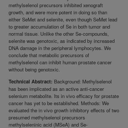
methylselenol precursors inhibited xenograft
growth, and were more potent in doing so than
either SeMet and selenite, even though SeMet lead
to greater accumulation of Se in both tumor and
normal tissue. Unlike the other Se-compounds,
selenite was genotoxic, as indicated by increased
DNA damage in the peripheral lymphocytes. We
conclude that metabolic precursors of
methylselenol can inhibit human prostate cancer
without being genotoxic.
Background: Methylselenol
Technical Abstract:
has been implicated as an active anti-cancer
selenium metabolite. Its in vivo efficacy for prostate
cancer has yet to be established. Methods: We
evaluated the in vivo growth inhibitory effects of two
presumed methylselenol precursors
methylseleninic acid (MSeA) and Se-