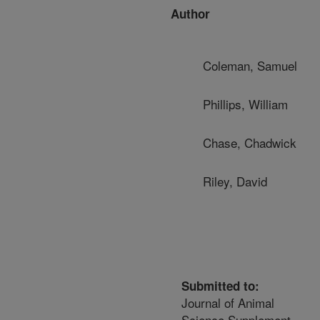
Author
Coleman, Samuel
Phillips, William
Chase, Chadwick
Riley, David
Submitted to:
Journal of Animal
Science Supplement