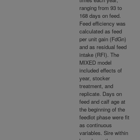
ranging from 93 to
168 days on feed.
Feed efficiency was
calculated as feed
per unit gain (FdGn)
and as residual feed
intake (RFI). The
MIXED model
included effects of
year, stocker
treatment, and
replicate. Days on
feed and calf age at
the beginning of the
feedlot phase were fit
as continuous
variables. Sire within