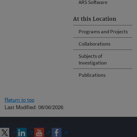
ARS Software
At this Location
Programs and Projects
Collaborations
Subjects of
Investigation
Publications
Return to top
Last Modified: 08/06/2026
Connect with ARS