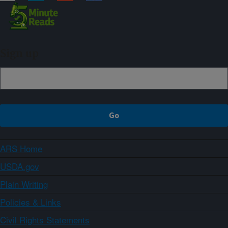
Sign up
ARS Home
USDA.gov
Plain Writing
Policies & Links
Civil Rights Statements