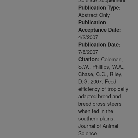
Publication Type:
Abstract Only
Publication
Acceptance Date:
4/2/2007
Publication Date:
7/8/2007
Coleman,
Citation:
S.W., Phillips, W.A.,
Chase, C.C., Riley,
D.G. 2007. Feed
efficiency of tropically
adapted breed and
breed cross steers
when fed in the
southern plains.
Journal of Animal
Science