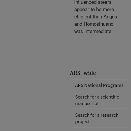
influenced steers
appear to be more
efficient than Angus
and Romosinuano
was intermediate.
ARS-wide
ARS National Programs
Search for a scientific
manuscript
Search for a research
project