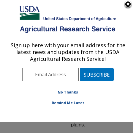
An official website of the United States government
Here's how you know
MENU
Agricultural Research Service
ARS Home
»
Research
»
Publications at this
Sign up here with your email address for the
U.S. DEPARTMENT OF AGRICULTURE
Location
» Publication
latest news and updates from the USDA
#214217
Agricultural Research Service!
No Thanks
Feed efficiency of
Title:
tropically adapted breed
Remind Me Later
and breed cross steers
when fed in the southern
plains.