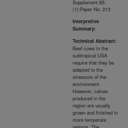
Supplement.85:
(1):Paper No. 213
Interpretive
Summary:
Technical Abstract:
Beef cows in the
subtropical USA
require that they be
adapted to the
stressors of the
environment.
However, calves
produced in the
region are usually
grown and finished in
more temperate
regions. The