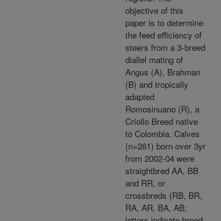
objective of this
paper is to determine
the feed efficiency of
steers from a 3-breed
diallel mating of
Angus (A), Brahman
(B) and tropically
adapted
Romosinuano (R), a
Criollo Breed native
to Colombia. Calves
(n=261) born over 3yr
from 2002-04 were
straightbred AA, BB
and RR, or
crossbreds (RB, BR,
RA, AR, BA, AB;
letters indicate breed