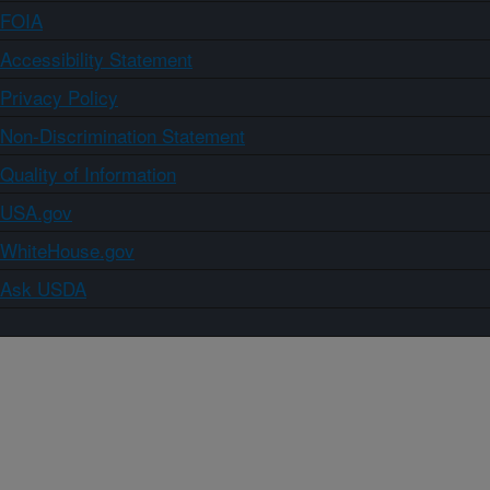
FOIA
Accessibility Statement
Privacy Policy
Non-Discrimination Statement
Quality of Information
USA.gov
WhiteHouse.gov
Ask USDA