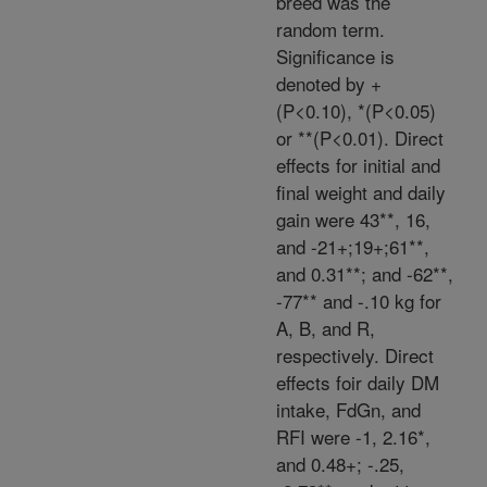
breed was the
random term.
Significance is
denoted by +
(P<0.10), *(P<0.05)
or **(P<0.01). Direct
effects for initial and
final weight and daily
gain were 43**, 16,
and -21+;19+;61**,
and 0.31**; and -62**,
-77** and -.10 kg for
A, B, and R,
respectively. Direct
effects foir daily DM
intake, FdGn, and
RFI were -1, 2.16*,
and 0.48+; -.25,