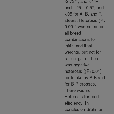
-2.73**, and -.44=;
and 1.25+, 0.57, and
-.05 for A. B. and R
steers. Heterosis (P<
0.001) was noted for
all breed
combinations for
initial and final
weights, but not for
rate of gain. There
was negative
heterosis ()P<0.01)
for intake by A-B and
for B-R crosses.
There was no
Heterosis for feed
efficiency. In
conclusion Brahman