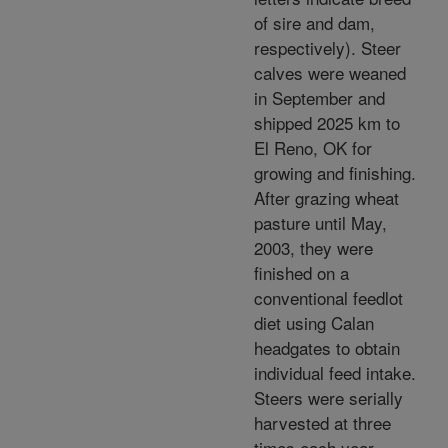
of sire and dam,
respectively). Steer
calves were weaned
in September and
shipped 2025 km to
El Reno, OK for
growing and finishing.
After grazing wheat
pasture until May,
2003, they were
finished on a
conventional feedlot
diet using Calan
headgates to obtain
individual feed intake.
Steers were serially
harvested at three
times each year,