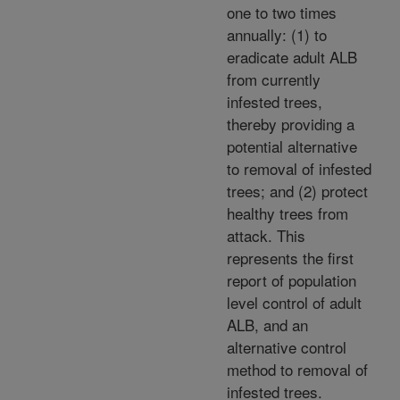
one to two times
annually: (1) to
eradicate adult ALB
from currently
infested trees,
thereby providing a
potential alternative
to removal of infested
trees; and (2) protect
healthy trees from
attack. This
represents the first
report of population
level control of adult
ALB, and an
alternative control
method to removal of
infested trees.