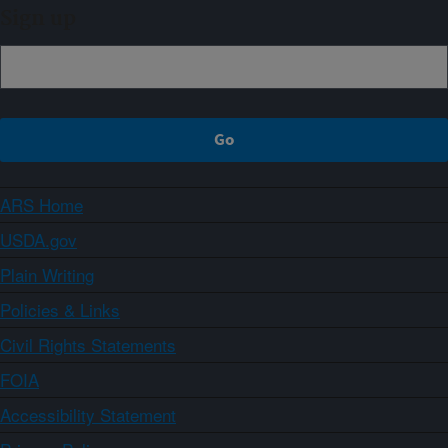
Sign up
ARS Home
USDA.gov
Plain Writing
Policies & Links
Civil Rights Statements
FOIA
Accessibility Statement