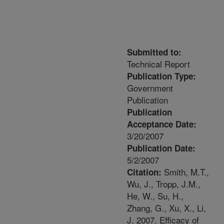
Submitted to:
Technical Report
Publication Type:
Government
Publication
Publication
Acceptance Date:
3/20/2007
Publication Date:
5/2/2007
Smith, M.T.,
Citation:
Wu, J., Tropp, J.M.,
He, W., Su, H.,
Zhang, G., Xu, X., Li,
J. 2007. Efficacy of