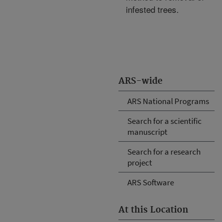
infested trees.
ARS-wide
ARS National Programs
Search for a scientific
manuscript
Search for a research
project
ARS Software
At this Location