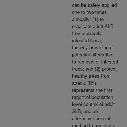
can be safely applied
one to two times
annually: (1) to
eradicate adult ALB
from currently
infested trees,
thereby providing a
potential alternative
to removal of infested
trees; and (2) protect
healthy trees from
attack. This
represents the first
report of population
level control of adult
ALB, and an
alternative control
method to removal of