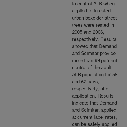
to control ALB when
applied to infested
urban boxelder street
trees were tested in
2005 and 2006,
respectively. Results
showed that Demand
and Scimitar provide
more than 99 percent
control of the adult
ALB population for 58
and 67 days,
respectively, after
application. Results
indicate that Demand
and Scimitar, applied
at current label rates,
can be safely applied