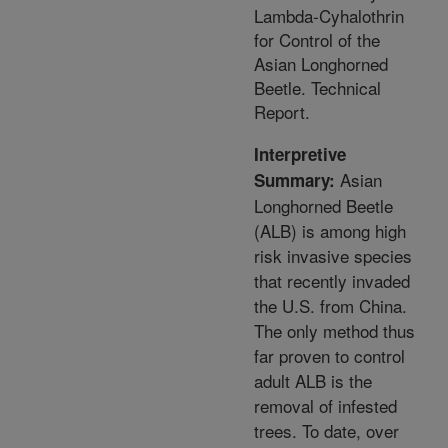
Lambda-Cyhalothrin
for Control of the
Asian Longhorned
Beetle. Technical
Report.
Interpretive
Asian
Summary:
Longhorned Beetle
(ALB) is among high
risk invasive species
that recently invaded
the U.S. from China.
The only method thus
far proven to control
adult ALB is the
removal of infested
trees. To date, over