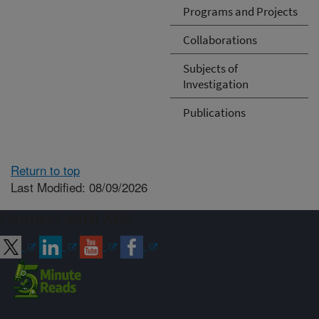
Programs and Projects
Collaborations
Subjects of
Investigation
Publications
Return to top
Last Modified: 08/09/2026
Connect with ARS