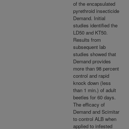
of the encapsulated
pyrethroid insecticide
Demand. Initial
studies identified the
LD50 and KT50.
Results from
subsequent lab
studies showed that
Demand provides
more than 98 percent
control and rapid
knock down (less
than 1 min.) of adult
beetles for 60 days.
The efficacy of
Demand and Scimitar
to control ALB when
applied to infested