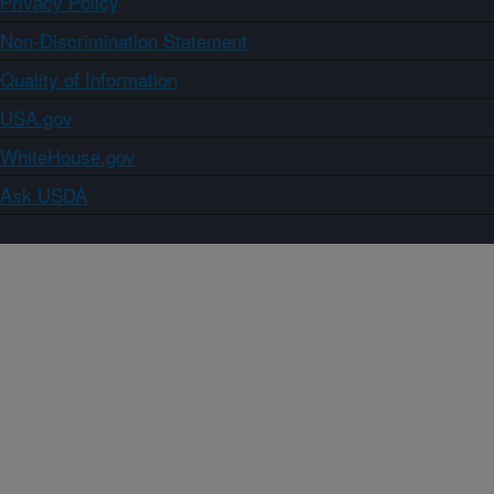
Privacy Policy
Non-Discrimination Statement
Quality of Information
USA.gov
WhiteHouse.gov
Ask USDA