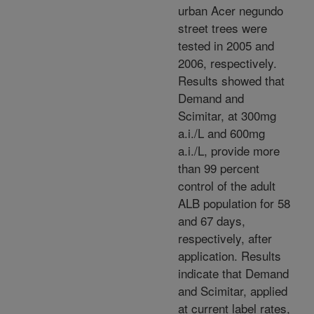
urban Acer negundo
street trees were
tested in 2005 and
2006, respectively.
Results showed that
Demand and
Scimitar, at 300mg
a.i./L and 600mg
a.i./L, provide more
than 99 percent
control of the adult
ALB population for 58
and 67 days,
respectively, after
application. Results
indicate that Demand
and Scimitar, applied
at current label rates,