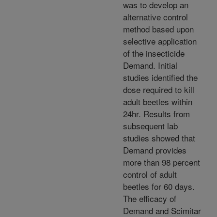
was to develop an
alternative control
method based upon
selective application
of the insecticide
Demand. Initial
studies identified the
dose required to kill
adult beetles within
24hr. Results from
subsequent lab
studies showed that
Demand provides
more than 98 percent
control of adult
beetles for 60 days.
The efficacy of
Demand and Scimitar