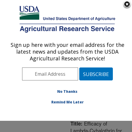
An official website of the United States government
Here's how you know
MENU
Agricultural Research Service
ARS Home
»
Northeast
Area
»
Newark, Delaware
Sign up here with your email address for the
U.S. DEPARTMENT OF AGRICULTURE
»
Beneficial Insects
latest news and updates from the USDA
Introduction Research
Agricultural Research Service!
Unit
»
Research
»
Publications at this
Location
» Publication
#214184
No Thanks
Remind Me Later
Efficacy of
Title:
Lambda-Cyhalothrin for