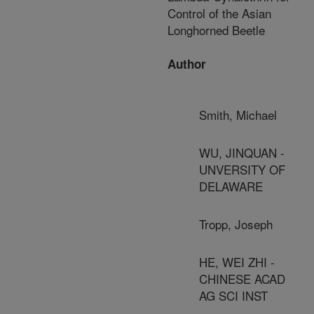
Control of the Asian
Longhorned Beetle
Author
Smith, Michael
WU, JINQUAN -
UNVERSITY OF
DELAWARE
Tropp, Joseph
HE, WEI ZHI -
CHINESE ACAD
AG SCI INST