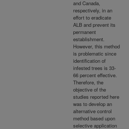
and Canada,
respectively, in an
effort to eradicate
ALB and prevent its
permanent
establishment.
However, this method
is problematic since
identification of
infested trees is 33-
66 percent effective.
Therefore, the
objective of the
studies reported here
was to develop an
alternative control
method based upon
selective application