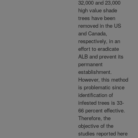
32,000 and 23,000
high value shade
trees have been
removed in the US
and Canada,
respectively, in an
effort to eradicate
ALB and prevent its
permanent
establishment.
However, this method
is problematic since
identification of
infested trees is 33-
66 percent effective.
Therefore, the
objective of the
studies reported here