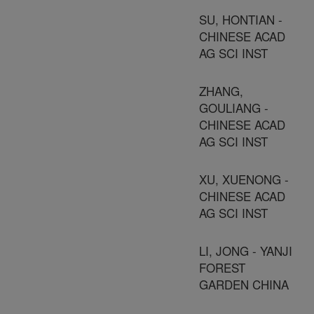
SU, HONTIAN -
CHINESE ACAD
AG SCI INST
ZHANG,
GOULIANG -
CHINESE ACAD
AG SCI INST
XU, XUENONG -
CHINESE ACAD
AG SCI INST
LI, JONG - YANJI
FOREST
GARDEN CHINA