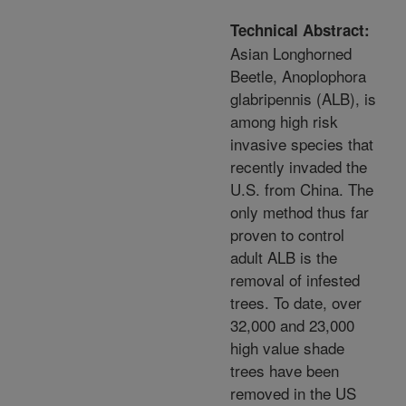
Technical Abstract:
Asian Longhorned
Beetle, Anoplophora
glabripennis (ALB), is
among high risk
invasive species that
recently invaded the
U.S. from China. The
only method thus far
proven to control
adult ALB is the
removal of infested
trees. To date, over
32,000 and 23,000
high value shade
trees have been
removed in the US