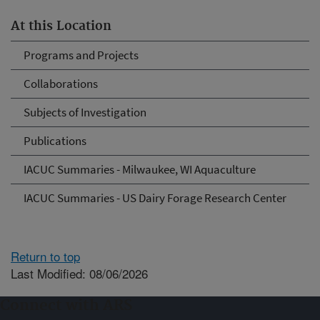
At this Location
Programs and Projects
Collaborations
Subjects of Investigation
Publications
IACUC Summaries - Milwaukee, WI Aquaculture
IACUC Summaries - US Dairy Forage Research Center
Return to top
Last Modified: 08/06/2026
Connect with ARS