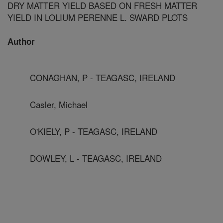
DRY MATTER YIELD BASED ON FRESH MATTER
YIELD IN LOLIUM PERENNE L. SWARD PLOTS
Author
CONAGHAN, P - TEAGASC, IRELAND
Casler, Michael
O'KIELY, P - TEAGASC, IRELAND
DOWLEY, L - TEAGASC, IRELAND