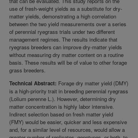
that can be evaluated. This study reports on the
use of fresh-weight yields as a substitute for dry-
matter yields, demonstrating a high correlation
between the two yield measurements over a series
of perennial ryegrass trials under two different
management regimes. The results indicate that
ryegrass breeders can improve dry-matter yields
without measuring dry matter content on a routine
basis. These results will be of value to other forage
grass breeders.
Forage dry matter yield (DMY)
Technical Abstract:
is a high-priority trait in breeding perennial ryegrass
(Lolium perenne L.). However, determining dry
matter concentration is highly labor intensive.
Indirect selection based on fresh matter yield
(FMY) would be easier, quicker and less expensive
and, for a similar level of resources, would allow a
greater number of replicates, genotypes, or both, to