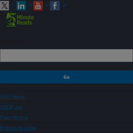
Sign up
ARS Home
USDA.gov
Plain Writing
Policies & Links