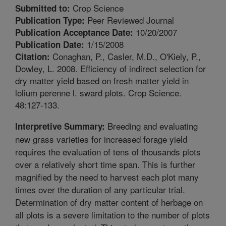
Crop Science
Submitted to:
Peer Reviewed Journal
Publication Type:
10/20/2007
Publication Acceptance Date:
1/15/2008
Publication Date:
Conaghan, P., Casler, M.D., O'Kiely, P.,
Citation:
Dowley, L. 2008. Efficiency of indirect selection for
dry matter yield based on fresh matter yield in
lolium perenne l. sward plots. Crop Science.
48:127-133.
Breeding and evaluating
Interpretive Summary:
new grass varieties for increased forage yield
requires the evaluation of tens of thousands plots
over a relatively short time span. This is further
magnified by the need to harvest each plot many
times over the duration of any particular trial.
Determination of dry matter content of herbage on
all plots is a severe limitation to the number of plots