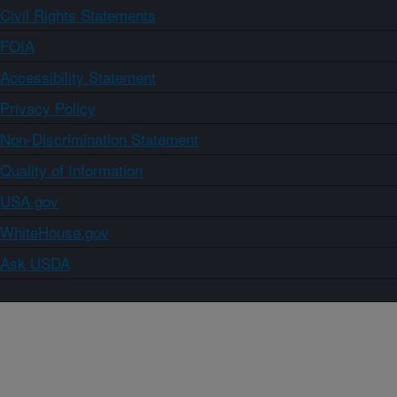
Civil Rights Statements
FOIA
Accessibility Statement
Privacy Policy
Non-Discrimination Statement
Quality of Information
USA.gov
WhiteHouse.gov
Ask USDA