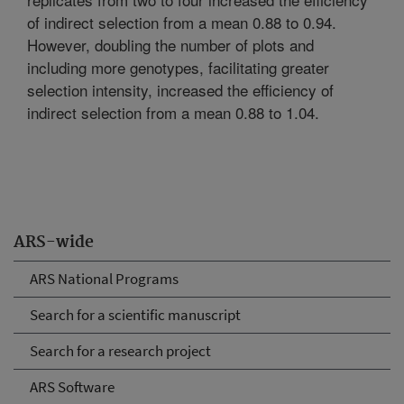
of indirect selection from a mean 0.88 to 0.94.
However, doubling the number of plots and
including more genotypes, facilitating greater
selection intensity, increased the efficiency of
indirect selection from a mean 0.88 to 1.04.
ARS-wide
ARS National Programs
Search for a scientific manuscript
Search for a research project
ARS Software