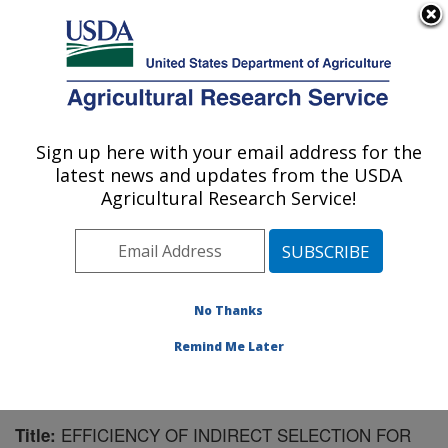
An official website of the United States government
Here's how you know
MENU
Agricultural Research Service
Sign up here with your email address for the
U.S. DEPARTMENT OF AGRICULTURE
latest news and updates from the USDA
U.S. Dairy Forage Research Center:
Agricultural Research Service!
Madison, WI
ARS Home
»
Midwest Area
»
Madison, Wisconsin
»
U.S. Dairy Forage Research Center
»
Research
»
Publications at this Location
» Publication #213672
No Thanks
Remind Me Later
EFFICIENCY OF INDIRECT SELECTION FOR
Title: