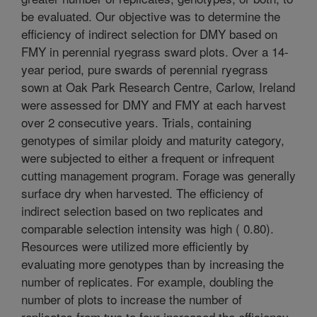
be evaluated. Our objective was to determine the
efficiency of indirect selection for DMY based on
FMY in perennial ryegrass sward plots. Over a 14-
year period, pure swards of perennial ryegrass
sown at Oak Park Research Centre, Carlow, Ireland
were assessed for DMY and FMY at each harvest
over 2 consecutive years. Trials, containing
genotypes of similar ploidy and maturity category,
were subjected to either a frequent or infrequent
cutting management program. Forage was generally
surface dry when harvested. The efficiency of
indirect selection based on two replicates and
comparable selection intensity was high ( 0.80).
Resources were utilized more efficiently by
evaluating more genotypes than by increasing the
number of replicates. For example, doubling the
number of plots to increase the number of
replicates from two to four increased the efficiency