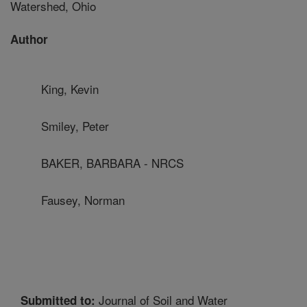
Watershed, Ohio
Author
King, Kevin
Smiley, Peter
BAKER, BARBARA - NRCS
Fausey, Norman
Journal of Soil and Water
Submitted to: