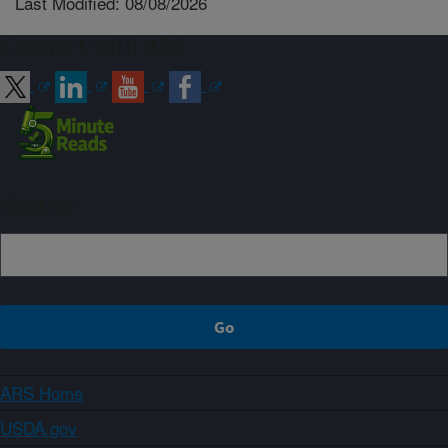
Last Modified: 08/08/2026
Connect with ARS
Sign up
ARS Home
USDA.gov