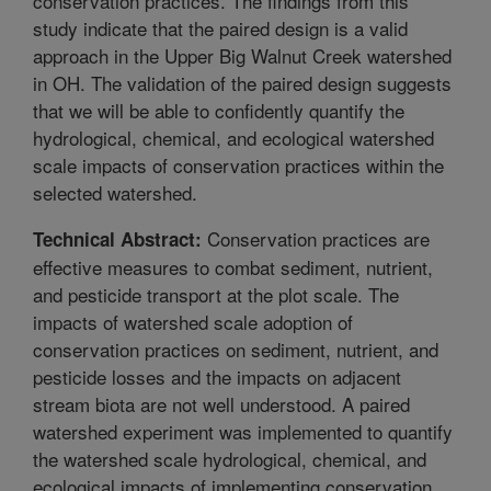
conservation practices. The findings from this
study indicate that the paired design is a valid
approach in the Upper Big Walnut Creek watershed
in OH. The validation of the paired design suggests
that we will be able to confidently quantify the
hydrological, chemical, and ecological watershed
scale impacts of conservation practices within the
selected watershed.
Conservation practices are
Technical Abstract:
effective measures to combat sediment, nutrient,
and pesticide transport at the plot scale. The
impacts of watershed scale adoption of
conservation practices on sediment, nutrient, and
pesticide losses and the impacts on adjacent
stream biota are not well understood. A paired
watershed experiment was implemented to quantify
the watershed scale hydrological, chemical, and
ecological impacts of implementing conservation