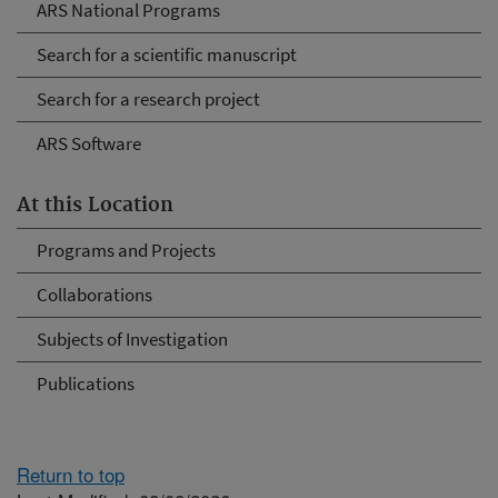
ARS National Programs
Search for a scientific manuscript
Search for a research project
ARS Software
At this Location
Programs and Projects
Collaborations
Subjects of Investigation
Publications
Return to top