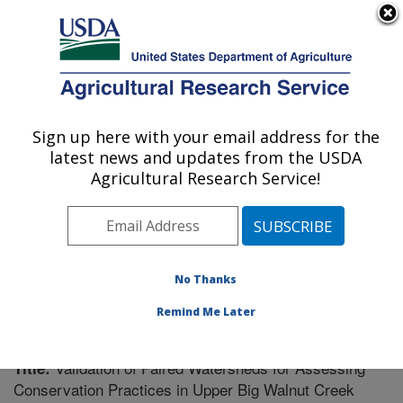
An official website of the United States government
Here's how you know
MENU
Agricultural Research Service
Sign up here with your email address for the
U.S. DEPARTMENT OF AGRICULTURE
latest news and updates from the USDA
Soil Drainage Research: Columbus, OH
Agricultural Research Service!
ARS Home
»
Midwest Area
»
Columbus, Ohio
»
Soil
Drainage Research
»
Research
»
Publications at this
Location
» Publication #213071
No Thanks
Remind Me Later
Validation of Paired Watersheds for Assessing
Title:
Conservation Practices in Upper Big Walnut Creek