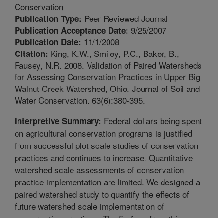
Conservation
Peer Reviewed Journal
Publication Type:
9/25/2007
Publication Acceptance Date:
11/1/2008
Publication Date:
King, K.W., Smiley, P.C., Baker, B.,
Citation:
Fausey, N.R. 2008. Validation of Paired Watersheds
for Assessing Conservation Practices in Upper Big
Walnut Creek Watershed, Ohio. Journal of Soil and
Water Conservation. 63(6):380-395.
Federal dollars being spent
Interpretive Summary:
on agricultural conservation programs is justified
from successful plot scale studies of conservation
practices and continues to increase. Quantitative
watershed scale assessments of conservation
practice implementation are limited. We designed a
paired watershed study to quantify the effects of
future watershed scale implementation of