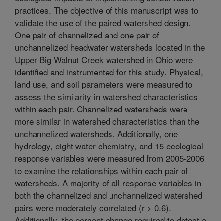
practices. The objective of this manuscript was to
validate the use of the paired watershed design.
One pair of channelized and one pair of
unchannelized headwater watersheds located in the
Upper Big Walnut Creek watershed in Ohio were
identified and instrumented for this study. Physical,
land use, and soil parameters were measured to
assess the similarity in watershed characteristics
within each pair. Channelized watersheds were
more similar in watershed characteristics than the
unchannelized watersheds. Additionally, one
hydrology, eight water chemistry, and 15 ecological
response variables were measured from 2005-2006
to examine the relationships within each pair of
watersheds. A majority of all response variables in
both the channelized and unchannelized watershed
pairs were moderately correlated (r > 0.6).
Additionally, the percent change required to detect a