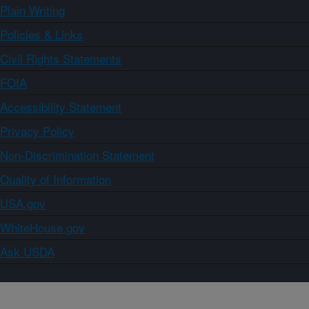
Plain Writing
Policies & Links
Civil Rights Statements
FOIA
Accessibility Statement
Privacy Policy
Non-Discrimination Statement
Quality of Information
USA.gov
WhiteHouse.gov
Ask USDA