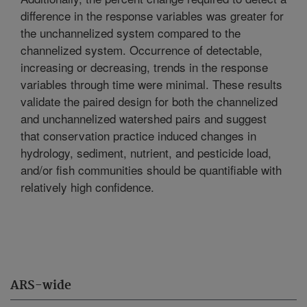
difference in the response variables was greater for
the unchannelized system compared to the
channelized system. Occurrence of detectable,
increasing or decreasing, trends in the response
variables through time were minimal. These results
validate the paired design for both the channelized
and unchannelized watershed pairs and suggest
that conservation practice induced changes in
hydrology, sediment, nutrient, and pesticide load,
and/or fish communities should be quantifiable with
relatively high confidence.
ARS-wide