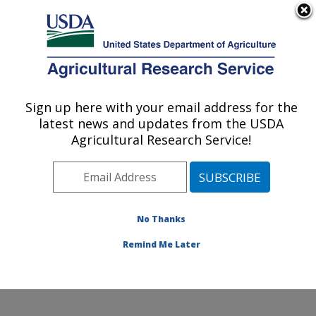
An official website of the United States government
Here's how you know
MENU
Agricultural Research Service
Sign up here with your email address for the
U.S. DEPARTMENT OF AGRICULTURE
latest news and updates from the USDA
Soybean/maize Germplasm, Pathology,
Agricultural Research Service!
and Genetics Research: Urbana, IL
ARS Home
»
Midwest Area
»
Urbana, Illinois
»
Soybean/maize Germplasm, Pathology, and Genetics
Research
»
Research
»
Publications at this Location
»
No Thanks
Publication #212914
Remind Me Later