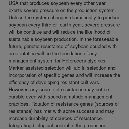
USA that produces soybean every other year
exerts severe pressure on the production system.
Unless the system changes dramatically to produce
soybean every third or fourth year, severe pressure
will be continue and will reduce the likelihood of
sustainable soybean production. In the foreseeable
future, genetic resistance of soybean coupled with
crop rotation will be the foundation of any
management system for Heterodera glycines.
Marker assisted selection will aid in selection and
incorporation of specific genes and will increase the
efficiency of developing resistant cultivars.
However, any source of resistance may not be
durable even with sound nematode management
practices. Rotation of resistance genes (sources of
resistance) has met with some success and may
increase durability of sources of resistance.
Integrating biological control in the production