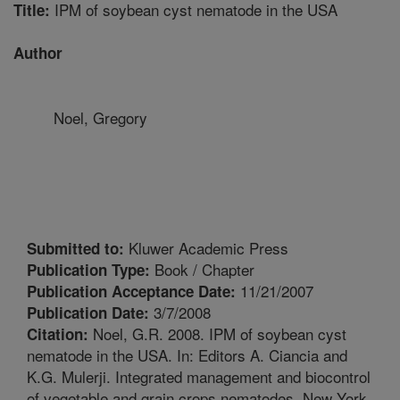
IPM of soybean cyst nematode in the USA
Title:
Author
Noel, Gregory
Kluwer Academic Press
Submitted to:
Book / Chapter
Publication Type:
11/21/2007
Publication Acceptance Date:
3/7/2008
Publication Date:
Noel, G.R. 2008. IPM of soybean cyst
Citation:
nematode in the USA. In: Editors A. Ciancia and
K.G. Mulerji. Integrated management and biocontrol
of vegetable and grain crops nematodes. New York,