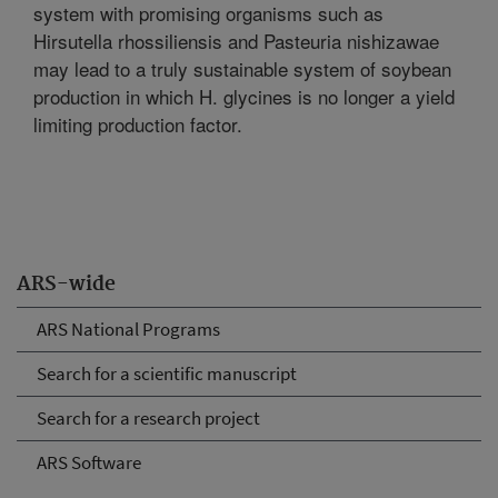
system with promising organisms such as
Hirsutella rhossiliensis and Pasteuria nishizawae
may lead to a truly sustainable system of soybean
production in which H. glycines is no longer a yield
limiting production factor.
ARS-wide
ARS National Programs
Search for a scientific manuscript
Search for a research project
ARS Software