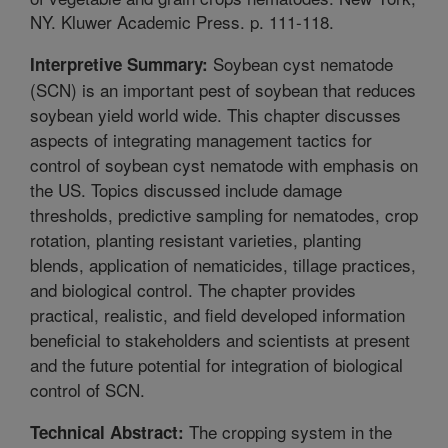
NY. Kluwer Academic Press. p. 111-118.
Soybean cyst nematode
Interpretive Summary:
(SCN) is an important pest of soybean that reduces
soybean yield world wide. This chapter discusses
aspects of integrating management tactics for
control of soybean cyst nematode with emphasis on
the US. Topics discussed include damage
thresholds, predictive sampling for nematodes, crop
rotation, planting resistant varieties, planting
blends, application of nematicides, tillage practices,
and biological control. The chapter provides
practical, realistic, and field developed information
beneficial to stakeholders and scientists at present
and the future potential for integration of biological
control of SCN.
The cropping system in the
Technical Abstract: