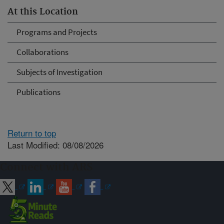
At this Location
Programs and Projects
Collaborations
Subjects of Investigation
Publications
Return to top
Last Modified: 08/08/2026
Connect with ARS