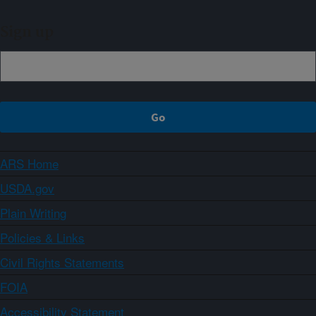
Sign up
ARS Home
USDA.gov
Plain Writing
Policies & Links
Civil Rights Statements
FOIA
Accessibility Statement