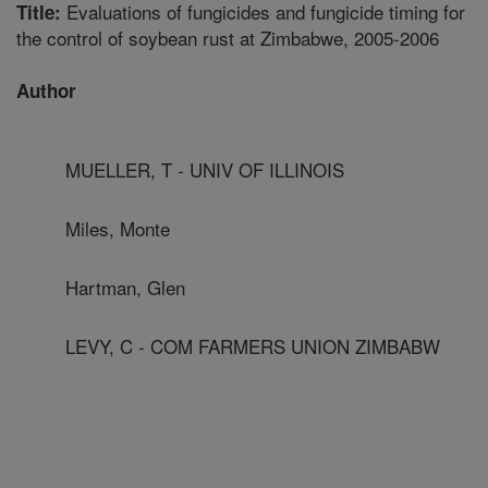
Evaluations of fungicides and fungicide timing for
Title:
the control of soybean rust at Zimbabwe, 2005-2006
Author
MUELLER, T - UNIV OF ILLINOIS
Miles, Monte
Hartman, Glen
LEVY, C - COM FARMERS UNION ZIMBABW