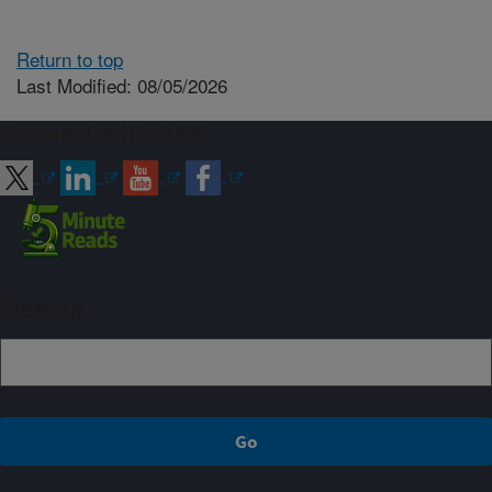
Return to top
Last Modified: 08/05/2026
Connect with ARS
Sign up