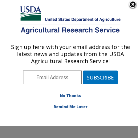
An official website of the United States government
Here's how you know
MENU
Agricultural Research Service
Sign up here with your email address for the
U.S. DEPARTMENT OF AGRICULTURE
latest news and updates from the USDA
Soybean/maize Germplasm, Pathology,
Agricultural Research Service!
and Genetics Research: Urbana, IL
ARS Home
»
Midwest Area
»
Urbana, Illinois
»
Soybean/maize Germplasm, Pathology, and Genetics
Research
»
Research
»
Publications at this Location
»
No Thanks
Publication #212863
Remind Me Later