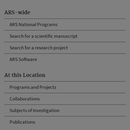
ARS-wide
ARS National Programs
Search for a scientific manuscript
Search for a research project
ARS Software
At this Location
Programs and Projects
Collaborations
Subjects of Investigation
Publications