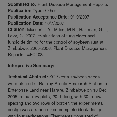
Plant Disease Management Reports
Submitted to:
Other
Publication Type:
9/19/2007
Publication Acceptance Date:
10/7/2007
Publication Date:
Mueller, T.A., Miles, M.R., Hartman, G.L.,
Citation:
Levy, C. 2007. Evaluations of fungicides and
fungicide timing for the control of soybean rust at
Zimbabwe, 2005-2006. Plant Disease Management
Reports 1=FC103.
Interpretive Summary:
SC Siesta soybean seeds
Technical Abstract:
were planted at Rattray Arnold Research Station in
Enterprise Land near Harare, Zimbabwe on 10 Dec
2005 in four row plots, 20 ft. long, with 30 in row
spacing and two rows of border. the experimental
design was a randomized complete block design
with four replications. Treatments consisted of