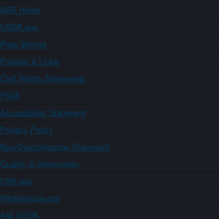
ARS Home
USDA.gov
Plain Writing
Policies & Links
Civil Rights Statements
FOIA
Accessibility Statement
Privacy Policy
Non-Discrimination Statement
Quality of Information
USA.gov
WhiteHouse.gov
Ask USDA