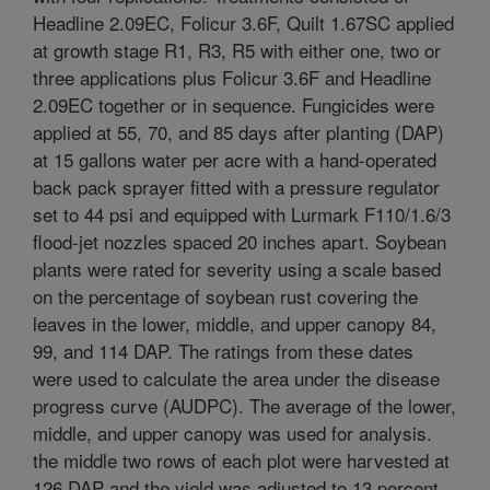
Headline 2.09EC, Folicur 3.6F, Quilt 1.67SC applied
at growth stage R1, R3, R5 with either one, two or
three applications plus Folicur 3.6F and Headline
2.09EC together or in sequence. Fungicides were
applied at 55, 70, and 85 days after planting (DAP)
at 15 gallons water per acre with a hand-operated
back pack sprayer fitted with a pressure regulator
set to 44 psi and equipped with Lurmark F110/1.6/3
flood-jet nozzles spaced 20 inches apart. Soybean
plants were rated for severity using a scale based
on the percentage of soybean rust covering the
leaves in the lower, middle, and upper canopy 84,
99, and 114 DAP. The ratings from these dates
were used to calculate the area under the disease
progress curve (AUDPC). The average of the lower,
middle, and upper canopy was used for analysis.
the middle two rows of each plot were harvested at
126 DAP and the yield was adjusted to 13 percent