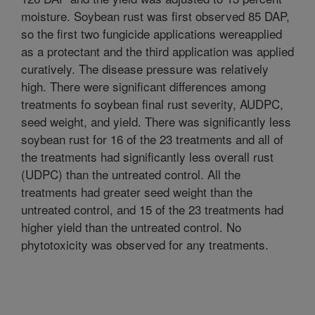
moisture. Soybean rust was first observed 85 DAP,
so the first two fungicide applications wereapplied
as a protectant and the third application was applied
curatively. The disease pressure was relatively
high. There were significant differences among
treatments fo soybean final rust severity, AUDPC,
seed weight, and yield. There was significantly less
soybean rust for 16 of the 23 treatments and all of
the treatments had significantly less overall rust
(UDPC) than the untreated control. All the
treatments had greater seed weight than the
untreated control, and 15 of the 23 treatments had
higher yield than the untreated control. No
phytotoxicity was observed for any treatments.