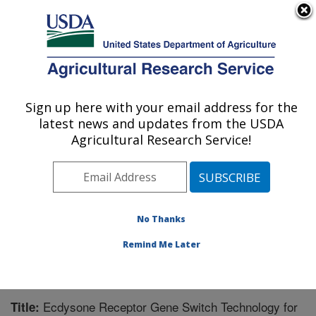
An official website of the United States government
Here's how you know
MENU
Agricultural Research Service
Sign up here with your email address for the
U.S. DEPARTMENT OF AGRICULTURE
latest news and updates from the USDA
Forage-animal Production Research:
Agricultural Research Service!
Lexington, KY
ARS Home
»
Midwest Area
»
Lexington, Kentucky
»
Forage-animal Production Research
»
Research
»
Publications at this Location
» Publication #212592
No Thanks
Remind Me Later
Ecdysone Receptor Gene Switch Technology for
Title: