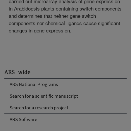
carried out microarray analysis of gene expression
in Arabidopsis plants containing switch components
and determines that neither gene switch
components nor chemical ligands cause significant
changes in gene expression.
ARS-wide
ARS National Programs
Search for a scientific manuscript
Search for a research project
ARS Software