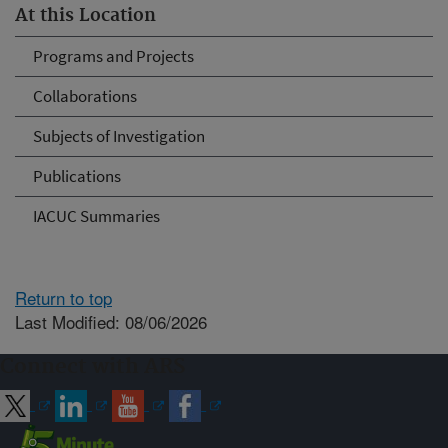
At this Location
Programs and Projects
Collaborations
Subjects of Investigation
Publications
IACUC Summaries
Return to top
Last Modified: 08/06/2026
Connect with ARS