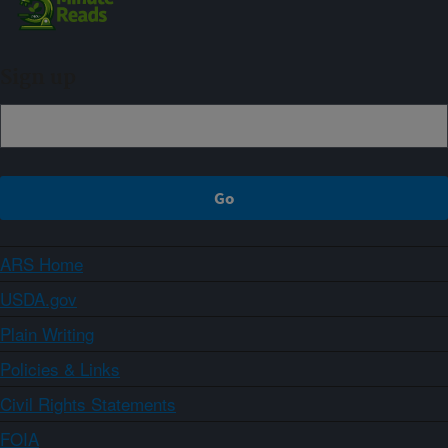
Sign up
ARS Home
USDA.gov
Plain Writing
Policies & Links
Civil Rights Statements
FOIA