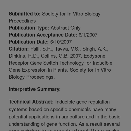
Society for In Vitro Biology
Submitted to:
Proceedings
Abstract Only
Publication Type:
6/1/2007
Publication Acceptance Date:
6/10/2007
Publication Date:
Palli, S.R., Tavva, V.S., Singh, A.K.,
Citation:
Dinkins, R.D., Collins, G.B. 2007. Ecdysone
Receptor Gene Switch Technology for Inducible
Gene Expression in Plants. Society for In Vitro
Biology Proceedings.
Interpretive Summary:
Inducible gene regulation
Technical Abstract:
systems based on specific chemicals have many
potential applications in agriculture and in the basic
understanding of gene function. As a result several
gene switches have been developed. However, the