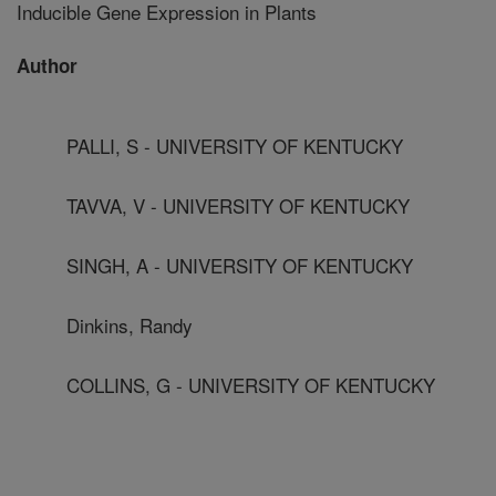
Inducible Gene Expression in Plants
Author
PALLI, S - UNIVERSITY OF KENTUCKY
TAVVA, V - UNIVERSITY OF KENTUCKY
SINGH, A - UNIVERSITY OF KENTUCKY
Dinkins, Randy
COLLINS, G - UNIVERSITY OF KENTUCKY