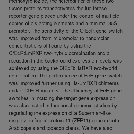
methoxyfenozide, the heterodimer of these two
fusion proteins transactivates the luciferase
reporter gene placed under the control of multiple
copies of cis acting elements and a minimal 35S
promoter. The sensitivity of the CfEcR gene switch
was improved from micromolar to nanomolar
concentrations of ligand by using the
CfEcR:LmRXR two-hybrid combination and a
reduction in the background expression levels was
achieved by using the CfEcR:HsRXR two-hybrid
combination. The performance of EcR gene switch
was improved further using Hs-LmRXR chimeras
and/or CfEcR mutants. The efficiency of EcR gene
switches in inducing the target gene expression
was also tested in functional genomic studies by
regurlating the expression of a Superman-like
single zinc finger protein 11 (ZFP11) gene in both
Arabidopsis and tobacco plants. We have also