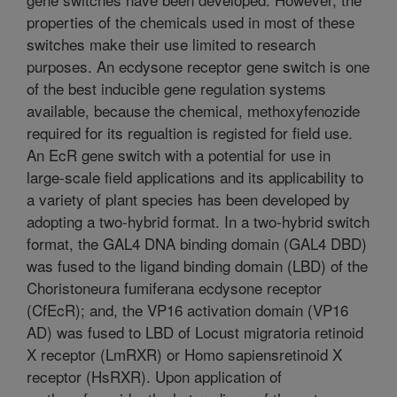
properties of the chemicals used in most of these
switches make their use limited to research
purposes. An ecdysone receptor gene switch is one
of the best inducible gene regulation systems
available, because the chemical, methoxyfenozide
required for its regualtion is registed for field use.
An EcR gene switch with a potential for use in
large-scale field applications and its applicability to
a variety of plant species has been developed by
adopting a two-hybrid format. In a two-hybrid switch
format, the GAL4 DNA binding domain (GAL4 DBD)
was fused to the ligand binding domain (LBD) of the
Choristoneura fumiferana ecdysone receptor
(CfEcR); and, the VP16 activation domain (VP16
AD) was fused to LBD of Locust migratoria retinoid
X receptor (LmRXR) or Homo sapiensretinoid X
receptor (HsRXR). Upon application of