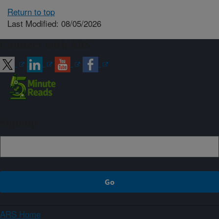
Return to top
Last Modified: 08/05/2026
Connect with ARS
Sign up
ARS Home