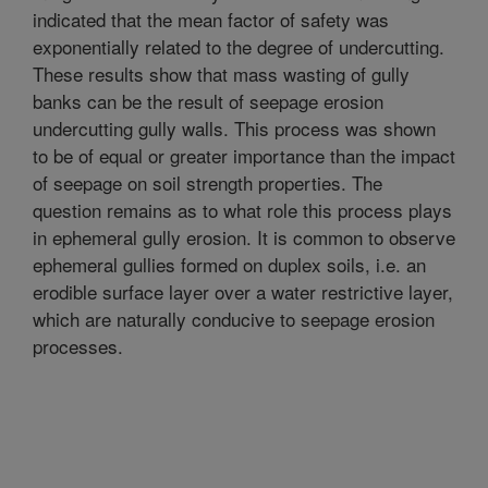
indicated that the mean factor of safety was
exponentially related to the degree of undercutting.
These results show that mass wasting of gully
banks can be the result of seepage erosion
undercutting gully walls. This process was shown
to be of equal or greater importance than the impact
of seepage on soil strength properties. The
question remains as to what role this process plays
in ephemeral gully erosion. It is common to observe
ephemeral gullies formed on duplex soils, i.e. an
erodible surface layer over a water restrictive layer,
which are naturally conducive to seepage erosion
processes.