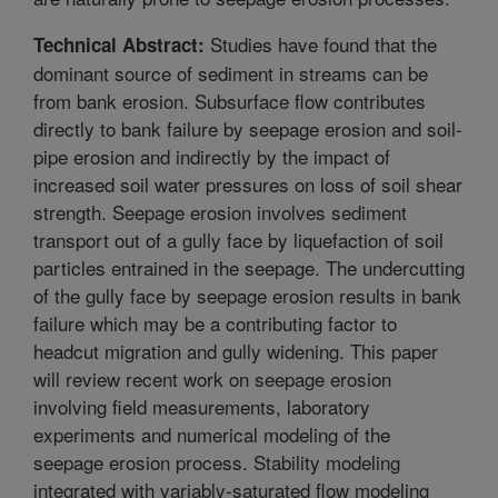
Studies have found that the
Technical Abstract:
dominant source of sediment in streams can be
from bank erosion. Subsurface flow contributes
directly to bank failure by seepage erosion and soil-
pipe erosion and indirectly by the impact of
increased soil water pressures on loss of soil shear
strength. Seepage erosion involves sediment
transport out of a gully face by liquefaction of soil
particles entrained in the seepage. The undercutting
of the gully face by seepage erosion results in bank
failure which may be a contributing factor to
headcut migration and gully widening. This paper
will review recent work on seepage erosion
involving field measurements, laboratory
experiments and numerical modeling of the
seepage erosion process. Stability modeling
integrated with variably-saturated flow modeling