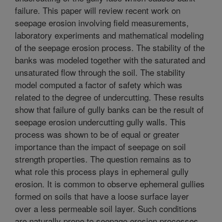
failure. This paper will review recent work on
seepage erosion involving field measurements,
laboratory experiments and mathematical modeling
of the seepage erosion process. The stability of the
banks was modeled together with the saturated and
unsaturated flow through the soil. The stability
model computed a factor of safety which was
related to the degree of undercutting. These results
show that failure of gully banks can be the result of
seepage erosion undercutting gully walls. This
process was shown to be of equal or greater
importance than the impact of seepage on soil
strength properties. The question remains as to
what role this process plays in ephemeral gully
erosion. It is common to observe ephemeral gullies
formed on soils that have a loose surface layer
over a less permeable soil layer. Such conditions
are naturally prone to seepage erosion processes.