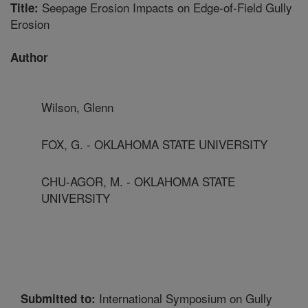
Seepage Erosion Impacts on Edge-of-Field Gully
Title:
Erosion
Author
Wilson, Glenn
FOX, G. - OKLAHOMA STATE UNIVERSITY
CHU-AGOR, M. - OKLAHOMA STATE
UNIVERSITY
International Symposium on Gully
Submitted to: