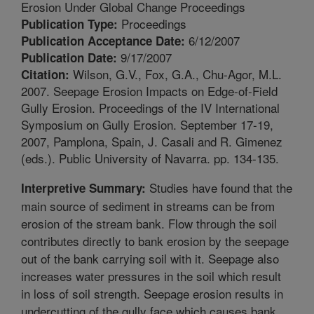
Erosion Under Global Change Proceedings
Proceedings
Publication Type:
6/12/2007
Publication Acceptance Date:
9/17/2007
Publication Date:
Wilson, G.V., Fox, G.A., Chu-Agor, M.L.
Citation:
2007. Seepage Erosion Impacts on Edge-of-Field
Gully Erosion. Proceedings of the IV International
Symposium on Gully Erosion. September 17-19,
2007, Pamplona, Spain, J. Casali and R. Gimenez
(eds.). Public University of Navarra. pp. 134-135.
Studies have found that the
Interpretive Summary:
main source of sediment in streams can be from
erosion of the stream bank. Flow through the soil
contributes directly to bank erosion by the seepage
out of the bank carrying soil with it. Seepage also
increases water pressures in the soil which result
in loss of soil strength. Seepage erosion results in
undercutting of the gully face which causes bank