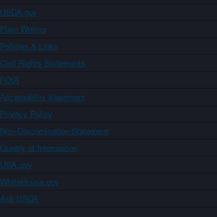
USDA.gov
Plain Writing
Policies & Links
Civil Rights Statements
FOIA
Accessibility Statement
Privacy Policy
Non-Discrimination Statement
Quality of Information
USA.gov
WhiteHouse.gov
Ask USDA