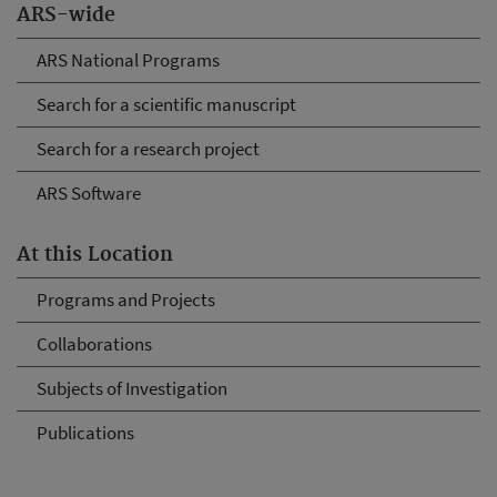
ARS-wide
ARS National Programs
Search for a scientific manuscript
Search for a research project
ARS Software
At this Location
Programs and Projects
Collaborations
Subjects of Investigation
Publications