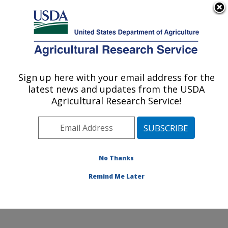
An official website of the United States government
Here's how you know
MENU
Agricultural Research Service
Sign up here with your email address for the
U.S. DEPARTMENT OF AGRICULTURE
latest news and updates from the USDA
Watershed Physical Processes Research:
Agricultural Research Service!
Oxford, MS
ARS Home
»
Southeast Area
»
Oxford, Mississippi
»
National Sedimentation Laboratory
»
Watershed
Physical Processes Research
»
Research
»
No Thanks
Publications at this Location
» Publication #212325
Remind Me Later