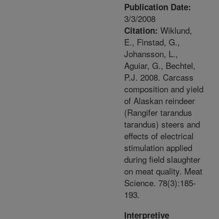
Publication Date:
3/3/2008
Wiklund,
Citation:
E., Finstad, G.,
Johansson, L.,
Aguiar, G., Bechtel,
P.J. 2008. Carcass
composition and yield
of Alaskan reindeer
(Rangifer tarandus
tarandus) steers and
effects of electrical
stimulation applied
during field slaughter
on meat quality. Meat
Science. 78(3):185-
193.
Interpretive