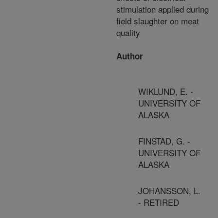
stimulation applied during
field slaughter on meat
quality
Author
WIKLUND, E. -
UNIVERSITY OF
ALASKA
FINSTAD, G. -
UNIVERSITY OF
ALASKA
JOHANSSON, L.
- RETIRED