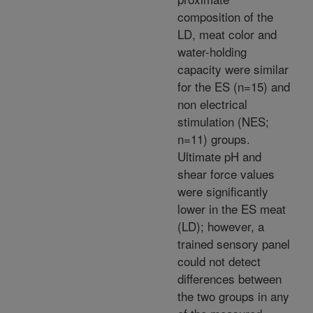
composition of the
LD, meat color and
water-holding
capacity were similar
for the ES (n=15) and
non electrical
stimulation (NES;
n=11) groups.
Ultimate pH and
shear force values
were significantly
lower in the ES meat
(LD); however, a
trained sensory panel
could not detect
differences between
the two groups in any