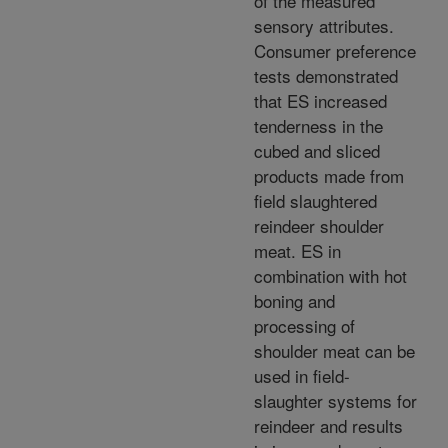
of the measured
sensory attributes.
Consumer preference
tests demonstrated
that ES increased
tenderness in the
cubed and sliced
products made from
field slaughtered
reindeer shoulder
meat. ES in
combination with hot
boning and
processing of
shoulder meat can be
used in field-
slaughter systems for
reindeer and results