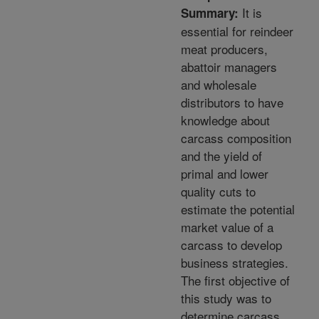
It is
Summary:
essential for reindeer
meat producers,
abattoir managers
and wholesale
distributors to have
knowledge about
carcass composition
and the yield of
primal and lower
quality cuts to
estimate the potential
market value of a
carcass to develop
business strategies.
The first objective of
this study was to
determine carcass