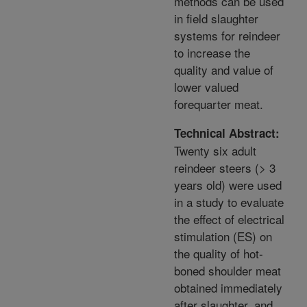
methods can be used
in field slaughter
systems for reindeer
to increase the
quality and value of
lower valued
forequarter meat.
Technical Abstract:
Twenty six adult
reindeer steers (> 3
years old) were used
in a study to evaluate
the effect of electrical
stimulation (ES) on
the quality of hot-
boned shoulder meat
obtained immediately
after slaughter, and