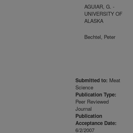
AGUIAR, G. -
UNIVERSITY OF
ALASKA
Bechtel, Peter
Meat
Submitted to:
Science
Publication Type:
Peer Reviewed
Journal
Publication
Acceptance Date:
6/2/2007