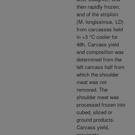
then rapidly frozen;
and of the striploin
(M. longissimus, LD)
from carcasses held
in +3 °C cooler for
48h. Carcass yield
and composition was
determined from the
left carcass half from
which the shoulder
meat was not
removed. The
shoulder meat was
processed frozen into
cubed, sliced or
ground products.
Carcass yield,
proximate