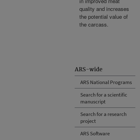
in improved meat
quality and increases
the potential value of
the carcass.
ARS-wide
ARS National Programs
Search for a scientific
manuscript
Search for a research
project
ARS Software