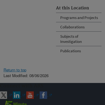
At this Location
Programs and Projects
Collaborations
Subjects of
Investigation
Publications
Return to top
Last Modified: 08/06/2026
Connect with ARS