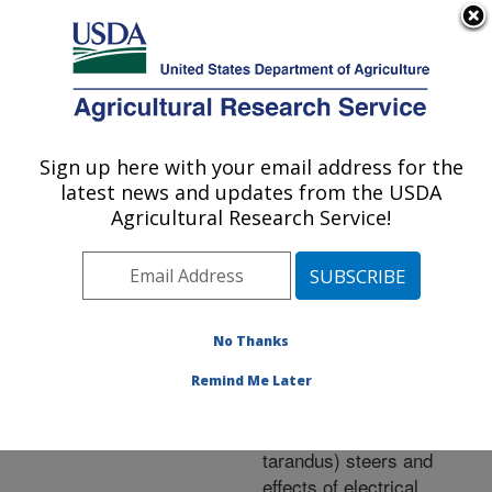
An official website of the United States government
Here's how you know
MENU
Agricultural Research Service
ARS Home
»
Research
»
Publications at this
Sign up here with your email address for the
U.S. DEPARTMENT OF AGRICULTURE
Location
» Publication
latest news and updates from the USDA
#212143
Agricultural Research Service!
No Thanks
Carcass
Title:
composition and yield of
Remind Me Later
Alaskan reindeer
(Rangifer tarandus
tarandus) steers and
effects of electrical