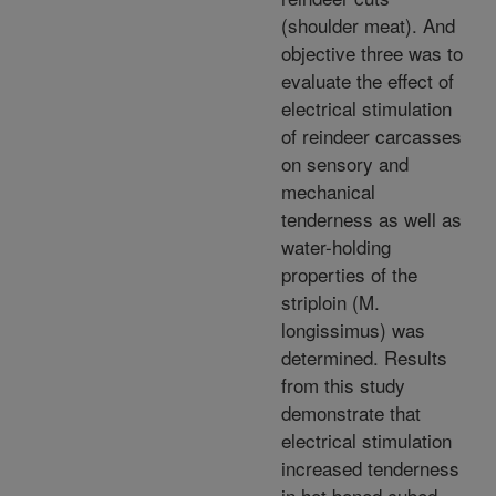
(shoulder meat). And
objective three was to
evaluate the effect of
electrical stimulation
of reindeer carcasses
on sensory and
mechanical
tenderness as well as
water-holding
properties of the
striploin (M.
longissimus) was
determined. Results
from this study
demonstrate that
electrical stimulation
increased tenderness
in hot boned cubed