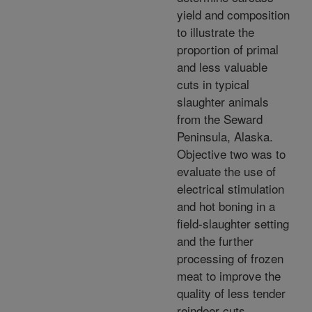
yield and composition
to illustrate the
proportion of primal
and less valuable
cuts in typical
slaughter animals
from the Seward
Peninsula, Alaska.
Objective two was to
evaluate the use of
electrical stimulation
and hot boning in a
field-slaughter setting
and the further
processing of frozen
meat to improve the
quality of less tender
reindeer cuts