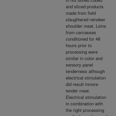
and sliced products
made from field
slaughtered reindeer
shoulder meat. Loins
from carcasses
conditioned for 48
hours prior to
processing were
similar in color and
sensory panel
tenderness although
electrical stimulation
did result inmore
tender meat.
Electrical stimulation
in combination with
the right processing