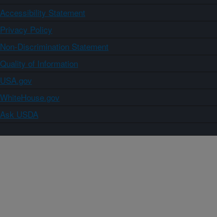
Accessibility Statement
Privacy Policy
Non-Discrimination Statement
Quality of Information
USA.gov
WhiteHouse.gov
Ask USDA