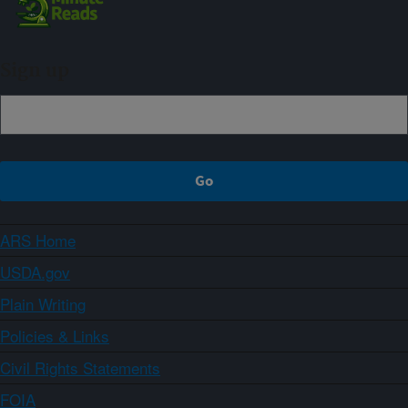
Sign up
ARS Home
USDA.gov
Plain Writing
Policies & Links
Civil Rights Statements
FOIA