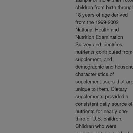
children from birth throug
18 years of age derived
from the 1999-2002
National Health and
Nutrition Examination
Survey and identifies
nutrients contributed from
supplement, and
demographic and househo
characteristics of
supplement users that ar
unique to them. Dietary
supplements provided a
consistent daily source of
nutrients for nearly one-
third of U.S. children.
Children who were