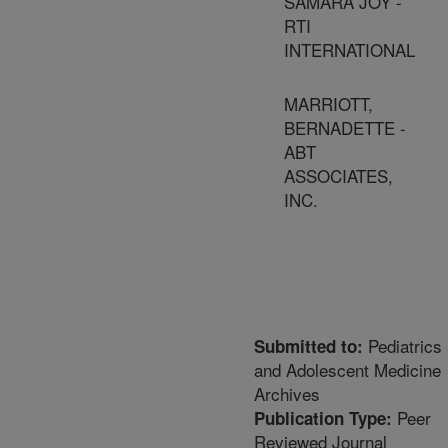
SAMARA JOY -
RTI
INTERNATIONAL
MARRIOTT,
BERNADETTE -
ABT
ASSOCIATES,
INC.
Pediatrics
Submitted to:
and Adolescent Medicine
Archives
Peer
Publication Type:
Reviewed Journal