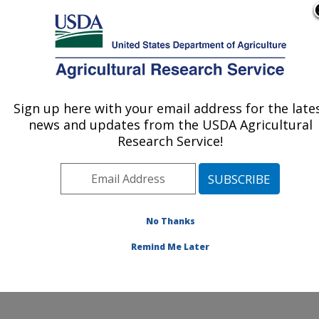
An official website of the United States government
Here's how you know
MENU
Agricultural Research Service
ARS Home
»
Northeast
Area
»
Beltsville,
Sign up here with your email address for the late
U.S. DEPARTMENT OF AGRICULTURE
Maryland (BHNRC)
»
news and updates from the USDA Agricultural
Beltsville Human Nutrition
Research Service!
Research Center
»
Food
Surveys Research Group
»
Research
»
Publications at this
No Thanks
Location
» Publication
#211658
Remind Me Later