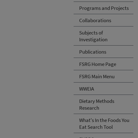
Programs and Projects
Collaborations
Subjects of
Investigation
Publications
FSRG Home Page
FSRG Main Menu
WWEIA
Dietary Methods
Research
What's In the Foods You
Eat Search Tool