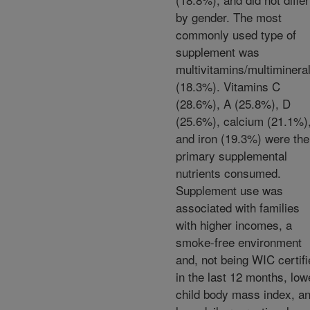
by gender. The most
commonly used type of
supplement was
multivitamins/multiminera
(18.3%). Vitamins C
(28.6%), A (25.8%), D
(25.6%), calcium (21.1%)
and iron (19.3%) were the
primary supplemental
nutrients consumed.
Supplement use was
associated with families
with higher incomes, a
smoke-free environment
and, not being WIC certif
in the last 12 months, low
child body mass index, a