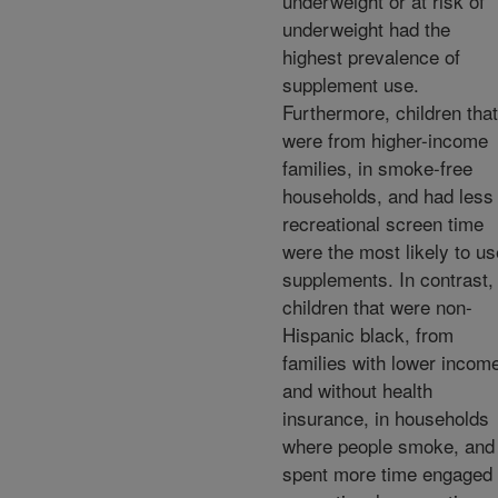
underweight or at risk of
underweight had the
highest prevalence of
supplement use.
Furthermore, children that
were from higher-income
families, in smoke-free
households, and had less
recreational screen time
were the most likely to us
supplements. In contrast,
children that were non-
Hispanic black, from
families with lower incom
and without health
insurance, in households
where people smoke, and
spent more time engaged 