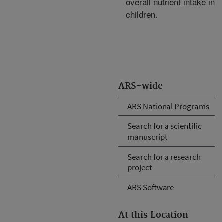
overall nutrient intake in
children.
ARS-wide
ARS National Programs
Search for a scientific
manuscript
Search for a research
project
ARS Software
At this Location