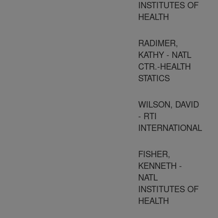
INSTITUTES OF
HEALTH
RADIMER,
KATHY - NATL
CTR.-HEALTH
STATICS
WILSON, DAVID
- RTI
INTERNATIONAL
FISHER,
KENNETH -
NATL
INSTITUTES OF
HEALTH