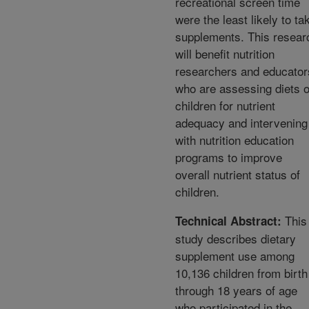
recreational screen time
were the least likely to ta
supplements. This resear
will benefit nutrition
researchers and educator
who are assessing diets o
children for nutrient
adequacy and intervening
with nutrition education
programs to improve
overall nutrient status of
children.
This
Technical Abstract:
study describes dietary
supplement use among
10,136 children from birth
through 18 years of age
who participated in the