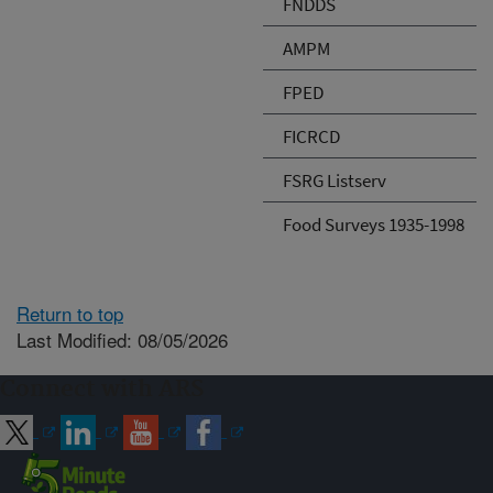
FNDDS
AMPM
FPED
FICRCD
FSRG Listserv
Food Surveys 1935-1998
Return to top
Last Modified: 08/05/2026
Connect with ARS