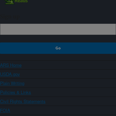
Sign up
ARS Home
USDA.gov
Plain Writing
Policies & Links
Civil Rights Statements
FOIA