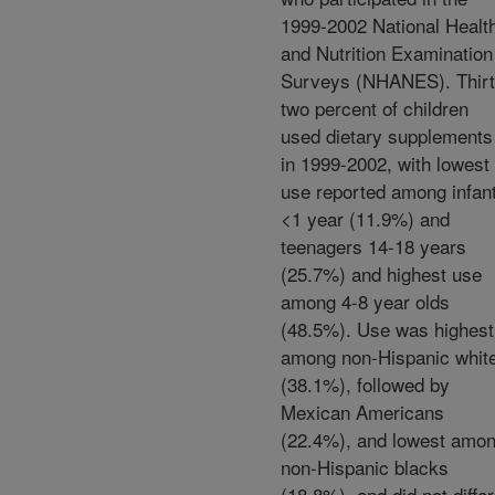
1999-2002 National Healt
and Nutrition Examination
Surveys (NHANES). Thirt
two percent of children
used dietary supplements
in 1999-2002, with lowest
use reported among infan
<1 year (11.9%) and
teenagers 14-18 years
(25.7%) and highest use
among 4-8 year olds
(48.5%). Use was highest
among non-Hispanic whit
(38.1%), followed by
Mexican Americans
(22.4%), and lowest amo
non-Hispanic blacks
(18.8%), and did not differ