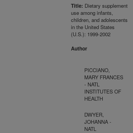
Dietary supplement
Title:
use among infants,
children, and adolescents
in the United States
(U.S.): 1999-2002
Author
PICCIANO,
MARY FRANCES
- NATL
INSTITUTES OF
HEALTH
DWYER,
JOHANNA -
NATL