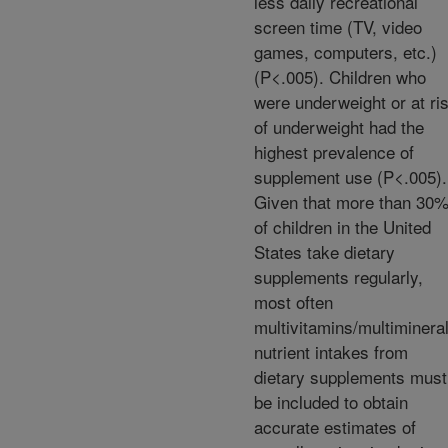
less daily recreational
screen time (TV, video
games, computers, etc.)
(P<.005). Children who
were underweight or at ri
of underweight had the
highest prevalence of
supplement use (P<.005).
Given that more than 30
of children in the United
States take dietary
supplements regularly,
most often
multivitamins/multiminera
nutrient intakes from
dietary supplements must
be included to obtain
accurate estimates of