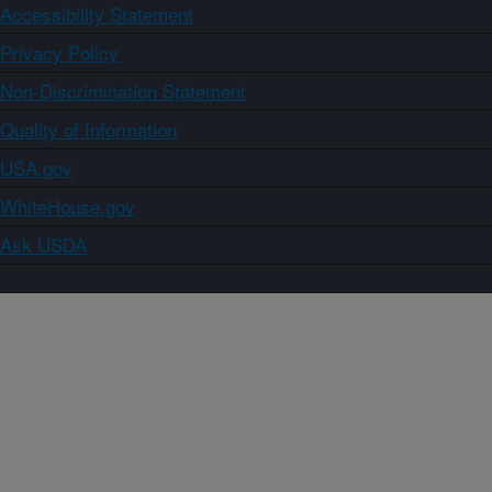
Accessibility Statement
Privacy Policy
Non-Discrimination Statement
Quality of Information
USA.gov
WhiteHouse.gov
Ask USDA