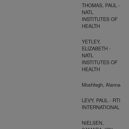
THOMAS, PAUL -
NATL
INSTITUTES OF
HEALTH
YETLEY,
ELIZABETH -
NATL
INSTITUTES OF
HEALTH
Moshfegh, Alanna
LEVY, PAUL - RTI
INTERNATIONAL
NIELSEN,