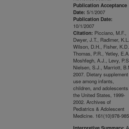
Publication Acceptance
5/1/2007
Date:
Publication Date:
10/1/2007
Picciano, M.F.,
Citation:
Dwyer, J.T., Radimer, K.L.
Wilson, D.H., Fisher, K.D.
Thomas, P.R., Yetley, E.A
Moshfegh, A.J., Levy, P.S
Nielsen, S.J., Marriott, B
2007. Dietary supplement
use among infants,
children, and adolescents
the United States, 1999-
2002. Archives of
Pediatrics & Adolescent
Medicine. 161(10)978-985
A
Interpretive Summary: