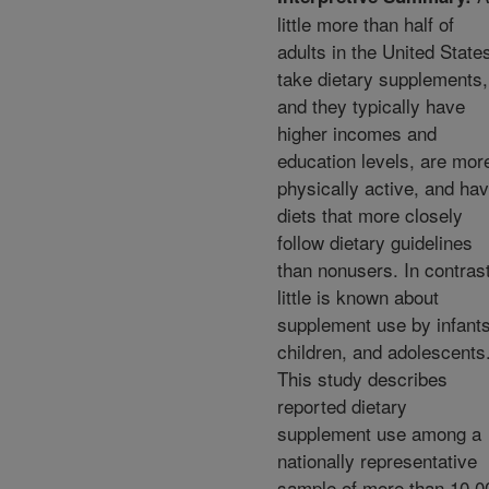
little more than half of
adults in the United State
take dietary supplements,
and they typically have
higher incomes and
education levels, are mor
physically active, and ha
diets that more closely
follow dietary guidelines
than nonusers. In contrast
little is known about
supplement use by infants
children, and adolescents
This study describes
reported dietary
supplement use among a
nationally representative
sample of more than 10,0