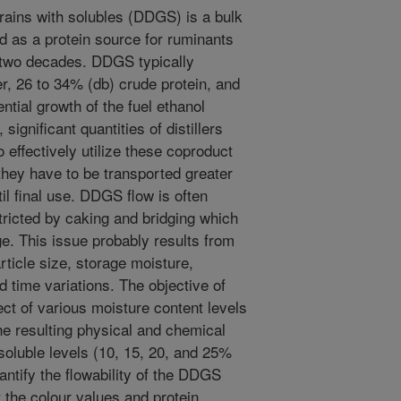
grains with solubles (DDGS) is a bulk
d as a protein source for ruminants
 two decades. DDGS typically
r, 26 to 34% (db) crude protein, and
ntial growth of the fuel ethanol
significant quantities of distillers
 effectively utilize these coproduct
they have to be transported greater
il final use. DDGS flow is often
ricted by caking and bridging which
e. This issue probably results from
rticle size, storage moisture,
d time variations. The objective of
ect of various moisture content levels
he resulting physical and chemical
soluble levels (10, 15, 20, and 25%
antify the flowability of the DDGS
 the colour values and protein