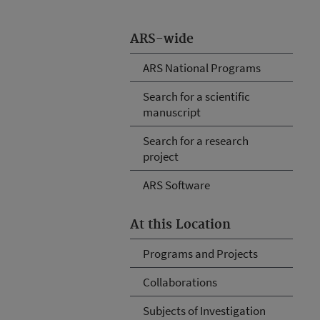
ARS-wide
ARS National Programs
Search for a scientific
manuscript
Search for a research
project
ARS Software
At this Location
Programs and Projects
Collaborations
Subjects of Investigation