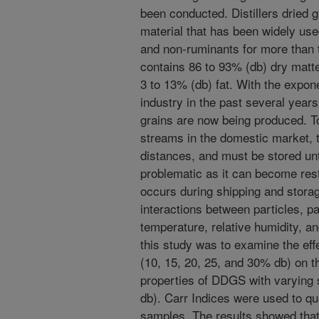
been conducted. Distillers dried 
material that has been widely use
and non-ruminants for more than
contains 86 to 93% (db) dry matte
3 to 13% (db) fat. With the expone
industry in the past several years, 
grains are now being produced. To
streams in the domestic market, 
distances, and must be stored unt
problematic as it can become rest
occurs during shipping and storag
interactions between particles, pa
temperature, relative humidity, an
this study was to examine the eff
(10, 15, 20, 25, and 30% db) on t
properties of DDGS with varying 
db). Carr Indices were used to qu
samples. The results showed that