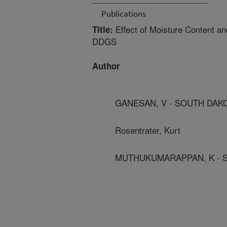
Publications
Effect of Moisture Content an
Title:
DDGS
Author
GANESAN, V - SOUTH DAKO
Rosentrater, Kurt
MUTHUKUMARAPPAN, K - S