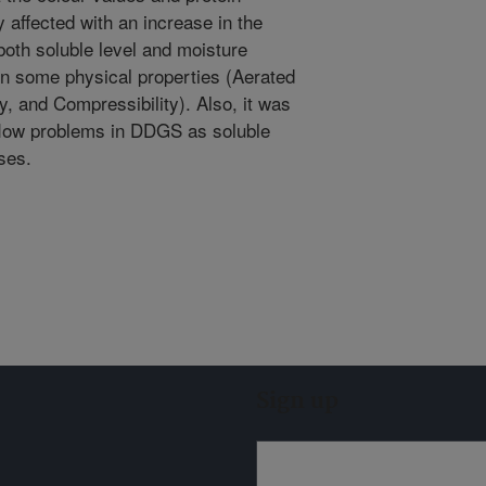
 affected with an increase in the
both soluble level and moisture
on some physical properties (Aerated
, and Compressibility). Also, it was
 flow problems in DDGS as soluble
ses.
Sign up