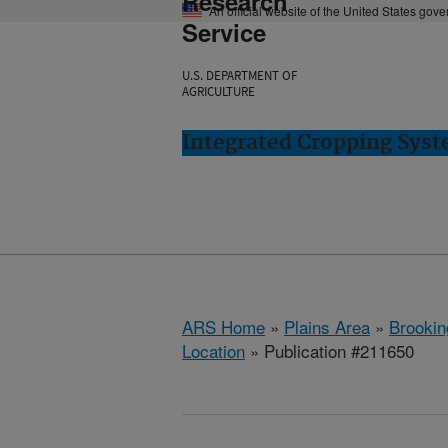
Research
An official website of the United States gov
Service
U.S. DEPARTMENT OF
AGRICULTURE
Integrated Cropping Syst
ARS Home
»
Plains Area
»
Brookin
Location
» Publication #211650