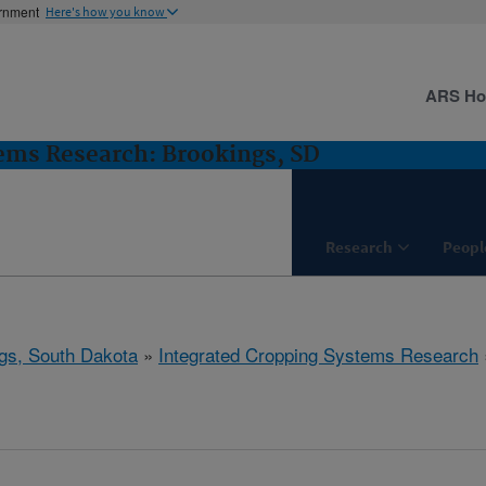
ernment
Here's how you know
ARS H
ems Research: Brookings, SD
Research
Peopl
gs, South Dakota
»
Integrated Cropping Systems Research