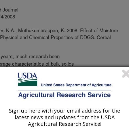
 Journal
/4/2008
r, K.A., Muthukumarappan, K. 2008. Effect of Moisture
e Physical and Chemical Properties of DDGS. Cereal
 years, much research been
rage characteristics of bulk solids
 dried grains with solubles (DDGS), a
thanol industry, is increasingly used
s and non-ruminants. DDGS typically
r, 26 to 34% (db) crude protein, and
 industry is set for tremendous growth
g quantities of DDGS are anticipated.
Sign up here with your email address for the
ials, they have to be transported
latest news and updates from the USDA
ch livestock markets throughout the
Agricultural Research Service!
 final use. DDGS flow is problematic,