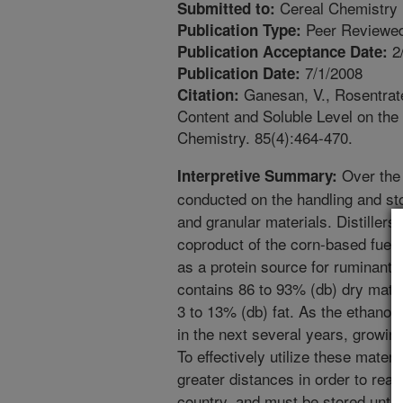
Cereal Chemistry
Submitted to:
Peer Reviewed
Publication Type:
2
Publication Acceptance Date:
7/1/2008
Publication Date:
Ganesan, V., Rosentrate
Citation:
Content and Soluble Level on th
Chemistry. 85(4):464-470.
Over the
Interpretive Summary:
conducted on the handling and sto
and granular materials. Distillers
coproduct of the corn-based fuel e
as a protein source for ruminant
contains 86 to 93% (db) dry matte
3 to 13% (db) fat. As the ethanol
in the next several years, growin
To effectively utilize these mater
greater distances in order to rea
country, and must be stored until