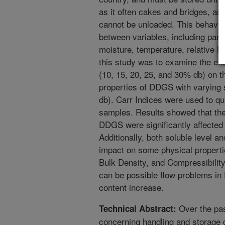
as it often cakes and bridges, and
cannot be unloaded. This behavior
between variables, including parti
moisture, temperature, relative hu
this study was to examine the eff
(10, 15, 20, 25, and 30% db) on t
properties of DDGS with varying 
db). Carr Indices were used to qu
samples. Results showed that the 
DDGS were significantly affected 
Additionally, both soluble level a
impact on some physical properti
Bulk Density, and Compressibility
can be possible flow problems in
content increase.
Over the pa
Technical Abstract:
concerning handling and storage c