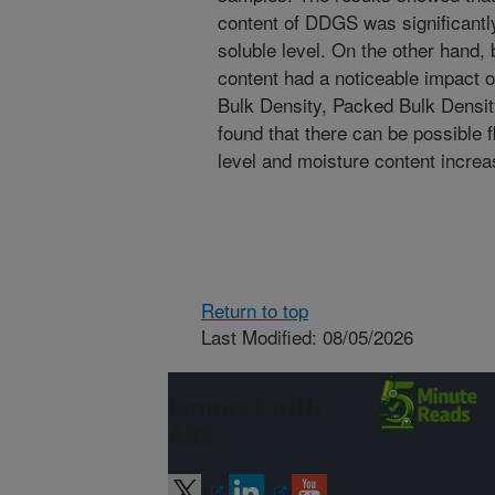
content of DDGS was significantly
soluble level. On the other hand, 
content had a noticeable impact 
Bulk Density, Packed Bulk Density
found that there can be possible
level and moisture content increa
Return to top
Last Modified: 08/05/2026
Connect with
ARS