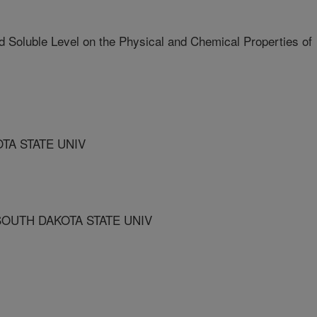
d Soluble Level on the Physical and Chemical Properties of
TA STATE UNIV
OUTH DAKOTA STATE UNIV