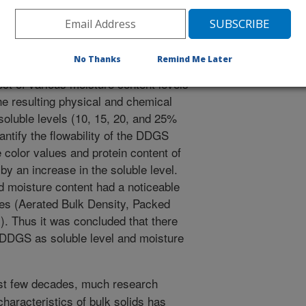
 storage bins, trucks, and railcars
 probably results from interactions
cle shape, particle size, storage
No Thanks
Remind Me Later
midity, and time. The objective of
ect of various moisture content levels
he resulting physical and chemical
soluble levels (10, 15, 20, and 25%
antify the flowability of the DDGS
color values and protein content of
by an increase in the soluble level.
nd moisture content had a noticeable
es (Aerated Bulk Density, Packed
). Thus it was concluded that there
 DDGS as soluble level and moisture
st few decades, much research
haracteristics of bulk solids has