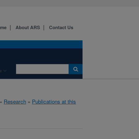
ome
About ARS
Contact Us
e
»
Research
»
Publications at this