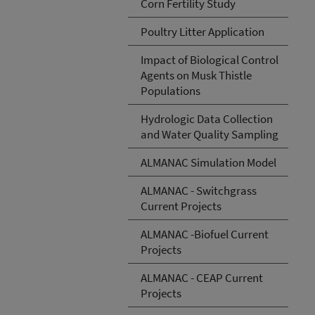
Corn Fertility Study
Poultry Litter Application
Impact of Biological Control
Agents on Musk Thistle
Populations
Hydrologic Data Collection
and Water Quality Sampling
ALMANAC Simulation Model
ALMANAC - Switchgrass
Current Projects
ALMANAC -Biofuel Current
Projects
ALMANAC - CEAP Current
Projects