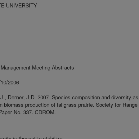
TE UNIVERSITY
 Management Meeting Abstracts
/10/2006
J., Derner, J.D. 2007. Species composition and diversity as
 in biomass production of tallgrass prairie. Society for Range
 Paper No. 337. CDROM.
sity is thought to stabilize