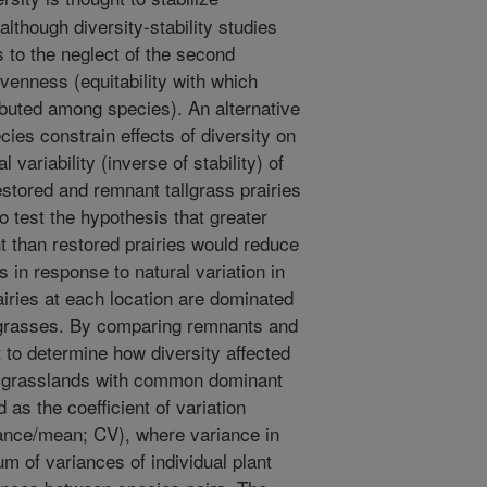
although diversity-stability studies
 to the neglect of the second
venness (equitability with which
buted among species). An alternative
cies constrain effects of diversity on
 variability (inverse of stability) of
stored and remnant tallgrass prairies
to test the hypothesis that greater
 than restored prairies would reduce
 in response to natural variation in
airies at each location are dominated
grasses. By comparing remnants and
t to determine how diversity affected
of grasslands with common dominant
as the coefficient of variation
ance/mean; CV), where variance in
 of variances of individual plant