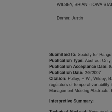
WILSEY, BRIAN - IOWA STA
Derner, Justin
Society for Range
Submitted to:
Abstract Only
Publication Type:
8
Publication Acceptance Date:
2/9/2007
Publication Date:
Polley, H.W., Wilsey, B.
Citation:
regulators of temporal variability
Management Meeting Abstracts.
Interpretive Summary:
Species diver
Technical Abstract: