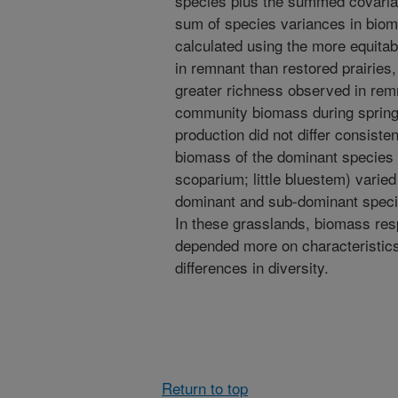
species plus the summed covaria
sum of species variances in bi
calculated using the more equitab
in remnant than restored prairie
greater richness observed in remna
community biomass during spring
production did not differ consist
biomass of the dominant species 
scoparium; little bluestem) varied
dominant and sub-dominant specie
In these grasslands, biomass resp
depended more on characteristics
differences in diversity.
Return to top