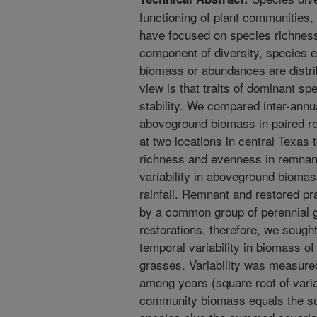
functioning of plant communities, 
have focused on species richness
component of diversity, species e
biomass or abundances are distri
view is that traits of dominant spe
stability. We compared inter-annual
aboveground biomass in paired re
at two locations in central Texas 
richness and evenness in remnant
variability in aboveground biomass
rainfall. Remnant and restored pr
by a common group of perennial 
restorations, therefore, we sough
temporal variability in biomass 
grasses. Variability was measured 
among years (square root of vari
community biomass equals the sum