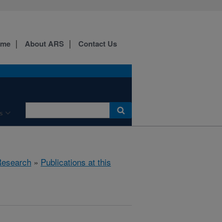
ome
About ARS
Contact Us
s
esearch
»
Publications at this