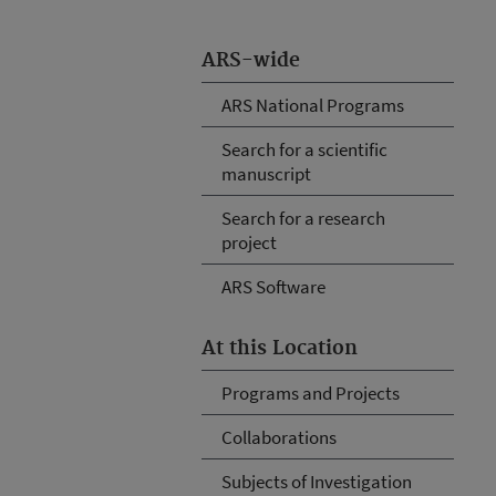
ARS-wide
ARS National Programs
Search for a scientific
manuscript
Search for a research
project
ARS Software
At this Location
Programs and Projects
Collaborations
Subjects of Investigation