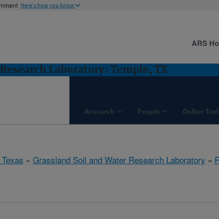
ernment
Here's how you know
ARS H
 Research Laboratory: Temple, TX
Research
People
Online Tool
 Texas
»
Grassland Soil and Water Research Laboratory
»
R