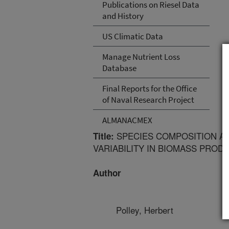
Publications on Riesel Data
and History
US Climatic Data
Manage Nutrient Loss
Database
Final Reports for the Office
of Naval Research Project
ALMANACMEX
SPECIES COMPOSITION AN
Title:
VARIABILITY IN BIOMASS PROD
Author
Polley, Herbert