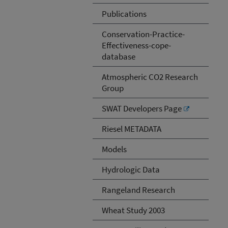
Publications
Conservation-Practice-
Effectiveness-cope-
database
Atmospheric CO2 Research
Group
SWAT Developers Page
Riesel METADATA
Models
Hydrologic Data
Rangeland Research
Wheat Study 2003