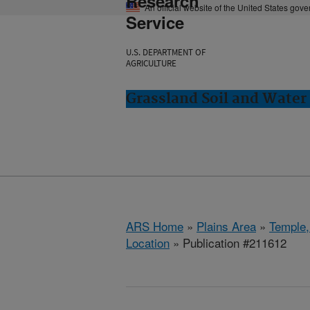
Research
An official website of the United States gov
Service
U.S. DEPARTMENT OF
AGRICULTURE
Grassland Soil and Water
ARS Home
»
Plains Area
»
Temple,
Location
» Publication #211612