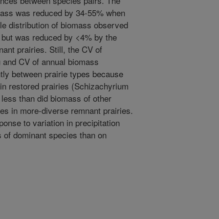
nces between species pairs. The
omass was reduced by 34-55% when
le distribution of biomass observed
s, but was reduced by <4% by the
nt prairies. Still, the CV of
 and CV of annual biomass
ently between prairie types because
in restored prairies (Schizachyrium
 less than did biomass of other
s in more-diverse remnant prairies.
onse to variation in precipitation
 of dominant species than on