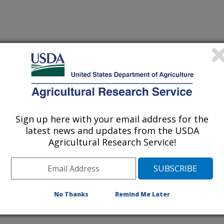
Sign up here with your email address for the
latest news and updates from the USDA
D DIVERSITY AS REGULATORS OF TEMPORAL
Agricultural Research Service!
UCTION OF TALLGRASS PRAIRIE
No Thanks
Remind Me Later