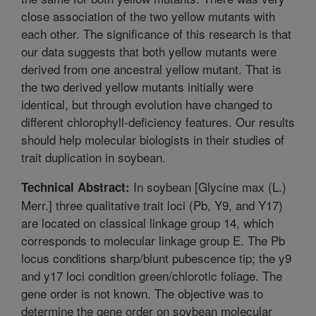
close association of the two yellow mutants with
each other. The significance of this research is that
our data suggests that both yellow mutants were
derived from one ancestral yellow mutant. That is
the two derived yellow mutants initially were
identical, but through evolution have changed to
different chlorophyll-deficiency features. Our results
should help molecular biologists in their studies of
trait duplication in soybean.
In soybean [Glycine max (L.)
Technical Abstract:
Merr.] three qualitative trait loci (Pb, Y9, and Y17)
are located on classical linkage group 14, which
corresponds to molecular linkage group E. The Pb
locus conditions sharp/blunt pubescence tip; the y9
and y17 loci condition green/chlorotic foliage. The
gene order is not known. The objective was to
determine the gene order on soybean molecular