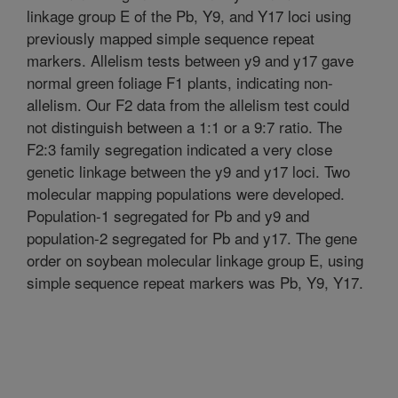
linkage group E of the Pb, Y9, and Y17 loci using
previously mapped simple sequence repeat
markers. Allelism tests between y9 and y17 gave
normal green foliage F1 plants, indicating non-
allelism. Our F2 data from the allelism test could
not distinguish between a 1:1 or a 9:7 ratio. The
F2:3 family segregation indicated a very close
genetic linkage between the y9 and y17 loci. Two
molecular mapping populations were developed.
Population-1 segregated for Pb and y9 and
population-2 segregated for Pb and y17. The gene
order on soybean molecular linkage group E, using
simple sequence repeat markers was Pb, Y9, Y17.