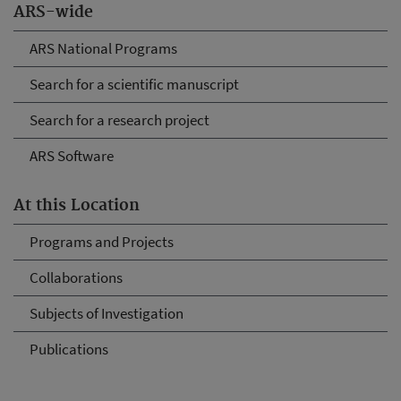
ARS-wide
ARS National Programs
Search for a scientific manuscript
Search for a research project
ARS Software
At this Location
Programs and Projects
Collaborations
Subjects of Investigation
Publications