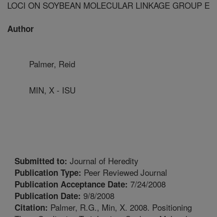
LOCI ON SOYBEAN MOLECULAR LINKAGE GROUP E
Author
Palmer, Reid
MIN, X - ISU
Journal of Heredity
Submitted to:
Peer Reviewed Journal
Publication Type:
7/24/2008
Publication Acceptance Date:
9/8/2008
Publication Date:
Palmer, R.G., Min, X. 2008. Positioning
Citation: