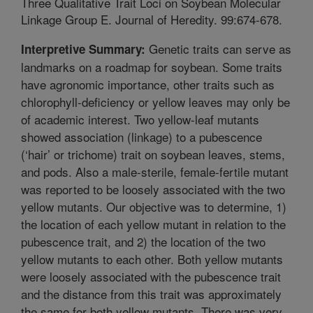
Three Qualitative Trait Loci on Soybean Molecular
Linkage Group E. Journal of Heredity. 99:674-678.
Genetic traits can serve as
Interpretive Summary:
landmarks on a roadmap for soybean. Some traits
have agronomic importance, other traits such as
chlorophyll-deficiency or yellow leaves may only be
of academic interest. Two yellow-leaf mutants
showed association (linkage) to a pubescence
(‘hair’ or trichome) trait on soybean leaves, stems,
and pods. Also a male-sterile, female-fertile mutant
was reported to be loosely associated with the two
yellow mutants. Our objective was to determine, 1)
the location of each yellow mutant in relation to the
pubescence trait, and 2) the location of the two
yellow mutants to each other. Both yellow mutants
were loosely associated with the pubescence trait
and the distance from this trait was approximately
the same for both yellow mutants. There was very