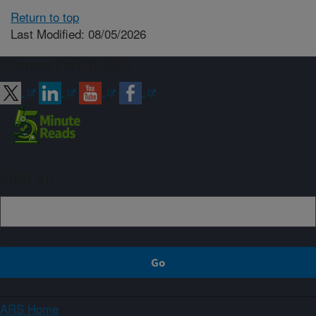
Return to top
Last Modified: 08/05/2026
Connect with ARS
Sign up
ARS Home