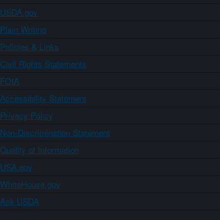
USDA.gov
Plain Writing
Policies & Links
Civil Rights Statements
FOIA
Accessibility Statement
Privacy Policy
Non-Discrimination Statement
Quality of Information
USA.gov
WhiteHouse.gov
Ask USDA