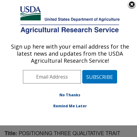
An official website of the United States government
Here's how you know
MENU
Agricultural Research Service
Sign up here with your email address for the
U.S. DEPARTMENT OF AGRICULTURE
latest news and updates from the USDA
Corn Insects and Crop Genetics Research:
Agricultural Research Service!
Ames, IA
ARS Home
»
Midwest Area
»
Ames, Iowa
»
Corn
Insects and Crop Genetics Research
»
Research
»
Publications at this Location
» Publication #211345
No Thanks
Remind Me Later
POSITIONING THREE QUALITATIVE TRAIT
Title: