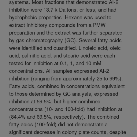
systems. Most fractions that demonstrated AI-2
inhibition were 13.7 k Daltons, or less, and had
hydrophobic properties. Hexane was used to
extract inhibitory compounds from a PMW
preparation and the extract was further separated
by gas chromatography (GC). Several fatty acids
were identified and quantified. Linoleic acid, oleic
acid, palmitic acid, and stearic acid were each
tested for inhibition at 0.1, 1, and 10 mM
concentrations. All samples expressed AI-2
inhibition (ranging from approximately 25 to 99%).
Fatty acids, combined in concentrations equivalent
to those determined by GC analysis, expressed
inhibition at 59.5%, but higher combined
concentrations (10- and 100-fold) had inhibition at
(84.4% and 69.5%, respectively). The combined
fatty acids (100-fold) did not demonstrate a
significant decrease in colony plate counts, despite