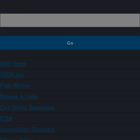
Sign up
ARS Home
USDA.gov
Plain Writing
Policies & Links
Civil Rights Statements
FOIA
Accessibility Statement
Privacy Policy