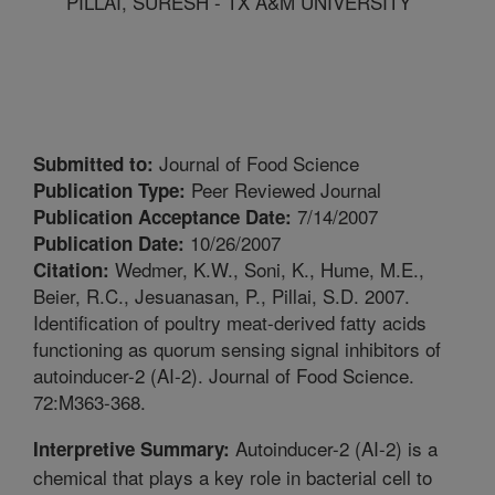
PILLAI, SURESH - TX A&M UNIVERSITY
Journal of Food Science
Submitted to:
Peer Reviewed Journal
Publication Type:
7/14/2007
Publication Acceptance Date:
10/26/2007
Publication Date:
Wedmer, K.W., Soni, K., Hume, M.E.,
Citation:
Beier, R.C., Jesuanasan, P., Pillai, S.D. 2007.
Identification of poultry meat-derived fatty acids
functioning as quorum sensing signal inhibitors of
autoinducer-2 (AI-2). Journal of Food Science.
72:M363-368.
Autoinducer-2 (AI-2) is a
Interpretive Summary:
chemical that plays a key role in bacterial cell to