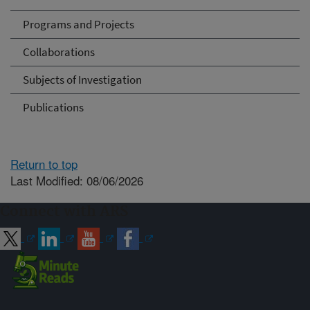
Programs and Projects
Collaborations
Subjects of Investigation
Publications
Return to top
Last Modified: 08/06/2026
Connect with ARS