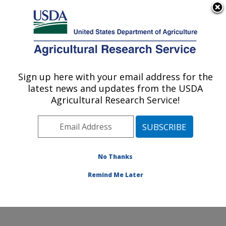
An official website of the United States government
Here's how you know
MENU
Agricultural Research Service
Sign up here with your email address for the
U.S. DEPARTMENT OF AGRICULTURE
latest news and updates from the USDA
Food and Feed Safety Research: College
Agricultural Research Service!
Station, TX
ARS Home
»
Plains Area
»
College Station, Texas
»
Southern Plains Agricultural Research Center
»
Food
and Feed Safety Research
»
Research
»
Publications
No Thanks
at this Location
» Publication #211023
Remind Me Later