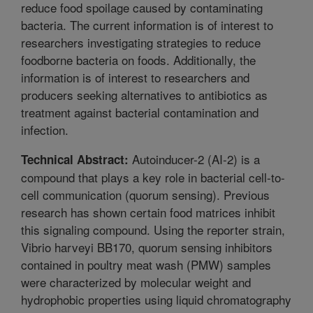
reduce food spoilage caused by contaminating
bacteria. The current information is of interest to
researchers investigating strategies to reduce
foodborne bacteria on foods. Additionally, the
information is of interest to researchers and
producers seeking alternatives to antibiotics as
treatment against bacterial contamination and
infection.
Autoinducer-2 (AI-2) is a
Technical Abstract:
compound that plays a key role in bacterial cell-to-
cell communication (quorum sensing). Previous
research has shown certain food matrices inhibit
this signaling compound. Using the reporter strain,
Vibrio harveyi BB170, quorum sensing inhibitors
contained in poultry meat wash (PMW) samples
were characterized by molecular weight and
hydrophobic properties using liquid chromatography