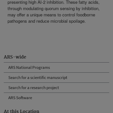
presenting high AI-2 inhibition. These fatty acids,
through modulating quorum sensing by inhibition,
may offer a unique means to control foodborne
pathogens and reduce microbial spoilage.
ARS-wide
ARS National Programs
Search for a scientific manuscript
Search for a research project
ARS Software
At this Location