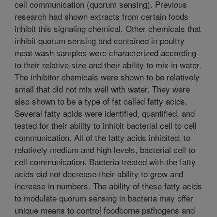
cell communication (quorum sensing). Previous
research had shown extracts from certain foods
inhibit this signaling chemical. Other chemicals that
inhibit quorum sensing and contained in poultry
meat wash samples were characterized according
to their relative size and their ability to mix in water.
The inhibitor chemicals were shown to be relatively
small that did not mix well with water. They were
also shown to be a type of fat called fatty acids.
Several fatty acids were identified, quantified, and
tested for their ability to inhibit bacterial cell to cell
communication. All of the fatty acids inhibited, to
relatively medium and high levels, bacterial cell to
cell communication. Bacteria treated with the fatty
acids did not decrease their ability to grow and
increase in numbers. The ability of these fatty acids
to modulate quorum sensing in bacteria may offer
unique means to control foodborne pathogens and