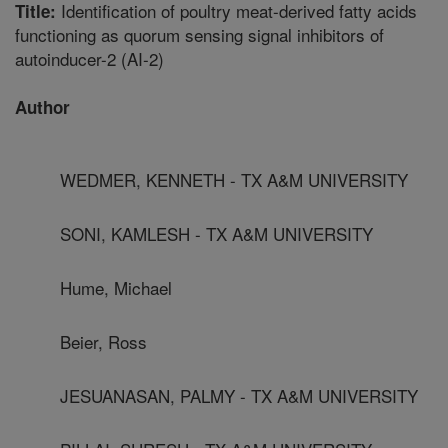
Identification of poultry meat-derived fatty acids
Title:
functioning as quorum sensing signal inhibitors of
autoinducer-2 (AI-2)
Author
WEDMER, KENNETH - TX A&M UNIVERSITY
SONI, KAMLESH - TX A&M UNIVERSITY
Hume, Michael
Beier, Ross
JESUANASAN, PALMY - TX A&M UNIVERSITY