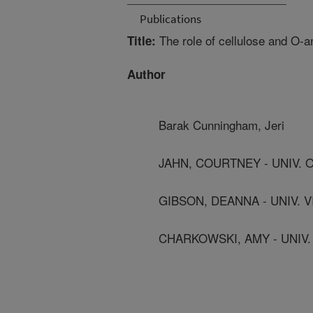
Publications
The role of cellulose and O-an
Title:
Author
Barak Cunningham, Jeri
JAHN, COURTNEY - UNIV. 
GIBSON, DEANNA - UNIV. 
CHARKOWSKI, AMY - UNIV.