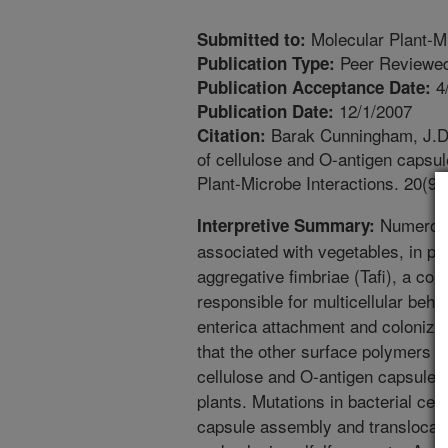
Molecular Plant-Mi
Submitted to:
Peer Reviewed
Publication Type:
4
Publication Acceptance Date:
12/1/2007
Publication Date:
Barak Cunningham, J.D.,
Citation:
of cellulose and O-antigen capsul
Plant-Microbe Interactions. 20(9
Numerous
Interpretive Summary:
associated with vegetables, in pa
aggregative fimbriae (Tafi), a com
responsible for multicellular beha
enterica attachment and coloniza
that the other surface polymers c
cellulose and O-antigen capsule, a
plants. Mutations in bacterial ce
capsule assembly and translocatio