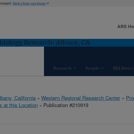
ernment
Here's how you know
ARS H
biology Research: Albany, CA
Research
People
REE Direct
lbany, California
»
Western Regional Research Center
»
Pro
s at this Location
» Publication #210919