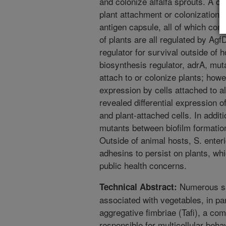
and colonize alfalfa sprouts. A c
plant attachment or colonization. 
antigen capsule, all of which cont
of plants are all regulated by Agf
regulator for survival outside of 
biosynthesis regulator, adrA, muta
attach to or colonize plants; ho
expression by cells attached to 
revealed differential expression 
and plant-attached cells. In addi
mutants between biofilm formation
Outside of animal hosts, S. enter
adhesins to persist on plants, wh
public health concerns.
Numerous sa
Technical Abstract:
associated with vegetables, in pa
aggregative fimbriae (Tafi), a com
responsible for multicellular beha