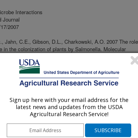
crobe Interactions
 Journal
/17/2007
 Jahn, C.E., Gibson, D.L., Charkowski, A.O. 2007 The role
e in the colonization of plants by Salmonella. Molecular
) 1083-1091
 salmonellosis outbreaks have been
rticular sprouted seeds. Thin
ponent of the extracellular matrix
vior, are important for Salmonella
Sign up here with your email address for the
tion of plants. Here we demonstrate
latest news and updates from the USDA
omprising the extracellular matrix,
Agricultural Research Service!
lso play a role in colonization of
llulose synthesis and O-antigen
n reduced the ability to attach to