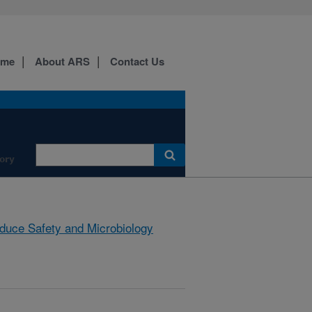
ome
About ARS
Contact Us
ory
duce Safety and Microbiology