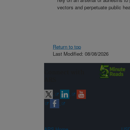
vectors and perpetuate public he
Return to top
Last Modified: 08/08/2026
Connect with
ARS
ARS Home
USD