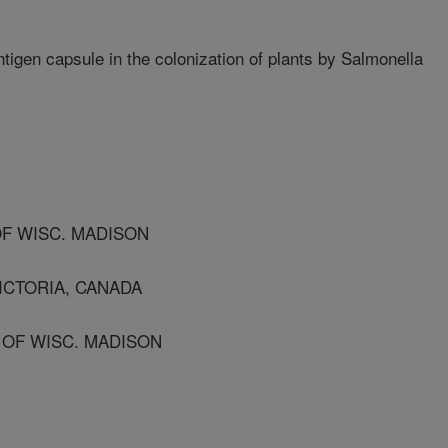
tigen capsule in the colonization of plants by Salmonella
OF WISC. MADISON
VICTORIA, CANADA
 OF WISC. MADISON