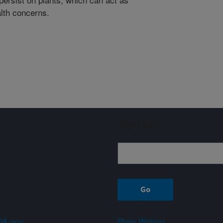
alth concerns.
Sign up
A.gov
Plain Writing