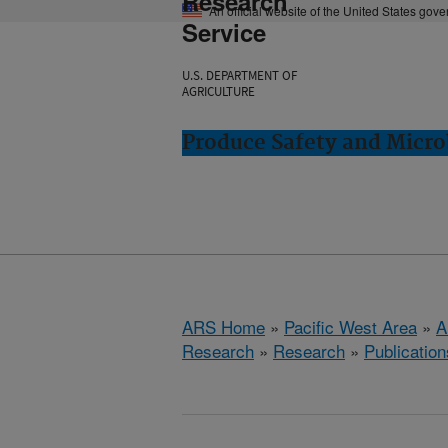
Research
An official website of the United States gov
Service
U.S. DEPARTMENT OF
AGRICULTURE
Produce Safety and Micro
ARS Home
»
Pacific West Area
»
A
Research
»
Research
»
Publication