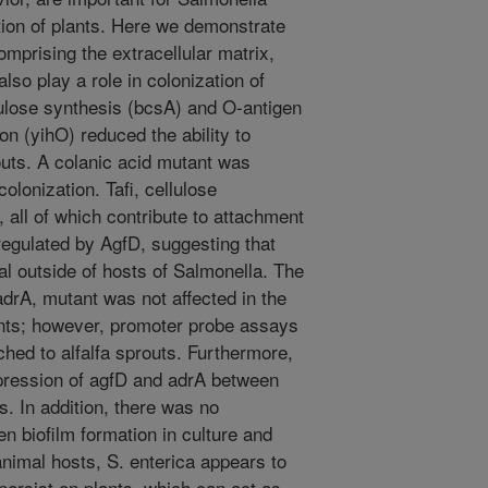
tion of plants. Here we demonstrate
omprising the extracellular matrix,
lso play a role in colonization of
llulose synthesis (bcsA) and O-antigen
n (yihO) reduced the ability to
routs. A colanic acid mutant was
olonization. Tafi, cellulose
 all of which contribute to attachment
 regulated by AgfD, suggesting that
al outside of hosts of Salmonella. The
adrA, mutant was not affected in the
plants; however, promoter probe assays
ched to alfalfa sprouts. Furthermore,
pression of agfD and adrA between
s. In addition, there was no
 biofilm formation in culture and
animal hosts, S. enterica appears to
persist on plants, which can act as