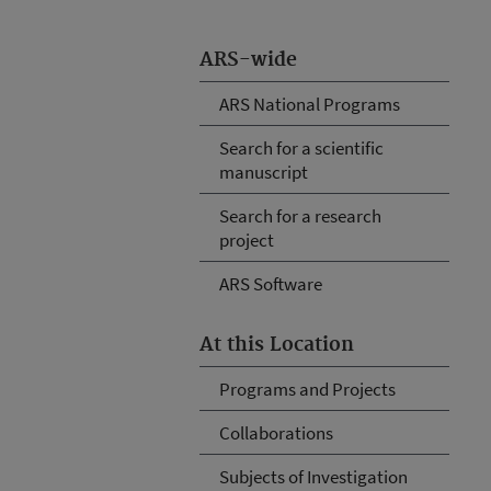
ARS-wide
ARS National Programs
Search for a scientific
manuscript
Search for a research
project
ARS Software
At this Location
Programs and Projects
Collaborations
Subjects of Investigation