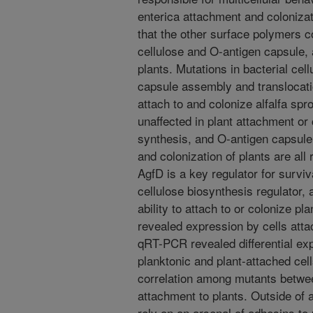
enterica attachment and coloniza
that the other surface polymers c
cellulose and O-antigen capsule, a
plants. Mutations in bacterial ce
capsule assembly and translocatio
attach to and colonize alfalfa sp
unaffected in plant attachment or c
synthesis, and O-antigen capsule,
and colonization of plants are all
AgfD is a key regulator for surviv
cellulose biosynthesis regulator, 
ability to attach to or colonize 
revealed expression by cells atta
qRT-PCR revealed differential ex
planktonic and plant-attached cell
correlation among mutants between
attachment to plants. Outside of 
rely on an arsenal of adhesins to 