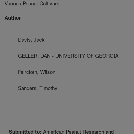
Various Peanut Cultivars
Author
Davis, Jack
GELLER, DAN - UNIVERSITY OF GEORGIA
Faircloth, Wilson
Sanders, Timothy
American Peanut Research and
Submitted to: