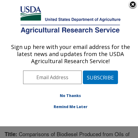
An official website of the United States government
Here's how you know
MENU
Agricultural Research Service
Sign up here with your email address for the
U.S. DEPARTMENT OF AGRICULTURE
latest news and updates from the USDA
Market Quality and Handling Research:
Agricultural Research Service!
Raleigh, NC
ARS Home
»
Southeast Area
»
Raleigh, North Carolina
»
Market Quality and Handling Research
»
Research
»
Publications at this Location
» Publication #210848
No Thanks
Remind Me Later
Comparisons of Biodiesel Produced from Oils of
Title: