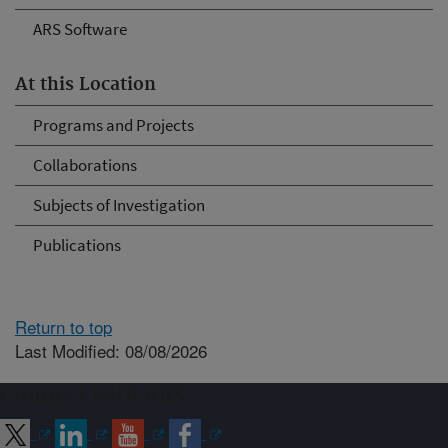
ARS Software
At this Location
Programs and Projects
Collaborations
Subjects of Investigation
Publications
Return to top
Last Modified: 08/08/2026
Connect with ARS