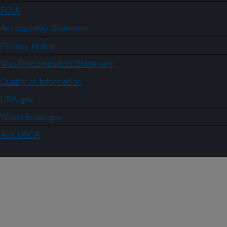
FOIA
Accessibility Statement
Privacy Policy
Non-Discrimination Statement
Quality of Information
USA.gov
WhiteHouse.gov
Ask USDA