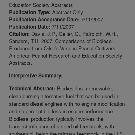
Education Society Abstracts
Abstract Only
Publication Type:
7/11/2007
Publication Acceptance Date:
7/11/2007
Publication Date:
Davis, J.P., Geller, D., Faircloth, W.H.,
Citation:
Sanders, T.H. 2007. Comparisons of Biodiesel
Produced from Oils fo Various Peanut Cultivars.
American Peanut Research and Education Society
Abstracts.
Interpretive Summary:
Biodiesel is a renewable,
Technical Abstract:
clean burning alternative fuel that can be used in
standard diesel engines with no engine modification
and no perceptible loss in engine performance.
Biodiesel production typically involves the
transesterification of a seed oil feedstock, with
soybean oil being the primary feedstock in the U.S.