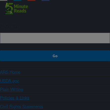
Sign up
ARS Home
USDA.gov
Plain Writing
Policies & Links
Civil Rights Statements