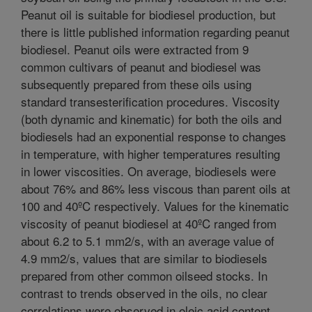
Peanut oil is suitable for biodiesel production, but
there is little published information regarding peanut
biodiesel. Peanut oils were extracted from 9
common cultivars of peanut and biodiesel was
subsequently prepared from these oils using
standard transesterification procedures. Viscosity
(both dynamic and kinematic) for both the oils and
biodiesels had an exponential response to changes
in temperature, with higher temperatures resulting
in lower viscosities. On average, biodiesels were
about 76% and 86% less viscous than parent oils at
100 and 40ºC respectively. Values for the kinematic
viscosity of peanut biodiesel at 40ºC ranged from
about 6.2 to 5.1 mm2/s, with an average value of
4.9 mm2/s, values that are similar to biodiesels
prepared from other common oilseed stocks. In
contrast to trends observed in the oils, no clear
correlations were observed in oleic acid content