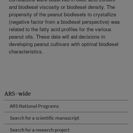
and biodiesel viscosity or biodiesel density. The
propensity of the peanut biodiesels to crystallize
(negative factor from a biodiesel perspective) was
related to the fatty acid profiles for the various
peanut oils. These data will aid decisions in
developing peanut cultivars with optimal biodiesel
characteristics.
ARS-wide
ARS National Programs
Search for a scientific manuscript
Search for a research project