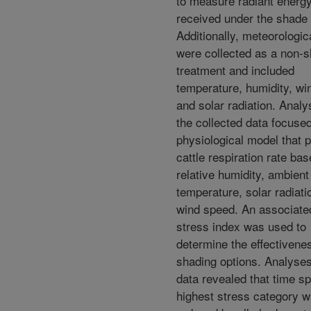
to measure radiant energ
received under the shade 
Additionally, meteorologic
were collected as a non-
treatment and included
temperature, humidity, wi
and solar radiation. Analy
the collected data focuse
physiological model that p
cattle respiration rate ba
relative humidity, ambient
temperature, solar radiati
wind speed. An associate
stress index was used to
determine the effectivenes
shading options. Analyses
data revealed that time sp
highest stress category 