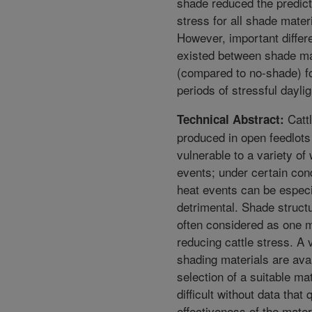
shade reduced the predic
stress for all shade mater
However, important diffe
existed between shade ma
(compared to no-shade) f
periods of stressful dayli
Catt
Technical Abstract:
produced in open feedlots
vulnerable to a variety of
events; under certain con
heat events can be especi
detrimental. Shade struct
often considered as one 
reducing cattle stress. A v
shading materials are avai
selection of a suitable mat
difficult without data that 
effectiveness of the mater