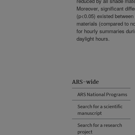
reduced by all shade mate
Moreover, significant diff
(p<0.05) existed between 
materials (compared to n
for hourly summaries dur
daylight hours.
ARS-wide
ARS National Programs
Search for a scientific
manuscript
Search for a research
project