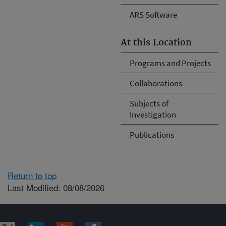
ARS Software
At this Location
Programs and Projects
Collaborations
Subjects of
Investigation
Publications
Return to top
Last Modified: 08/08/2026
Connect with ARS