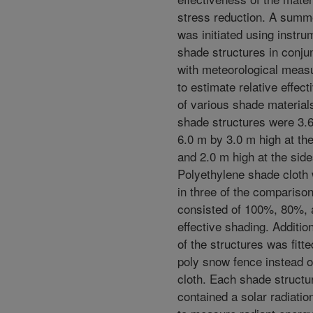
stress reduction. A summ
was initiated using instr
shade structures in conju
with meteorological mea
to estimate relative effec
of various shade material
shade structures were 3.
6.0 m by 3.0 m high at th
and 2.0 m high at the side
Polyethylene shade cloth
in three of the compariso
consisted of 100%, 80%,
effective shading. Addition
of the structures was fitte
poly snow fence instead 
cloth. Each shade structu
contained a solar radiatio