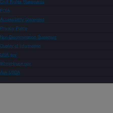
Civil Rights Statements
FOIA
Accessibility Statement
Privacy Policy
Non-Discrimination Statement
Quality of Information
USA.gov
WhiteHouse.gov
Ask USDA