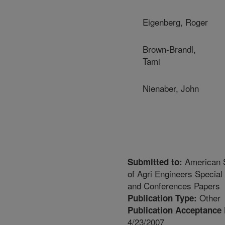
Eigenberg, Roger
Brown-Brandl,
Tami
Nienaber, John
American 
Submitted to:
of Agri Engineers Special
and Conferences Papers
Other
Publication Type:
Publication Acceptance 
4/23/2007