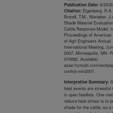
6/20/2
Publication Date:
Eigenberg, R.A.
Citation:
Brandl, T.M., Nienaber, J.
Shade Material Evaluatio
Cattle Response Model. I
Proceedings of American 
of Agri Engineers Annual
International Meeting, Ju
2007, Minneapolis, MN. P
074082. Available:
asae.frymulti.com/techpa
confid=min2007.
S
Interpretive Summary:
heat events are stressful t
in open feedlots. One met
reduce heat stress is to p
shade for the cattle, so a 