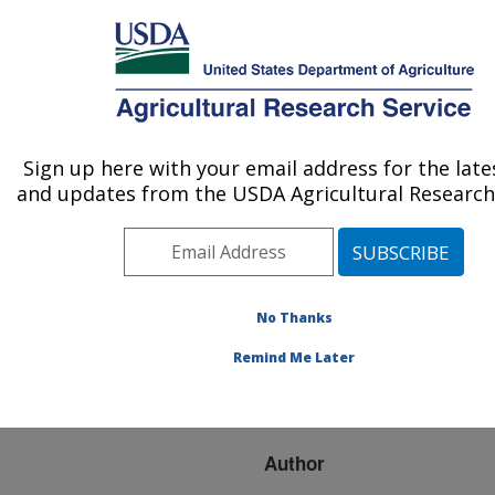
An official website of the United States government
Here's how you know
MENU
Agricultural Research Service
ARS Home
»
Research
»
Publications at this
Sign up here with your email address for the lat
U.S. DEPARTMENT OF AGRICULTURE
Location
» Publication
and updates from the USDA Agricultural Research 
#210747
No Thanks
Shade Material
Title:
Remind Me Later
Evaluation Using a Cattle
Response Model
Author