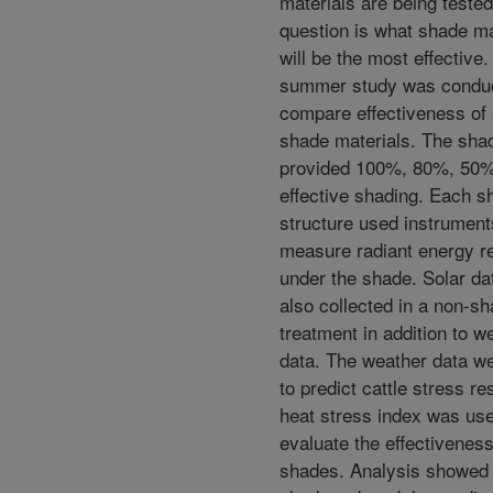
materials are being teste
question is what shade ma
will be the most effective.
summer study was conduc
compare effectiveness of 
shade materials. The sha
provided 100%, 80%, 50%
effective shading. Each s
structure used instrument
measure radiant energy r
under the shade. Solar da
also collected in a non-s
treatment in addition to w
data. The weather data w
to predict cattle stress r
heat stress index was use
evaluate the effectiveness
shades. Analysis showed 