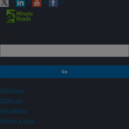
Sign up
ARS Home
USDA.gov
Plain Writing
Policies & Links