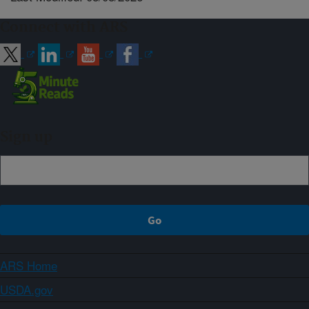
Connect with ARS
Sign up
ARS Home
USDA.gov