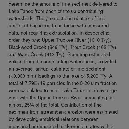
determine the amount of fine sediment delivered to
Lake Tahoe from each of the 63 contributing
watersheds. The greatest contributors of fine
sediment happened to be those with measured
data, not requiring extrapolation. In descending
order they are: Upper Truckee River (1010 T/y),
Blackwood Creek (846 T/y), Trout Creek (462 T/y)
and Ward Creek (412 T/y). Summing estimated
values from the contributing watersheds, provided
an average, annual estimate of fine-sediment
(<0.063 mm) loadings to the lake of 5,206 T/y. A
total of 7.79E+19 particles in the 5-20 u m fraction
were calculated to enter Lake Tahoe in an average
year with the Upper Truckee River accounting for
almost 25% of the total. Contribution of fine
sediment from streambank erosion were estimated
by developing empirical relations between
measured or simulated bank-erosion rates with a