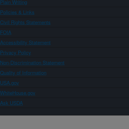
Plain Writing
Policies & Links
Civil Rights Statements
FOIA
Accessibility Statement
Privacy Policy
Non-Discrimination Statement
Quality of Information
USA.gov
WhiteHouse.gov
Ask USDA