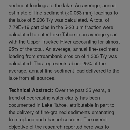
sediment loadings to the lake. An average, annual
estimate of fine-sediment (<0.063 mm) loadings to
the lake of 5,206 T/y was calculated. A total of
7.79E+19 particles in the 5-20 u m fraction were
calculated to enter Lake Tahoe in an average year
with the Upper Truckee River accounting for almost
25% of the total. An average, annual fine-sediment
loading from streambank erosion of 1,305 T/y was
calculated. This represents about 25% of the
average, annual fine-sediment load delivered to the
lake from all sources.
Over the past 35 years, a
Technical Abstract:
trend of decreasing water clarity has been
documented in Lake Tahoe, attributable in part to
the delivery of fine-grained sediments emanating
from upland and channel sources. The overall
objective of the research reported here was to