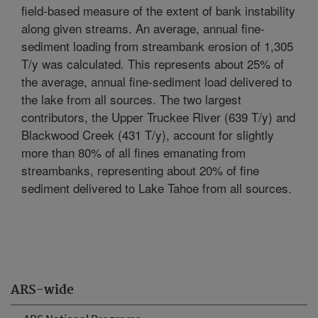
field-based measure of the extent of bank instability
along given streams. An average, annual fine-
sediment loading from streambank erosion of 1,305
T/y was calculated. This represents about 25% of
the average, annual fine-sediment load delivered to
the lake from all sources. The two largest
contributors, the Upper Truckee River (639 T/y) and
Blackwood Creek (431 T/y), account for slightly
more than 80% of all fines emanating from
streambanks, representing about 20% of fine
sediment delivered to Lake Tahoe from all sources.
ARS-wide