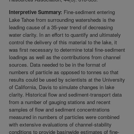
Fine-sediment entering
Interpretive Summary:
Lake Tahoe from surrounding watersheds is the
leading cause of a 35-year trend of decreasing
water clarity. In an effort to quantify and ultimately
control the delivery of this material to the lake, it
was first necessary to determine total fine-sediment
loadings as well as the contributions from channel
sources. Data needed to be in the format of
numbers of particle as opposed to tonnes so that
results could be used by scientists at the University
of California, Davis to simulate changes in lake
clarity. Historical flow and sediment-transport data
from a number of gauging stations and recent
samples of flow and sediment concentrations
measured in numbers of particles were combined
with extensive evaluations of channel-stability
conditions to provide basinwide estimates of fine-