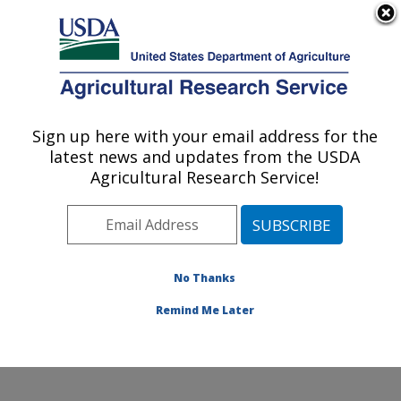
An official website of the United States government
Here's how you know
MENU
Agricultural Research Service
Sign up here with your email address for the
U.S. DEPARTMENT OF AGRICULTURE
latest news and updates from the USDA
Watershed Physical Processes Research:
Agricultural Research Service!
Oxford, MS
ARS Home
»
Southeast Area
»
Oxford, Mississippi
»
National Sedimentation Laboratory
»
Watershed
Physical Processes Research
»
Research
»
No Thanks
Publications at this Location
» Publication #210505
Remind Me Later