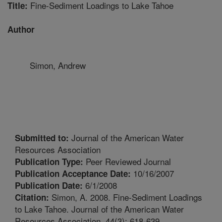
Fine-Sediment Loadings to Lake Tahoe
Title:
Author
Simon, Andrew
Journal of the American Water
Submitted to:
Resources Association
Peer Reviewed Journal
Publication Type:
10/16/2007
Publication Acceptance Date:
6/1/2008
Publication Date:
Simon, A. 2008. Fine-Sediment Loadings
Citation:
to Lake Tahoe. Journal of the American Water
Resources Association, 44(3): 618-639.