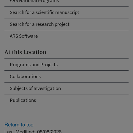
ARS National Programs
Search for a scientific manuscript
Search for a research project
ARS Software
At this Location
Programs and Projects
Collaborations
Subjects of Investigation
Publications
Return to top
Last Modified: 08/08/2026