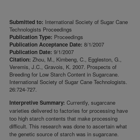
International Society of Sugar Cane
Submitted to:
Technologists Proceedings
Proceedings
Publication Type:
8/1/2007
Publication Acceptance Date:
9/1/2007
Publication Date:
Zhou, M., Kimbeng, C., Eggleston, G.,
Citation:
Veremis, J.C., Gravois, K. 2007. Prospects of
Breeding for Low Starch Content in Sugarcane.
International Society of Sugar Cane Technologists.
26:724-727.
Currently, sugarcane
Interpretive Summary:
varieties delivered to factories for processing have
too high starch contents that make processing
difficult. This research was done to ascertain what
the genetic source of starch was in sugarcane.