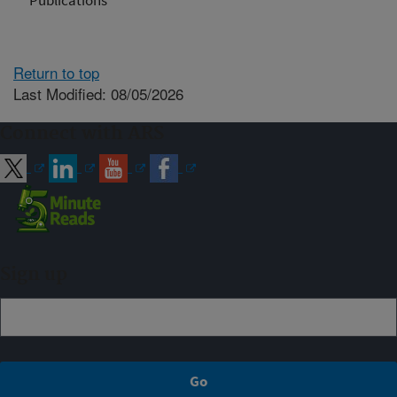
Publications
Return to top
Last Modified: 08/05/2026
Connect with ARS
Sign up