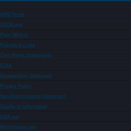
ARS Home
USDA.gov
Plain Writing
Policies & Links
Civil Rights Statements
FOIA
Accessibility Statement
Privacy Policy
Non-Discrimination Statement
Quality of Information
USA.gov
WhiteHouse.gov