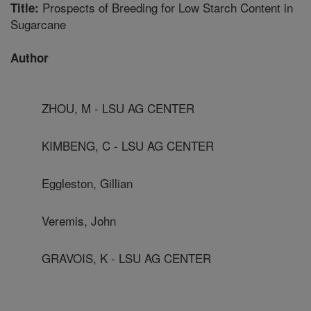
Prospects of Breeding for Low Starch Content in
Title:
Sugarcane
Author
ZHOU, M - LSU AG CENTER
KIMBENG, C - LSU AG CENTER
Eggleston, Gillian
Veremis, John
GRAVOIS, K - LSU AG CENTER