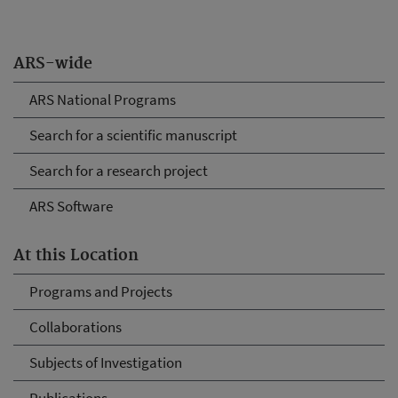
ARS-wide
ARS National Programs
Search for a scientific manuscript
Search for a research project
ARS Software
At this Location
Programs and Projects
Collaborations
Subjects of Investigation