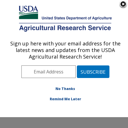
An official website of the United States government
Here's how you know
MENU
Agricultural Research Service
Sign up here with your email address for the
U.S. DEPARTMENT OF AGRICULTURE
latest news and updates from the USDA
Commodity Utilization Research: New
Agricultural Research Service!
Orleans, LA
ARS Home
»
Southeast Area
»
New Orleans, Louisiana
»
Southern Regional Research Center
»
Commodity
Utilization Research
»
Research
»
Publications at this
No Thanks
Location
» Publication #210451
Remind Me Later