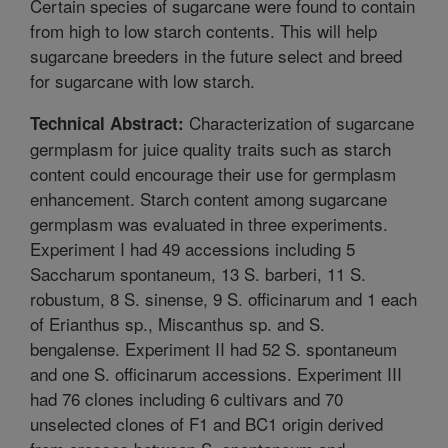
Certain species of sugarcane were found to contain
from high to low starch contents. This will help
sugarcane breeders in the future select and breed
for sugarcane with low starch.
Characterization of sugarcane
Technical Abstract:
germplasm for juice quality traits such as starch
content could encourage their use for germplasm
enhancement. Starch content among sugarcane
germplasm was evaluated in three experiments.
Experiment I had 49 accessions including 5
Saccharum spontaneum, 13 S. barberi, 11 S.
robustum, 8 S. sinense, 9 S. officinarum and 1 each
of Erianthus sp., Miscanthus sp. and S.
bengalense. Experiment II had 52 S. spontaneum
and one S. officinarum accessions. Experiment III
had 76 clones including 6 cultivars and 70
unselected clones of F1 and BC1 origin derived