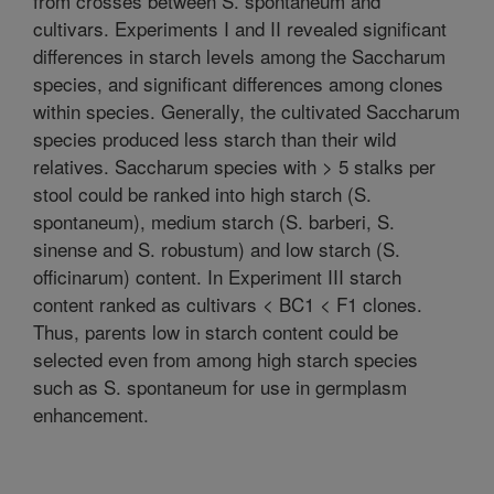
from crosses between S. spontaneum and
cultivars. Experiments I and II revealed significant
differences in starch levels among the Saccharum
species, and significant differences among clones
within species. Generally, the cultivated Saccharum
species produced less starch than their wild
relatives. Saccharum species with > 5 stalks per
stool could be ranked into high starch (S.
spontaneum), medium starch (S. barberi, S.
sinense and S. robustum) and low starch (S.
officinarum) content. In Experiment III starch
content ranked as cultivars < BC1 < F1 clones.
Thus, parents low in starch content could be
selected even from among high starch species
such as S. spontaneum for use in germplasm
enhancement.