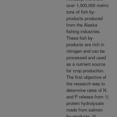
over 1,000,000 metric
tons of fish by-
products produced
from the Alaska
fishing industries.
These fish by-
products are rich in
nitrogen and can be
processed and used
as a nutrient source
for crop production.
The first objective of
the research was to
determine rates of N
and P release from 1)
protein hydrolysate
made from salmon
by-products; 2)