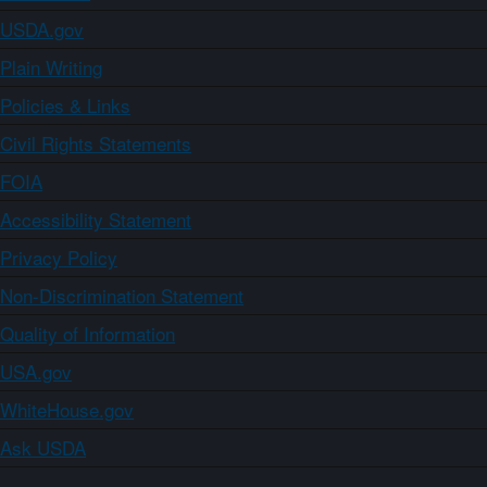
USDA.gov
Plain Writing
Policies & Links
Civil Rights Statements
FOIA
Accessibility Statement
Privacy Policy
Non-Discrimination Statement
Quality of Information
USA.gov
WhiteHouse.gov
Ask USDA