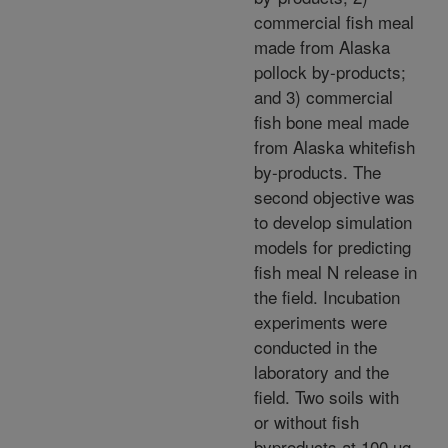
commercial fish meal
made from Alaska
pollock by-products;
and 3) commercial
fish bone meal made
from Alaska whitefish
by-products. The
second objective was
to develop simulation
models for predicting
fish meal N release in
the field. Incubation
experiments were
conducted in the
laboratory and the
field. Two soils with
or without fish
byproducts at 100 µg