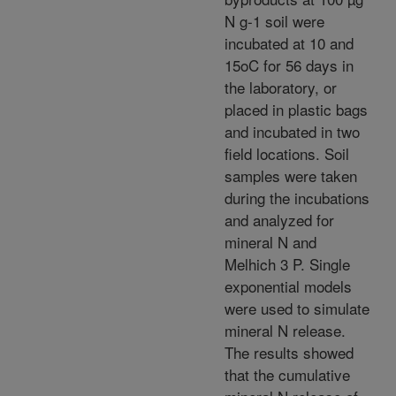
N g-1 soil were
incubated at 10 and
15oC for 56 days in
the laboratory, or
placed in plastic bags
and incubated in two
field locations. Soil
samples were taken
during the incubations
and analyzed for
mineral N and
Melhich 3 P. Single
exponential models
were used to simulate
mineral N release.
The results showed
that the cumulative