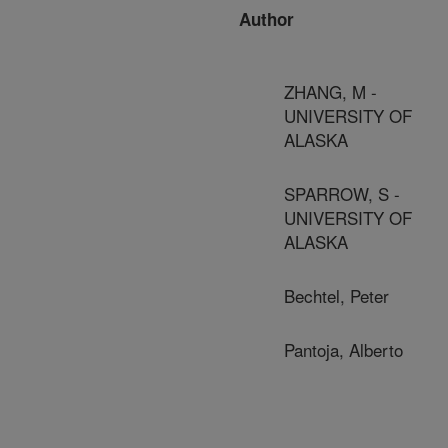
Author
ZHANG, M -
UNIVERSITY OF
ALASKA
SPARROW, S -
UNIVERSITY OF
ALASKA
Bechtel, Peter
Pantoja, Alberto