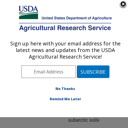
An official website of the United States government
Here's how you know
MENU
Agricultural Research Service
ARS Home
»
Research
»
Publications at this
Sign up here with your email address for the
U.S. DEPARTMENT OF AGRICULTURE
Location
» Publication
latest news and updates from the USDA
#210309
Agricultural Research Service!
No Thanks
Characteristics of
Title:
nitrogen and phosphorus
Remind Me Later
release from fish meals
and fish hydrolysates in
subarctic soils