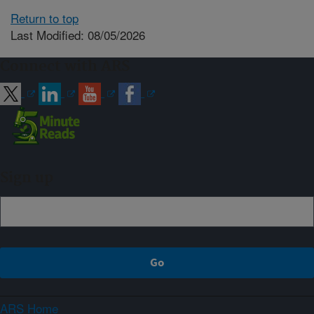
Return to top
Last Modified: 08/05/2026
Connect with ARS
Sign up
ARS Home