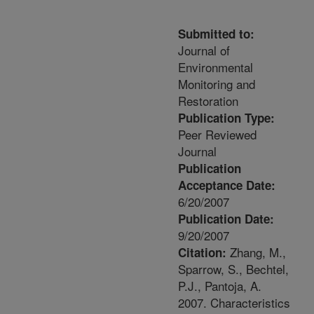
Submitted to:
Journal of
Environmental
Monitoring and
Restoration
Publication Type:
Peer Reviewed
Journal
Publication
Acceptance Date:
6/20/2007
Publication Date:
9/20/2007
Zhang, M.,
Citation:
Sparrow, S., Bechtel,
P.J., Pantoja, A.
2007. Characteristics