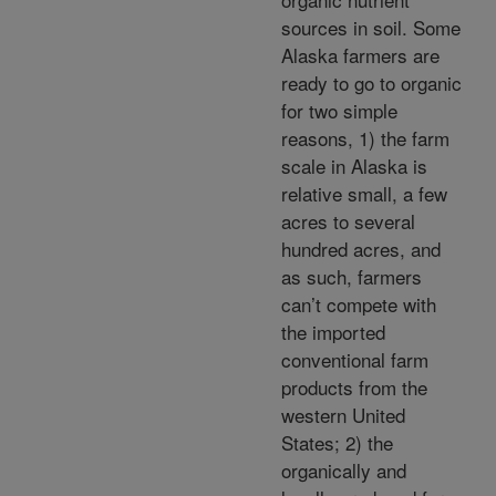
sources in soil. Some
Alaska farmers are
ready to go to organic
for two simple
reasons, 1) the farm
scale in Alaska is
relative small, a few
acres to several
hundred acres, and
as such, farmers
can’t compete with
the imported
conventional farm
products from the
western United
States; 2) the
organically and