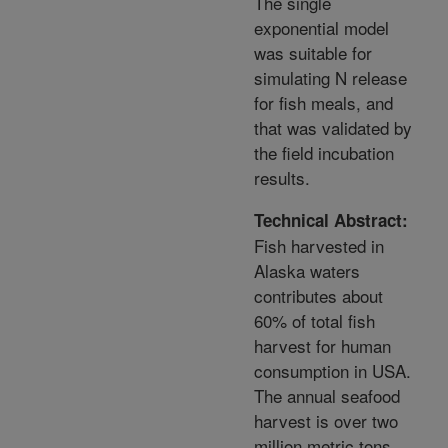
The single
exponential model
was suitable for
simulating N release
for fish meals, and
that was validated by
the field incubation
results.
Technical Abstract:
Fish harvested in
Alaska waters
contributes about
60% of total fish
harvest for human
consumption in USA.
The annual seafood
harvest is over two
million metric tons