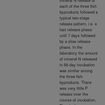
mineral N release of
each of the three fish
byproducts followed a
typical two-stage
release pattern, i.e. a
fast release phase
until 7 days followed
by a slow release
phase. In the
laboratory the amount
of mineral N released
in 56-day incubation
was similar among
the three fish
byproducts. There
was very little P
release over the
course of incubation.