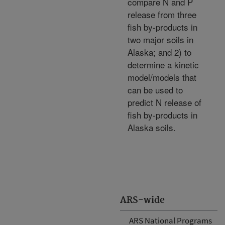
compare N and P
release from three
fish by-products in
two major soils in
Alaska; and 2) to
determine a kinetic
model/models that
can be used to
predict N release of
fish by-products in
Alaska soils.
ARS-wide
ARS National Programs