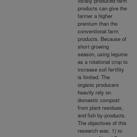
locally produced farm
products can give the
farmer a higher
premium than the
conventional farm
products. Because of
short growing
season, using legume
as a rotational crop to
increase soil fertility
is limited. The
organic producers
heavily rely on
domestic compost
from plant residues,
and fish by-products.
The objectives of this
research was: 1) to