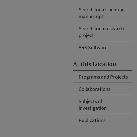
Search for a scientific
manuscript
Search for a research
project
ARS Software
At this Location
Programs and Projects
Collaborations
Subjects of
Investigation
Publications