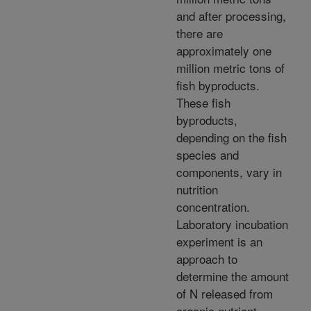
and after processing,
there are
approximately one
million metric tons of
fish byproducts.
These fish
byproducts,
depending on the fish
species and
components, vary in
nutrition
concentration.
Laboratory incubation
experiment is an
approach to
determine the amount
of N released from
organic nutrient