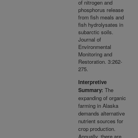
of nitrogen and
phosphorus release
from fish meals and
fish hydrolysates in
subarctic soils.
Journal of
Environmental
Monitoring and
Restoration. 3:262-
275.
Interpretive
The
Summary:
expanding of organic
farming in Alaska
demands alternative
nutrient sources for
crop production.
Annually, there are