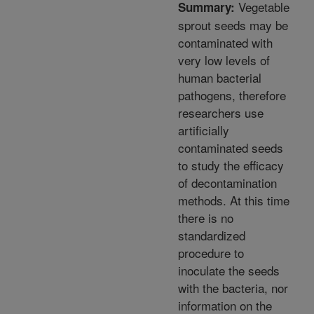
Vegetable
Summary:
sprout seeds may be
contaminated with
very low levels of
human bacterial
pathogens, therefore
researchers use
artificially
contaminated seeds
to study the efficacy
of decontamination
methods. At this time
there is no
standardized
procedure to
inoculate the seeds
with the bacteria, nor
information on the