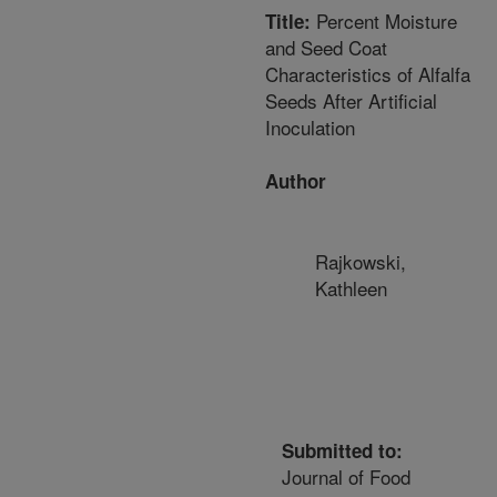
Percent Moisture
Title:
and Seed Coat
Characteristics of Alfalfa
Seeds After Artificial
Inoculation
Author
Rajkowski,
Kathleen
Submitted to:
Journal of Food