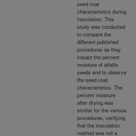
seed coat
characteristics during
inoculation. This
study was conducted
to compare the
different published
procedures as they
impact the percent
moisture of alfalfa
seeds and to observe
the seed coat
characteristics. The
percent moisture
after drying was
similar for the various
procedures, verifying
that the inoculation
method was not a