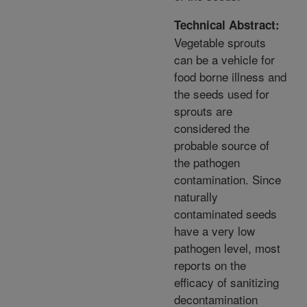
Technical Abstract:
Vegetable sprouts
can be a vehicle for
food borne illness and
the seeds used for
sprouts are
considered the
probable source of
the pathogen
contamination. Since
naturally
contaminated seeds
have a very low
pathogen level, most
reports on the
efficacy of sanitizing
decontamination