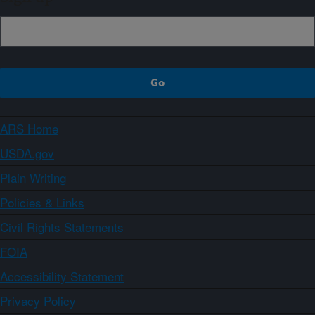
ARS Home
USDA.gov
Plain Writing
Policies & Links
Civil Rights Statements
FOIA
Accessibility Statement
Privacy Policy