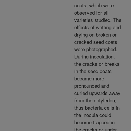
coats, which were
observed for all
varieties studied. The
effects of wetting and
drying on broken or
cracked seed coats
were photographed.
During inoculation,
the cracks or breaks
in the seed coats
became more
pronounced and
curled upwards away
from the cotyledon,
thus bacteria cells in
the inocula could
become trapped in
the cracks or under