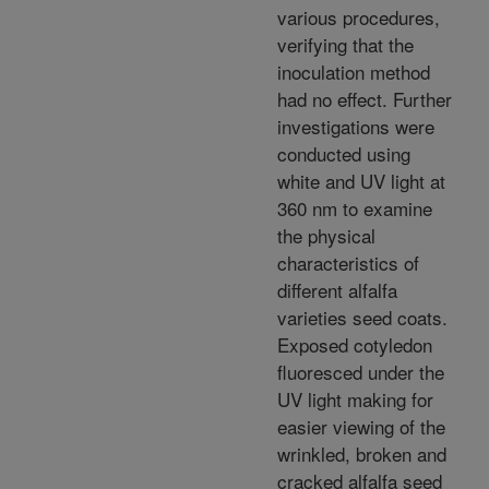
various procedures,
verifying that the
inoculation method
had no effect. Further
investigations were
conducted using
white and UV light at
360 nm to examine
the physical
characteristics of
different alfalfa
varieties seed coats.
Exposed cotyledon
fluoresced under the
UV light making for
easier viewing of the
wrinkled, broken and
cracked alfalfa seed