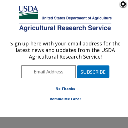
An official website of the United States government
Here's how you know
MENU
Agricultural Research Service
ARS Home
»
Northeast
Area
»
Wyndmoor,
Sign up here with your email address for the
U.S. DEPARTMENT OF AGRICULTURE
Pennsylvania
»
Eastern
latest news and updates from the USDA
Regional Research
Agricultural Research Service!
Center
»
Food Safety and
Intervention Technologies
Research
»
Research
»
Publications at this
No Thanks
Location
» Publication
#209737
Remind Me Later