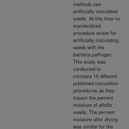
methods use
artificially inoculated
seeds. At this time no
standardized
procedure exists for
artificially inoculating
seeds with the
bacteria pathogen.
This study was
conducted to
compare 15 different
published inoculation
procedures as they
impact the percent
moisture of alfalfa
seeds. The percent
moisture after drying
was similar for the