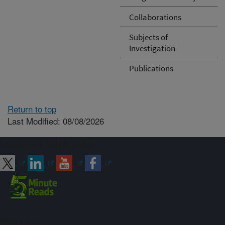
Collaborations
Subjects of
Investigation
Publications
Return to top
Last Modified: 08/08/2026
Connect with ARS
Sign up