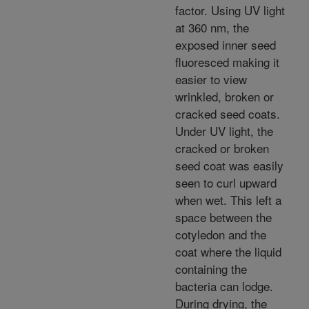
factor. Using UV light
at 360 nm, the
exposed inner seed
fluoresced making it
easier to view
wrinkled, broken or
cracked seed coats.
Under UV light, the
cracked or broken
seed coat was easily
seen to curl upward
when wet. This left a
space between the
cotyledon and the
coat where the liquid
containing the
bacteria can lodge.
During drying, the