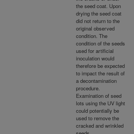
the seed coat. Upon
drying the seed coat
did not return to the
original observed
condition. The
condition of the seeds
used for artificial
inoculation would
therefore be expected
to impact the result of
a decontamination
procedure.
Examination of seed
lots using the UV light
could potentially be
used to remove the
cracked and wrinkled
seeds.