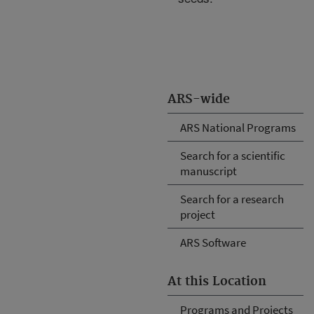
ARS-wide
ARS National Programs
Search for a scientific
manuscript
Search for a research
project
ARS Software
At this Location
Programs and Projects