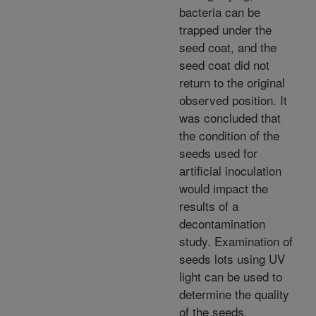
bacteria can be
trapped under the
seed coat, and the
seed coat did not
return to the original
observed position. It
was concluded that
the condition of the
seeds used for
artificial inoculation
would impact the
results of a
decontamination
study. Examination of
seeds lots using UV
light can be used to
determine the quality
of the seeds.