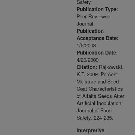
Safety
Publication Type:
Peer Reviewed
Journal
Publication
Acceptance Date:
1/5/2008
Publication Date:
4/20/2009
Rajkowski,
Citation:
K.T. 2009. Percent
Moisture and Seed
Coat Characteristics
of Alfalfa Seeds After
Artificial Inoculation.
Journal of Food
Safety. 224-235.
Interpretive