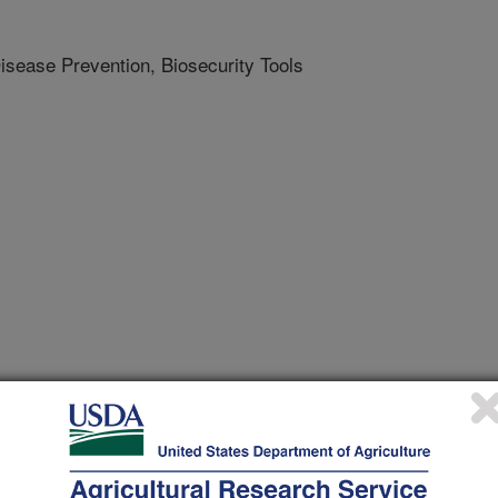
isease Prevention, Biosecurity Tools
e Advocate