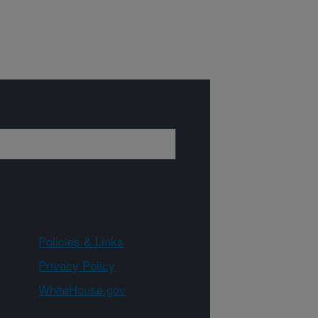
Policies & Links
Privacy Policy
WhiteHouse.gov