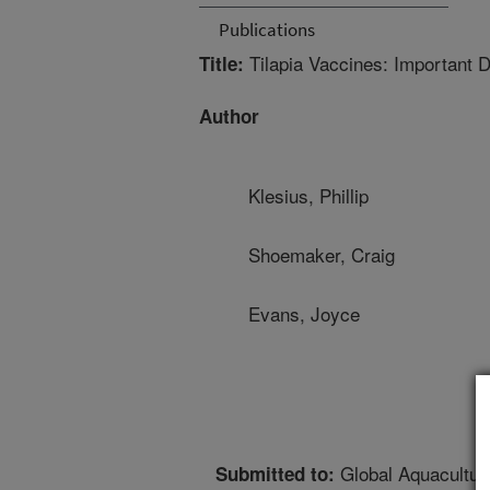
Publications
Tilapia Vaccines: Important D
Title:
Author
Klesius, Phillip
Shoemaker, Craig
Evans, Joyce
Global Aquacultur
Submitted to: