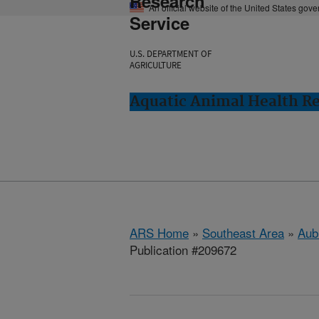
Research
An official website of the United States gov
Service
U.S. DEPARTMENT OF
AGRICULTURE
Aquatic Animal Health Re
ARS Home
»
Southeast Area
»
Aub
Publication #209672