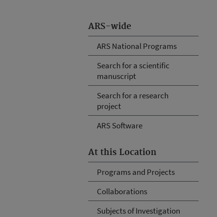
ARS-wide
ARS National Programs
Search for a scientific
manuscript
Search for a research
project
ARS Software
At this Location
Programs and Projects
Collaborations
Subjects of Investigation