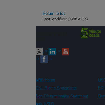
Return to top
Last Modified: 08/05/2026
Connect with
ARS
ARS Home
USD
Civil Rights Statements
FOI
Non-Discrimination Statement
Qual
Ask USDA