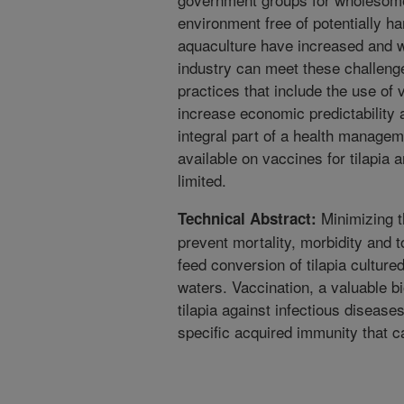
environment free of potentially h
aquaculture have increased and wi
industry can meet these challeng
practices that include the use of
increase economic predictability a
integral part of a health managem
available on vaccines for tilapia
limited.
Minimizing th
Technical Abstract:
prevent mortality, morbidity and 
feed conversion of tilapia culture
waters. Vaccination, a valuable b
tilapia against infectious diseas
specific acquired immunity that c