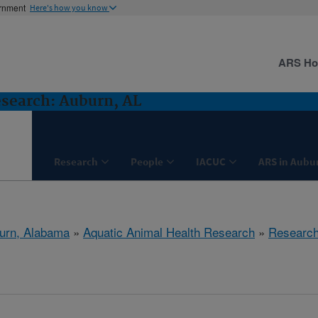
ernment
Here's how you know
ARS H
search: Auburn, AL
Research
People
IACUC
ARS in Aubu
urn, Alabama
»
Aquatic Animal Health Research
»
Researc