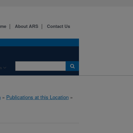
ome
About ARS
Contact Us
n
h
»
Publications at this Location
»