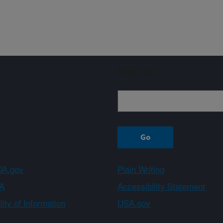
Sign up
A.gov
Plain Writing
A
Accessibility Statement
ity of Information
USA.gov