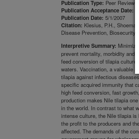
Peer Reviewed
Publication Type:
3
Publication Acceptance Date:
5/1/2007
Publication Date:
Klesius, P.H., Shoemake
Citation:
Disease Prevention, Biosecurity 
Minimizing
Interpretive Summary:
prevent mortality, morbidity and 
feed conversion of tilapia culture
waters. Vaccination, a valuable b
tilapia against infectious diseas
specific acquired immunity that c
high feed conversion, fast growth
production makes Nile tilapia one
in the world. In contrast to what 
intense culture, the Nile tilapia i
the profit to the producers and t
affected. The demands of the co
government groups for wholesome 