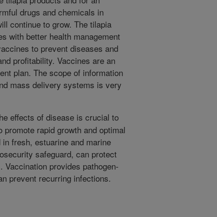
armful drugs and chemicals in
ll continue to grow. The tilapia
es with better health management
 vaccines to prevent diseases and
nd profitability. Vaccines are an
ent plan. The scope of information
 and mass delivery systems is very
e effects of disease is crucial to
to promote rapid growth and optimal
d in fresh, estuarine and marine
iosecurity safeguard, can protect
es. Vaccination provides pathogen-
an prevent recurring infections.