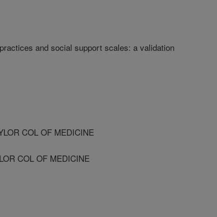
ractices and social support scales: a validation
AYLOR COL OF MEDICINE
YLOR COL OF MEDICINE