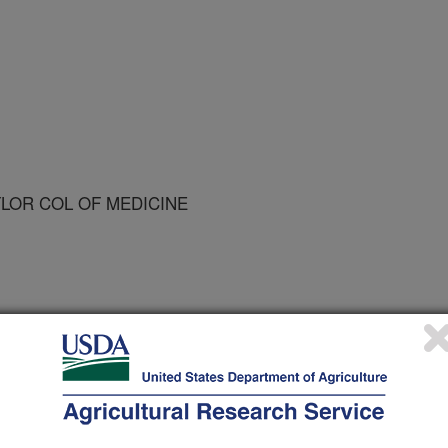
YLOR COL OF MEDICINE
on Education and Behavior
 Journal
2/1/2006
an, M., Broadfoot, A., Watson, K., Cullen, K., Nicklas, T.,