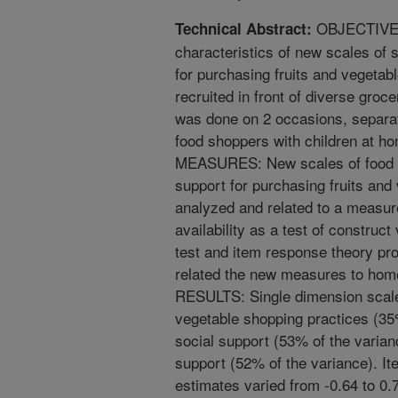
OBJECTIVE: 
Technical Abstract:
characteristics of new scales of 
for purchasing fruits and vegeta
recruited in front of diverse groc
was done on 2 occasions, separ
food shoppers with children at
MEASURES: New scales of food s
support for purchasing fruits an
analyzed and related to a measure
availability as a test of construc
test and item response theory pr
related the new measures to home 
RESULTS: Single dimension scales
vegetable shopping practices (35%
social support (53% of the varian
support (52% of the variance). It
estimates varied from -0.64 to 0.7