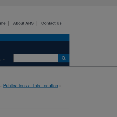
ome
About ARS
Contact Us
e
»
Publications at this Location
»