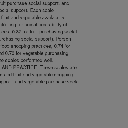
fruit purchase social support, and
social support. Each scale
fruit and vegetable availability
trolling for social desirability of
ces, 0.37 for fruit purchasing social
urchasing social support). Person
r food shopping practices, 0.74 for
and 0.73 for vegetable purchasing
e scales performed well.
ND PRACTICE: These scales are
rstand fruit and vegetable shopping
support, and vegetable purchase social