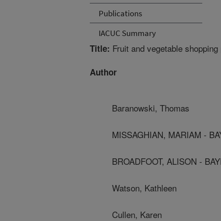
Publications
IACUC Summary
Fruit and vegetable shopping p
Title:
Author
Baranowski, Thomas
MISSAGHIAN, MARIAM - B
BROADFOOT, ALISON - BA
Watson, Kathleen
Cullen, Karen