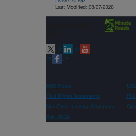
Last Modified: 08/07/2026
Connect with
ARS
ARS Home
USD
Civil Rights Statements
FOI
Non-Discrimination Statement
Qual
Ask USDA