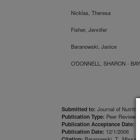
Nicklas, Theresa
Fisher, Jennifer
Baranowski, Janice
O'DONNELL, SHARON - BA
Journal of Nutriti
Submitted to:
Peer Reviewed
Publication Type:
1
Publication Acceptance Date:
12/1/2006
Publication Date:
Baranowski, T., Missaghi
Citation: