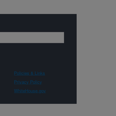
Policies & Links
Privacy Policy
WhiteHouse.gov