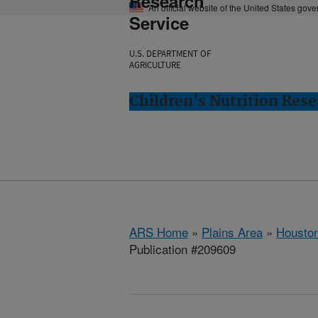
Research
An official website of the United States gov
Service
U.S. DEPARTMENT OF
AGRICULTURE
Children's Nutrition Res
ARS Home
»
Plains Area
»
Houston
Publication #209609