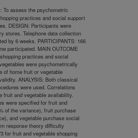
To assess the psychometric
shopping practices and social support
bles. DESIGN: Participants were
ery stores. Telephone data collection
ated by 6 weeks. PARTICIPANTS: 166
 home participated. MAIN OUTCOME
hopping practices and social
d vegetables were psychometrically
 of home fruit or vegetable
t validity. ANALYSIS: Both classical
ocedures were used. Correlations
fruit and vegetable availability.
 were specified for fruit and
 of the variance), fruit purchase
ce), and vegetable purchase social
em response theory difficulty
3 for fruit and vegetable shopping