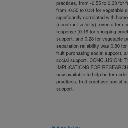
practices, from -0.55 to 0.33 for 
from -0.55 to 0.34 for vegetable 
significantly correlated with home 
(construct validity), even after con
response (0.19 for shopping practi
support, and 0.28 for vegetable p
separation reliability was 0.80 fo
fruit purchasing social support, 
social support. CONCLUSION: Th
IMPLICATIONS FOR RESEARCH A
now available to help better unde
practices, fruit purchase social 
support.
Return to top