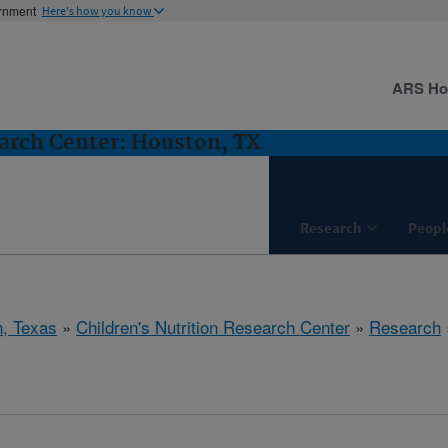
ernment
Here's how you know
ARS H
earch Center: Houston, TX
Research
Peopl
, Texas
»
Children's Nutrition Research Center
»
Research