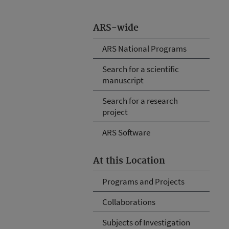
ARS-wide
ARS National Programs
Search for a scientific
manuscript
Search for a research
project
ARS Software
At this Location
Programs and Projects
Collaborations
Subjects of Investigation