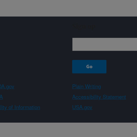
Sign up
A.gov
Plain Writing
A
Accessibility Statement
ity of Information
USA.gov