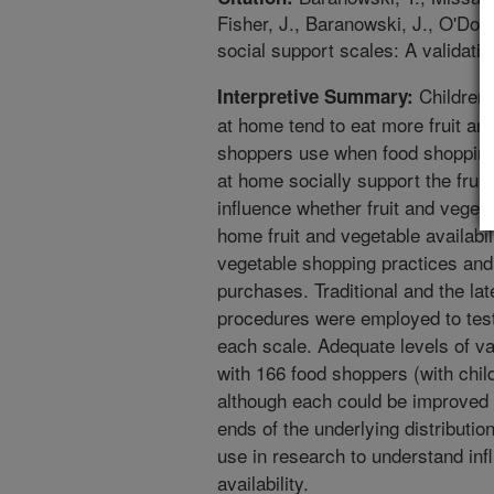
Fisher, J., Baranowski, J., O'Don
social support scales: A validati
Children 
Interpretive Summary:
at home tend to eat more fruit an
shoppers use when food shopping,
at home socially support the frui
influence whether fruit and vege
home fruit and vegetable availabil
vegetable shopping practices and 
purchases. Traditional and the l
procedures were employed to test
each scale. Adequate levels of val
with 166 food shoppers (with chil
although each could be improved 
ends of the underlying distributio
use in research to understand inf
availability.