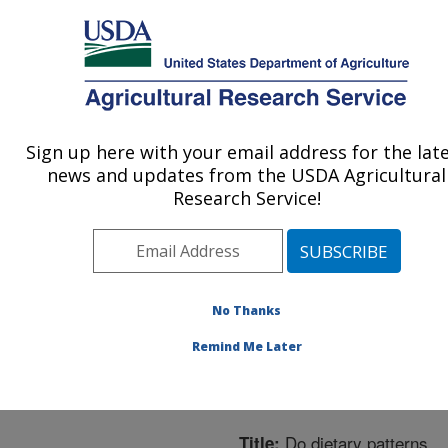
An official website of the United States government
Here's how you know
MENU
Agricultural Research Service
ARS Home
»
Northeast
Area
»
Boston,
Sign up here with your email address for the lat
U.S. DEPARTMENT OF AGRICULTURE
Massachusetts
»
Jean
news and updates from the USDA Agricultural
Mayer Human Nutrition
Research Service!
Research Center On
Aging
»
Research
»
Publications at this
Location
» Publication
No Thanks
#209605
Remind Me Later
Do dietary patterns
Title: