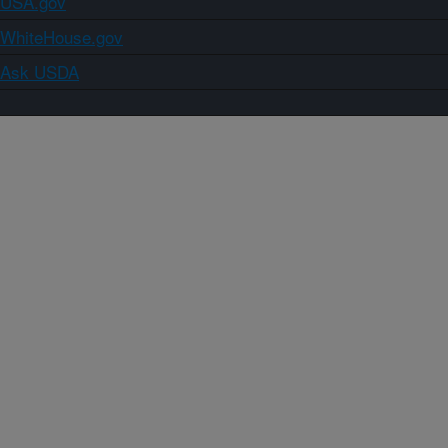
USA.gov
WhiteHouse.gov
Ask USDA