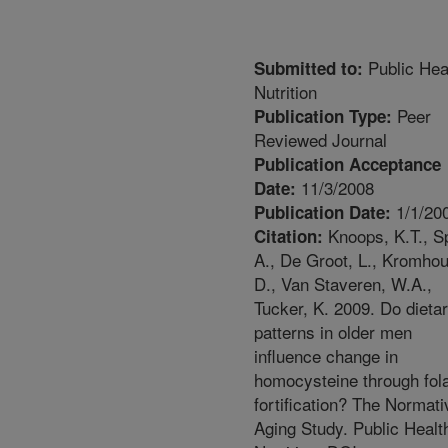
Public Hea
Submitted to:
Nutrition
Peer
Publication Type:
Reviewed Journal
Publication Acceptance
11/3/2008
Date:
1/1/20
Publication Date:
Knoops, K.T., Sp
Citation:
A., De Groot, L., Kromhou
D., Van Staveren, W.A.,
Tucker, K. 2009. Do dieta
patterns in older men
influence change in
homocysteine through fol
fortification? The Normati
Aging Study. Public Healt