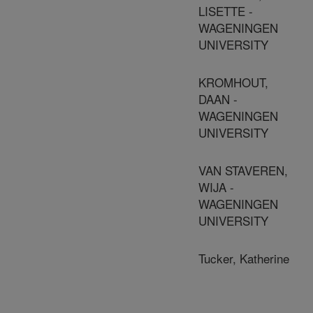
LISETTE -
WAGENINGEN
UNIVERSITY
KROMHOUT,
DAAN -
WAGENINGEN
UNIVERSITY
VAN STAVEREN,
WIJA -
WAGENINGEN
UNIVERSITY
Tucker, Katherine