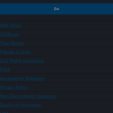
ARS Home
USDA.gov
Plain Writing
Policies & Links
Civil Rights Statements
FOIA
Accessibility Statement
Privacy Policy
Non-Discrimination Statement
Quality of Information