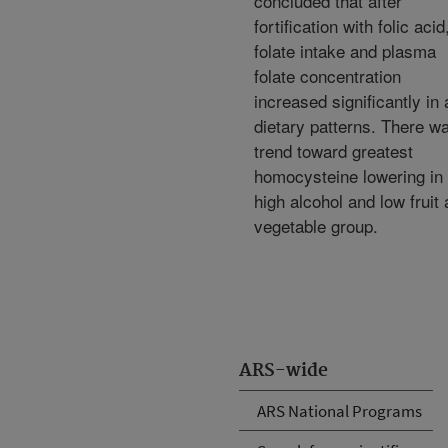
concluded that after
fortification with folic acid
folate intake and plasma
folate concentration
increased significantly in a
dietary patterns. There w
trend toward greatest
homocysteine lowering in 
high alcohol and low fruit
vegetable group.
ARS-wide
ARS National Programs