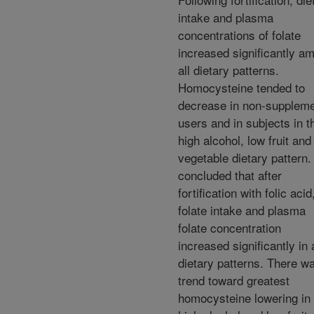
intake and plasma
concentrations of folate
increased significantly a
all dietary patterns.
Homocysteine tended to
decrease in non-supplem
users and in subjects in t
high alcohol, low fruit and
vegetable dietary pattern
concluded that after
fortification with folic acid
folate intake and plasma
folate concentration
increased significantly in a
dietary patterns. There w
trend toward greatest
homocysteine lowering in 