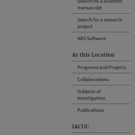
Search for a scientific
manuscript
Search for a research
project
ARS Software
At this Location
Programs and Projects
Collaborations
Subjects of
Investigation
Publications
IACUC