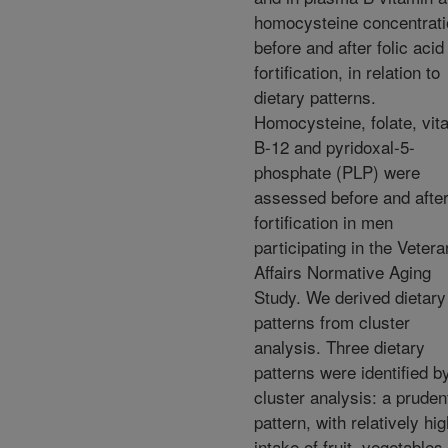
homocysteine concentrat
before and after folic acid
fortification, in relation to
dietary patterns.
Homocysteine, folate, vit
B-12 and pyridoxal-5-
phosphate (PLP) were
assessed before and afte
fortification in men
participating in the Veter
Affairs Normative Aging
Study. We derived dietary
patterns from cluster
analysis. Three dietary
patterns were identified b
cluster analysis: a pruden
pattern, with relatively hi
intake of fruit, vegetables,