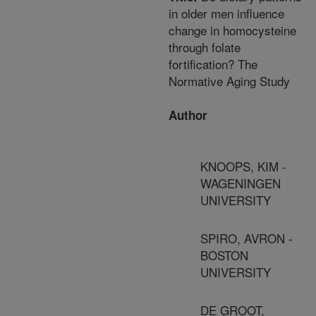
in older men influence
change in homocysteine
through folate
fortification? The
Normative Aging Study
Author
KNOOPS, KIM -
WAGENINGEN
UNIVERSITY
SPIRO, AVRON -
BOSTON
UNIVERSITY
DE GROOT,