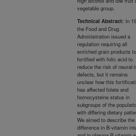
high alcohol and low fruit
vegetable group.
In 1
Technical Abstract:
the Food and Drug
Administration issued a
regulation requiring all
enriched grain products t
fortified with folic acid to
reduce the risk of neural-
defects, but it remains
unclear how this fortificat
has affected folate and
homocysteine status in
subgroups of the populati
with differing dietary patte
We aimed to describe the
difference in B-vitamin int
and in plasma B vitamin 