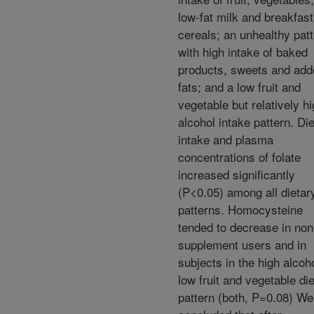
low-fat milk and breakfast
cereals; an unhealthy patt
with high intake of baked
products, sweets and add
fats; and a low fruit and
vegetable but relatively h
alcohol intake pattern. Di
intake and plasma
concentrations of folate
increased significantly
(P<0.05) among all dietar
patterns. Homocysteine
tended to decrease in non
supplement users and in
subjects in the high alcoho
low fruit and vegetable di
pattern (both, P=0.08) We