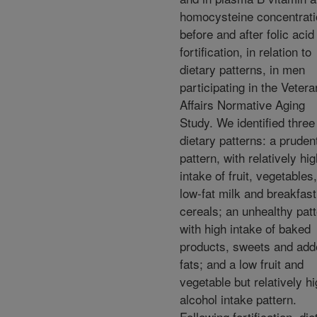
homocysteine concentrat
before and after folic acid
fortification, in relation to
dietary patterns, in men
participating in the Veter
Affairs Normative Aging
Study. We identified three
dietary patterns: a pruden
pattern, with relatively hi
intake of fruit, vegetables,
low-fat milk and breakfast
cereals; an unhealthy patt
with high intake of baked
products, sweets and add
fats; and a low fruit and
vegetable but relatively h
alcohol intake pattern.
Following fortification, die