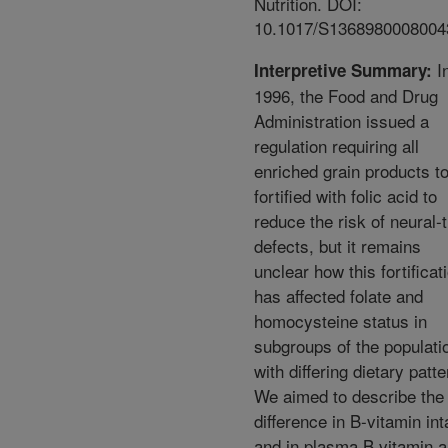
Nutrition. DOI:
10.1017/S1368980008004
I
Interpretive Summary:
1996, the Food and Drug
Administration issued a
regulation requiring all
enriched grain products t
fortified with folic acid to
reduce the risk of neural-
defects, but it remains
unclear how this fortificat
has affected folate and
homocysteine status in
subgroups of the populati
with differing dietary patte
We aimed to describe the
difference in B-vitamin int
and in plasma B vitamin 