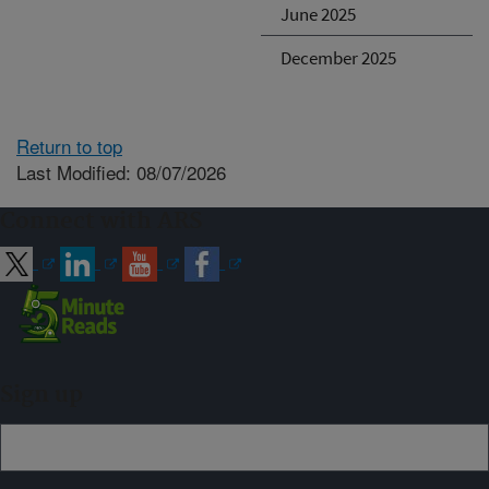
June 2025
December 2025
Return to top
Last Modified: 08/07/2026
Connect with ARS
Sign up