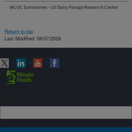
IACUC Summaries - US Dairy Forage Research Center
Return to top
Last Modified: 08/07/2026
Connect with ARS
Sign up