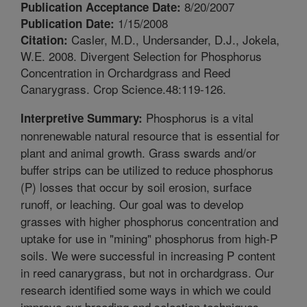
8/20/2007
Publication Acceptance Date:
1/15/2008
Publication Date:
Casler, M.D., Undersander, D.J., Jokela,
Citation:
W.E. 2008. Divergent Selection for Phosphorus
Concentration in Orchardgrass and Reed
Canarygrass. Crop Science.48:119-126.
Phosphorus is a vital
Interpretive Summary:
nonrenewable natural resource that is essential for
plant and animal growth. Grass swards and/or
buffer strips can be utilized to reduce phosphorus
(P) losses that occur by soil erosion, surface
runoff, or leaching. Our goal was to develop
grasses with higher phosphorus concentration and
uptake for use in "mining" phosphorus from high-P
soils. We were successful in increasing P content
in reed canarygrass, but not in orchardgrass. Our
research identified some ways in which we could
improve our breeding and selection techniques.