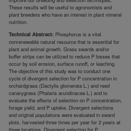
These results will be useful to agronomists and
plant breeders who have an interest in plant mineral
nutrition.
Phosphorus is a vital
Technical Abstract:
nonrenewable natural resource that is essential for
plant and animal growth. Grass swards and/or
buffer strips can be utilized to reduce P losses that
occur by soil erosion, surface runoff, or leaching.
The objective of this study was to conduct one
cycle of divergent selection for P concentration in
orchardgrass (Dactylis glomerata L.) and reed
canarygrass (Phalaris arundinacea L.) and to
evaluate the effects of selection on P concentration,
forage yield, and P uptake. Divergent selections
and original populations were evaluated in sward
plots, harvested three times per year for 2 years at
three locations. Divergent selection for P