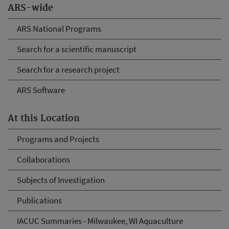
ARS-wide
ARS National Programs
Search for a scientific manuscript
Search for a research project
ARS Software
At this Location
Programs and Projects
Collaborations
Subjects of Investigation
Publications
IACUC Summaries - Milwaukee, WI Aquaculture