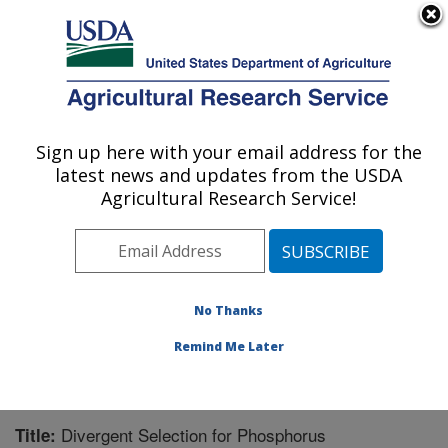
An official website of the United States government
Here's how you know
MENU
Agricultural Research Service
Sign up here with your email address for the
U.S. DEPARTMENT OF AGRICULTURE
latest news and updates from the USDA
U.S. Dairy Forage Research Center:
Agricultural Research Service!
Madison, WI
ARS Home
»
Midwest Area
»
Madison, Wisconsin
»
U.S. Dairy Forage Research Center
»
Research
»
Publications at this Location
» Publication #209560
No Thanks
Remind Me Later
Divergent Selection for Phosphorus
Title: