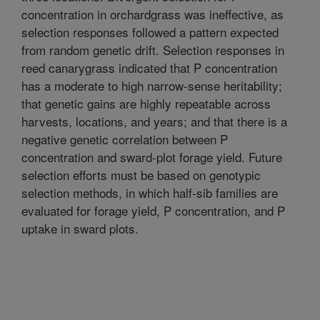
concentration in orchardgrass was ineffective, as
selection responses followed a pattern expected
from random genetic drift. Selection responses in
reed canarygrass indicated that P concentration
has a moderate to high narrow-sense heritability;
that genetic gains are highly repeatable across
harvests, locations, and years; and that there is a
negative genetic correlation between P
concentration and sward-plot forage yield. Future
selection efforts must be based on genotypic
selection methods, in which half-sib families are
evaluated for forage yield, P concentration, and P
uptake in sward plots.