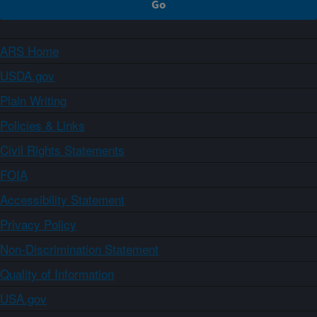
ARS Home
USDA.gov
Plain Writing
Policies & Links
Civil Rights Statements
FOIA
Accessibility Statement
Privacy Policy
Non-Discrimination Statement
Quality of Information
USA.gov