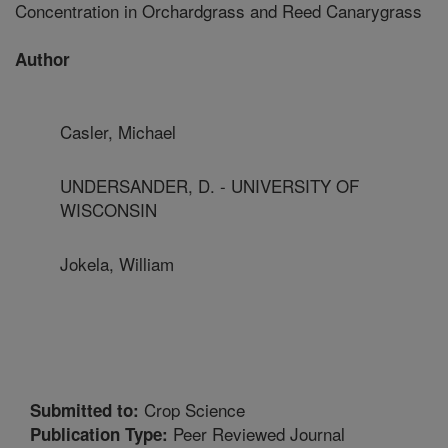
Concentration in Orchardgrass and Reed Canarygrass
Author
Casler, Michael
UNDERSANDER, D. - UNIVERSITY OF
WISCONSIN
Jokela, William
Crop Science
Submitted to:
Peer Reviewed Journal
Publication Type: