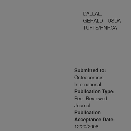
DALLAL,
GERALD - USDA
TUFTS/HNRCA
Submitted to:
Osteoporosis
International
Publication Type:
Peer Reviewed
Journal
Publication
Acceptance Date:
12/20/2006