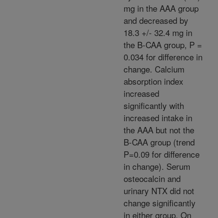
mg in the AAA group
and decreased by
18.3 +/- 32.4 mg in
the B-CAA group, P =
0.034 for difference in
change. Calcium
absorption index
increased
significantly with
increased intake in
the AAA but not the
B-CAA group (trend
P=0.09 for difference
in change). Serum
osteocalcin and
urinary NTX did not
change significantly
in either group. On