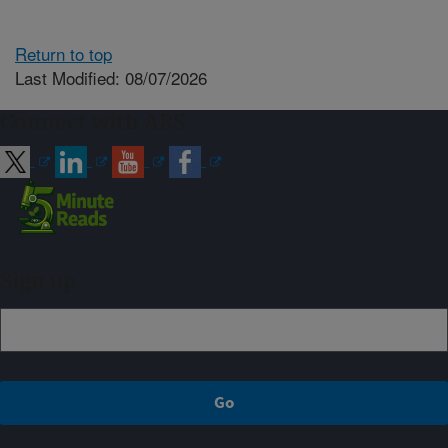
Return to top
Last Modified: 08/07/2026
Connect with ARS
Sign up