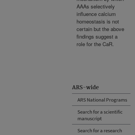
AAAs selectively
influence calcium
homeostasis is not
certain but the above
findings suggest a
role for the CaR.
ARS-wide
ARS National Programs
Search for a scientific
manuscript
Search for a research