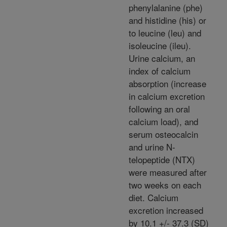
phenylalanine (phe)
and histidine (his) or
to leucine (leu) and
isoleucine (ileu).
Urine calcium, an
index of calcium
absorption (increase
in calcium excretion
following an oral
calcium load), and
serum osteocalcin
and urine N-
telopeptide (NTX)
were measured after
two weeks on each
diet. Calcium
excretion increased
by 10.1 +/- 37.3 (SD)