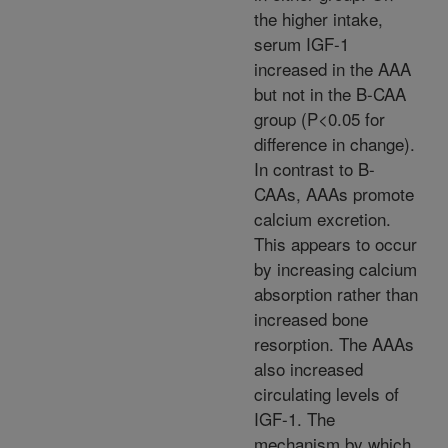
the higher intake,
serum IGF-1
increased in the AAA
but not in the B-CAA
group (P<0.05 for
difference in change).
In contrast to B-
CAAs, AAAs promote
calcium excretion.
This appears to occur
by increasing calcium
absorption rather than
increased bone
resorption. The AAAs
also increased
circulating levels of
IGF-1. The
mechanism by which