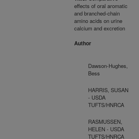
effects of oral aromatic
and branched-chain
amino acids on urine
calcium and excretion
Author
Dawson-Hughes,
Bess
HARRIS, SUSAN
- USDA
TUFTS/HNRCA
RASMUSSEN,
HELEN - USDA
TUFTS/HNRCA