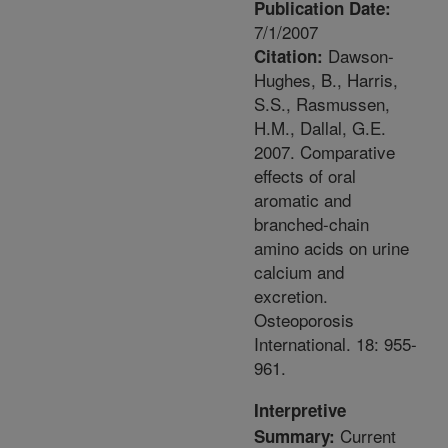
Publication Date:
7/1/2007
Dawson-
Citation:
Hughes, B., Harris,
S.S., Rasmussen,
H.M., Dallal, G.E.
2007. Comparative
effects of oral
aromatic and
branched-chain
amino acids on urine
calcium and
excretion.
Osteoporosis
International. 18: 955-
961.
Interpretive
Current
Summary: