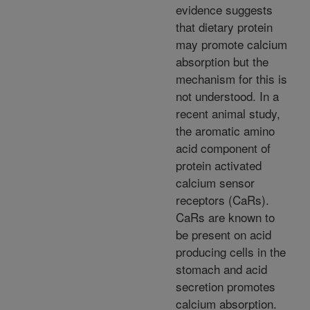
evidence suggests
that dietary protein
may promote calcium
absorption but the
mechanism for this is
not understood. In a
recent animal study,
the aromatic amino
acid component of
protein activated
calcium sensor
receptors (CaRs).
CaRs are known to
be present on acid
producing cells in the
stomach and acid
secretion promotes
calcium absorption.