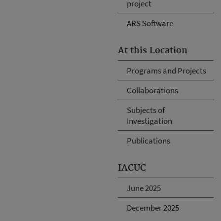
project
ARS Software
At this Location
Programs and Projects
Collaborations
Subjects of
Investigation
Publications
IACUC
June 2025
December 2025