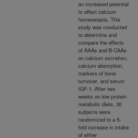
an increased potential
to affect calcium
homeostasis. This
study was conducted
to determine and
compare the effects
of AAAs and B-CAAs
on calcium excretion,
calcium absorption,
markers of bone
turnover, and serum
IGF-1. After two
weeks on low protein
metabolic diets, 30
subjects were
randomized to a 5-
fold increase in intake
of either