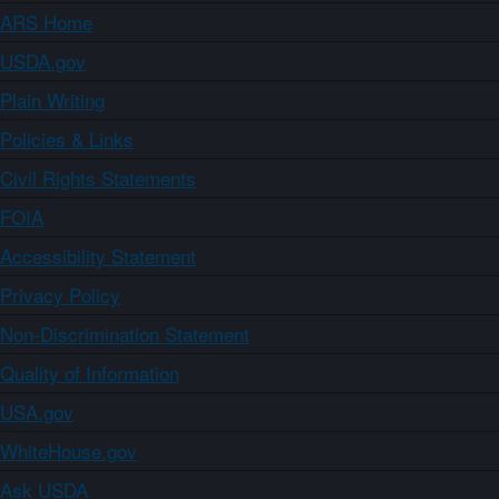
ARS Home
USDA.gov
Plain Writing
Policies & Links
Civil Rights Statements
FOIA
Accessibility Statement
Privacy Policy
Non-Discrimination Statement
Quality of Information
USA.gov
WhiteHouse.gov
Ask USDA