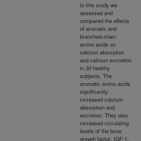
In this study we
assessed and
compared the effects
of aromatic and
branched-chain
amino acids on
calcium absorption
and calcium excretion
in 30 healthy
subjects. The
aromatic amino acids
significantly
increased calcium
absorption and
excretion. They also
increased circulating
levels of the bone
growth factor, IGF-1.