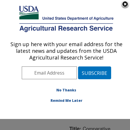
An official website of the United States government
Here's how you know
MENU
Agricultural Research Service
ARS Home
»
Northeast
Area
»
Boston,
Sign up here with your email address for the
U.S. DEPARTMENT OF AGRICULTURE
Massachusetts
»
Jean
latest news and updates from the USDA
Mayer Human Nutrition
Agricultural Research Service!
Research Center On
Aging
»
Research
»
Publications at this
Location
» Publication
No Thanks
#209431
Remind Me Later
Comparative
Title: