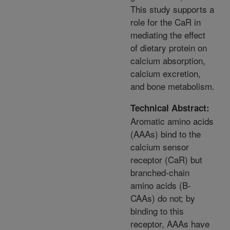
This study supports a
role for the CaR in
mediating the effect
of dietary protein on
calcium absorption,
calcium excretion,
and bone metabolism.
Technical Abstract:
Aromatic amino acids
(AAAs) bind to the
calcium sensor
receptor (CaR) but
branched-chain
amino acids (B-
CAAs) do not; by
binding to this
receptor, AAAs have