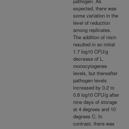
pathogen. As
expected, there was
some variation in the
level of reduction
among replicates.
The addition of nisin
resulted in an initial
1.7 log10 CFU/g
decrease of L.
monocytogenes
levels, but thereafter
pathogen levels
increased by 0.2 to
0.8 log10 CFU/g after
nine days of storage
at 4 degrees and 10
degrees C. In
contrast, there was