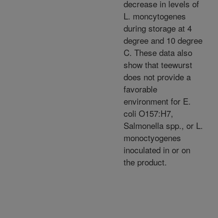
decrease in levels of
L. moncytogenes
during storage at 4
degree and 10 degree
C. These data also
show that teewurst
does not provide a
favorable
environment for E.
coli O157:H7,
Salmonella spp., or L.
monoctyogenes
inoculated in or on
the product.