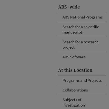
ARS-wide
ARS National Programs
Search for a scientific
manuscript
Search for a research
project
ARS Software
At this Location
Programs and Projects
Collaborations
Subjects of
Investigation