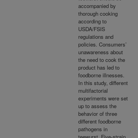
accompanied by
thorough cooking
according to
USDA/FSIS
regulations and
policies. Consumers’
unawareness about
the need to cook the
product has led to
foodborne illnesses.
In this study, different
multifactorial
experiments were set
up to assess the
behavior of three
different foodborne
pathogens in
teewurst. Five-strain