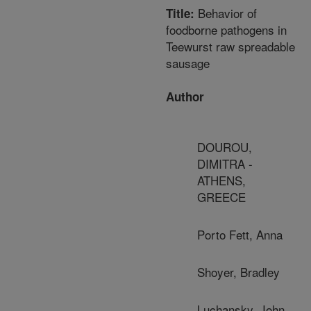
Behavior of
Title:
foodborne pathogens in
Teewurst raw spreadable
sausage
Author
DOUROU,
DIMITRA -
ATHENS,
GREECE
Porto Fett, Anna
Shoyer, Bradley
Luchansky, John