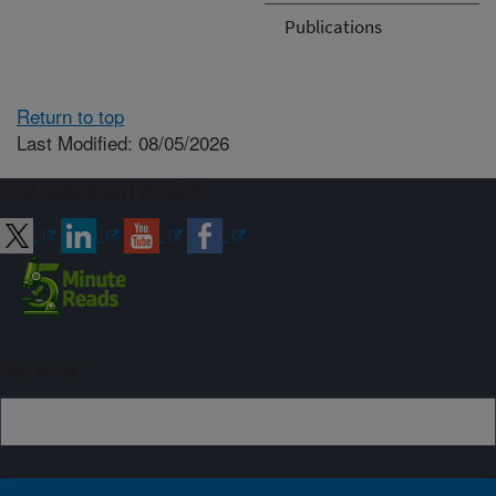
Publications
Return to top
Last Modified: 08/05/2026
Connect with ARS
Sign up