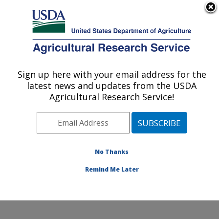
An official website of the United States government
Here's how you know
MENU
Agricultural Research Service
ARS Home
»
Northeast
Area
»
Wyndmoor,
Sign up here with your email address for the
U.S. DEPARTMENT OF AGRICULTURE
Pennsylvania
»
Eastern
latest news and updates from the USDA
Regional Research
Agricultural Research Service!
Center
»
Food Safety and
Intervention Technologies
Research
»
Research
»
Publications at this
No Thanks
Location
» Publication
#209136
Remind Me Later