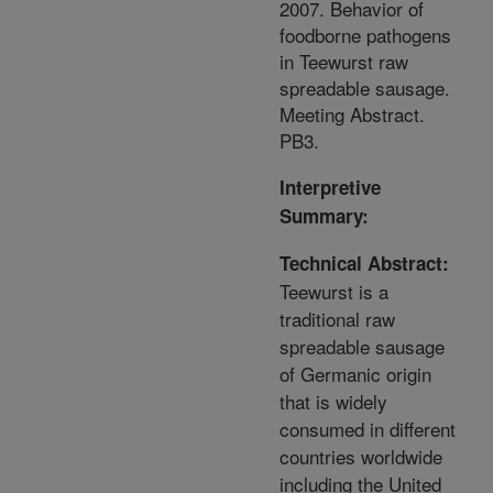
2007. Behavior of
foodborne pathogens
in Teewurst raw
spreadable sausage.
Meeting Abstract.
PB3.
Interpretive
Summary:
Technical Abstract:
Teewurst is a
traditional raw
spreadable sausage
of Germanic origin
that is widely
consumed in different
countries worldwide
including the United