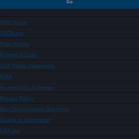
ARS Home
USDA.gov
Plain Writing
Policies & Links
Civil Rights Statements
FOIA
Accessibility Statement
Privacy Policy
Non-Discrimination Statement
Quality of Information
USA.gov