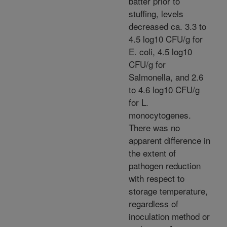
batter prior to
stuffing, levels
decreased ca. 3.3 to
4.5 log10 CFU/g for
E. coli, 4.5 log10
CFU/g for
Salmonella, and 2.6
to 4.6 log10 CFU/g
for L.
monocytogenes.
There was no
apparent difference in
the extent of
pathogen reduction
with respect to
storage temperature,
regardless of
inoculation method or