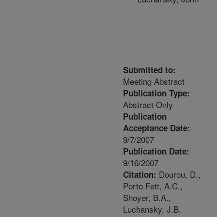
Submitted to:
Meeting Abstract
Publication Type:
Abstract Only
Publication
Acceptance Date:
9/7/2007
Publication Date:
9/16/2007
Dourou, D.,
Citation:
Porto Fett, A.C.,
Shoyer, B.A.,
Luchansky, J.B.