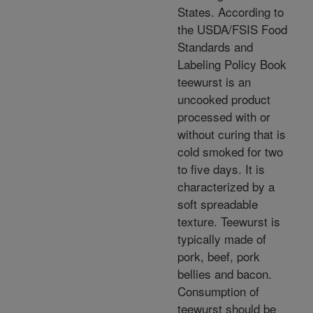
States. According to
the USDA/FSIS Food
Standards and
Labeling Policy Book
teewurst is an
uncooked product
processed with or
without curing that is
cold smoked for two
to five days. It is
characterized by a
soft spreadable
texture. Teewurst is
typically made of
pork, beef, pork
bellies and bacon.
Consumption of
teewurst should be