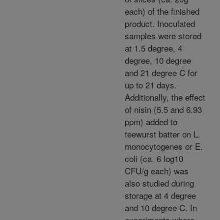
each) of the finished
product. Inoculated
samples were stored
at 1.5 degree, 4
degree, 10 degree
and 21 degree C for
up to 21 days.
Additionally, the effect
of nisin (5.5 and 6.93
ppm) added to
teewurst batter on L.
monocytogenes or E.
coli (ca. 6 log10
CFU/g each) was
also studied during
storage at 4 degree
and 10 degree C. In
experiments where