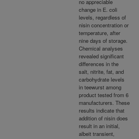
no appreciable
change in E. coli
levels, regardless of
nisin concentration or
temperature, after
nine days of storage.
Chemical analyses
revealed significant
differences in the
salt, nitrite, fat, and
carbohydrate levels
in teewurst among
product tested from 6
manufacturers. These
results indicate that
addition of nisin does
result in an initial,
albeit transient,