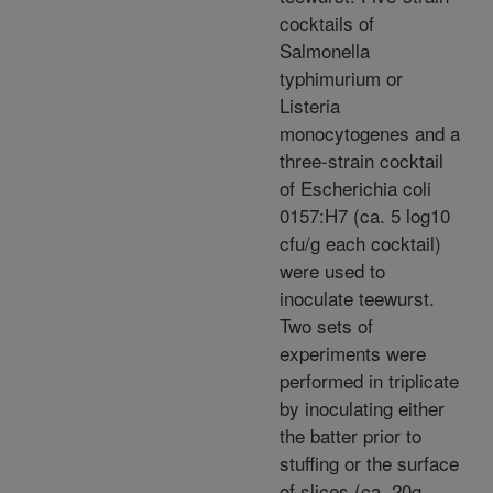
cocktails of
Salmonella
typhimurium or
Listeria
monocytogenes and a
three-strain cocktail
of Escherichia coli
0157:H7 (ca. 5 log10
cfu/g each cocktail)
were used to
inoculate teewurst.
Two sets of
experiments were
performed in triplicate
by inoculating either
the batter prior to
stuffing or the surface
of slices (ca. 20g