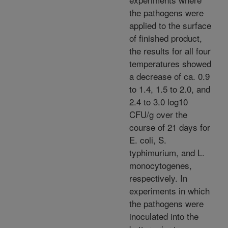
the pathogens were
applied to the surface
of finished product,
the results for all four
temperatures showed
a decrease of ca. 0.9
to 1.4, 1.5 to 2.0, and
2.4 to 3.0 log10
CFU/g over the
course of 21 days for
E. coli, S.
typhimurium, and L.
monocytogenes,
respectively. In
experiments in which
the pathogens were
inoculated into the