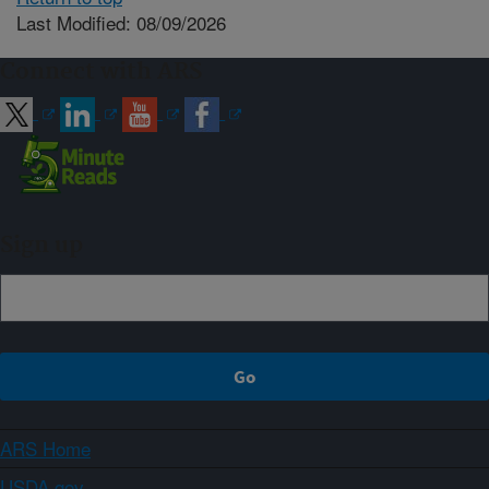
Last Modified: 08/09/2026
Connect with ARS
Sign up
ARS Home
USDA.gov