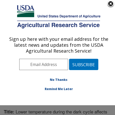
An official website of the United States government
Here's how you know
MENU
Agricultural Research Service
Sign up here with your email address for the
U.S. DEPARTMENT OF AGRICULTURE
latest news and updates from the USDA
Invasive Plant Research Laboratory: Fort
Agricultural Research Service!
Lauderdale, FL
ARS Home
»
Southeast Area
»
Fort Lauderdale, Florida
»
Invasive Plant Research Laboratory
»
Research
»
Publications at this Location
» Publication #208670
No Thanks
Remind Me Later
Lower temperature during the dark cycle affects
Title: