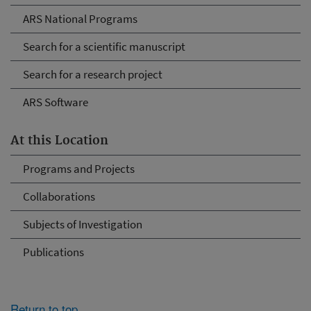
ARS National Programs
Search for a scientific manuscript
Search for a research project
ARS Software
At this Location
Programs and Projects
Collaborations
Subjects of Investigation
Publications
Return to top