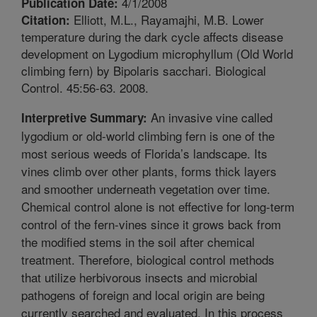
4/1/2008
Publication Date:
Elliott, M.L., Rayamajhi, M.B. Lower
Citation:
temperature during the dark cycle affects disease
development on Lygodium microphyllum (Old World
climbing fern) by Bipolaris sacchari. Biological
Control. 45:56-63. 2008.
An invasive vine called
Interpretive Summary:
lygodium or old-world climbing fern is one of the
most serious weeds of Florida’s landscape. Its
vines climb over other plants, forms thick layers
and smoother underneath vegetation over time.
Chemical control alone is not effective for long-term
control of the fern-vines since it grows back from
the modified stems in the soil after chemical
treatment. Therefore, biological control methods
that utilize herbivorous insects and microbial
pathogens of foreign and local origin are being
currently searched and evaluated. In this process