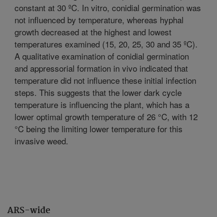
constant at 30 ºC. In vitro, conidial germination was
not influenced by temperature, whereas hyphal
growth decreased at the highest and lowest
temperatures examined (15, 20, 25, 30 and 35 ºC).
A qualitative examination of conidial germination
and appressorial formation in vivo indicated that
temperature did not influence these initial infection
steps. This suggests that the lower dark cycle
temperature is influencing the plant, which has a
lower optimal growth temperature of 26 °C, with 12
°C being the limiting lower temperature for this
invasive weed.
ARS-wide