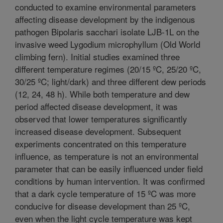
conducted to examine environmental parameters
affecting disease development by the indigenous
pathogen Bipolaris sacchari isolate LJB-1L on the
invasive weed Lygodium microphyllum (Old World
climbing fern). Initial studies examined three
different temperature regimes (20/15 ºC, 25/20 ºC,
30/25 ºC; light/dark) and three different dew periods
(12, 24, 48 h). While both temperature and dew
period affected disease development, it was
observed that lower temperatures significantly
increased disease development. Subsequent
experiments concentrated on this temperature
influence, as temperature is not an environmental
parameter that can be easily influenced under field
conditions by human intervention. It was confirmed
that a dark cycle temperature of 15 ºC was more
conducive for disease development than 25 ºC,
even when the light cycle temperature was kept