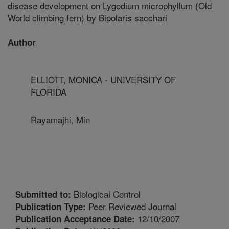
disease development on Lygodium microphyllum (Old
World climbing fern) by Bipolaris sacchari
Author
ELLIOTT, MONICA - UNIVERSITY OF
FLORIDA
Rayamajhi, Min
Biological Control
Submitted to:
Peer Reviewed Journal
Publication Type:
12/10/2007
Publication Acceptance Date: