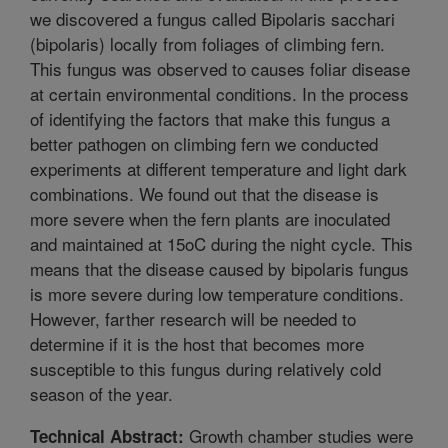
we discovered a fungus called Bipolaris sacchari
(bipolaris) locally from foliages of climbing fern.
This fungus was observed to causes foliar disease
at certain environmental conditions. In the process
of identifying the factors that make this fungus a
better pathogen on climbing fern we conducted
experiments at different temperature and light dark
combinations. We found out that the disease is
more severe when the fern plants are inoculated
and maintained at 15oC during the night cycle. This
means that the disease caused by bipolaris fungus
is more severe during low temperature conditions.
However, farther research will be needed to
determine if it is the host that becomes more
susceptible to this fungus during relatively cold
season of the year.
Growth chamber studies were
Technical Abstract: