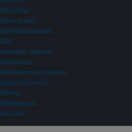
Plain Writing
Policies & Links
Civil Rights Statements
FOIA
Accessibility Statement
Privacy Policy
Non-Discrimination Statement
Quality of Information
USA.gov
WhiteHouse.gov
Ask USDA