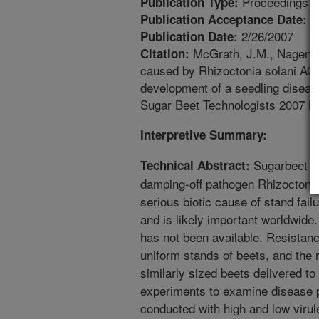
Proceedings
Publication Type:
6
Publication Acceptance Date:
2/26/2007
Publication Date:
McGrath, J.M., Nagendra
Citation:
caused by Rhizoctonia solani AG2-
development of a seedling diseas
Sugar Beet Technologists 2007 Bi
Interpretive Summary:
Sugarbeet se
Technical Abstract:
damping-off pathogen Rhizoctonia
serious biotic cause of stand fail
and is likely important worldwide
has not been available. Resistanc
uniform stands of beets, and the 
similarly sized beets delivered to t
experiments to examine disease p
conducted with high and low virule