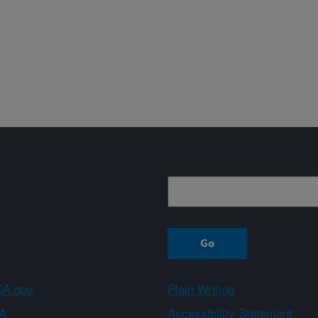
Sign up
A.gov
Plain Writing
A
Accessibility Statement