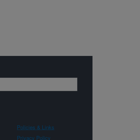
Policies & Links
Privacy Policy