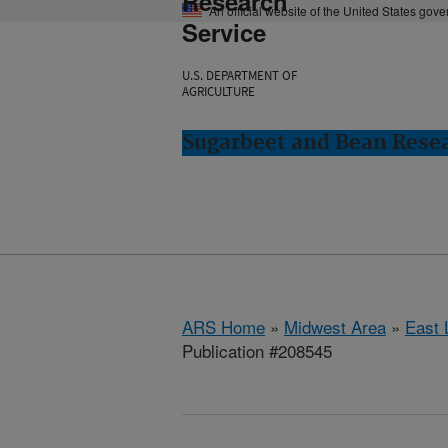
Research
An official website of the United States gov
Service
U.S. DEPARTMENT OF
AGRICULTURE
Sugarbeet and Bean Resea
ARS Home
»
Midwest Area
»
East 
Publication #208545