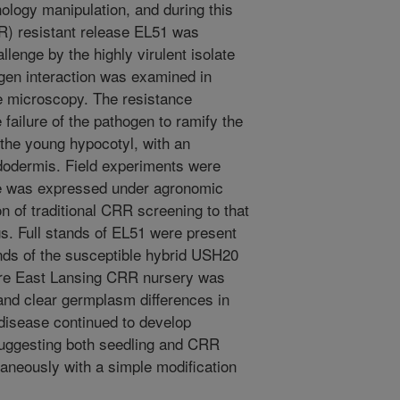
nology manipulation, and during this
R) resistant release EL51 was
lenge by the highly virulent isolate
gen interaction was examined in
ce microscopy. The resistance
failure of the pathogen to ramify the
 the young hypocotyl, with an
ndodermis. Field experiments were
nce was expressed under agronomic
n of traditional CRR screening to that
gs. Full stands of EL51 were present
ands of the susceptible hybrid USH20
tire East Lansing CRR nursery was
 and clear germplasm differences in
disease continued to develop
suggesting both seedling and CRR
aneously with a simple modification