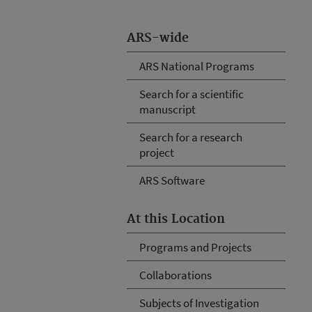
ARS-wide
ARS National Programs
Search for a scientific
manuscript
Search for a research
project
ARS Software
At this Location
Programs and Projects
Collaborations
Subjects of Investigation