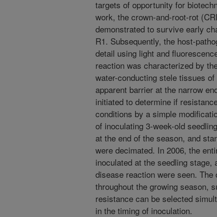
targets of opportunity for biotech
work, the crown-and-root-rot (CR
demonstrated to survive early chal
R1. Subsequently, the host-patho
detail using light and fluorescen
reaction was characterized by the 
water-conducting stele tissues of
apparent barrier at the narrow e
initiated to determine if resista
conditions by a simple modificatio
of inoculating 3-week-old seedlin
at the end of the season, and st
were decimated. In 2006, the en
inoculated at the seedling stage,
disease reaction were seen. The 
throughout the growing season, 
resistance can be selected simult
in the timing of inoculation.