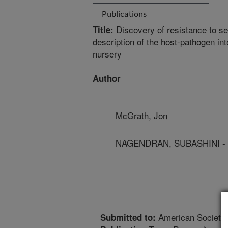
Publications
Discovery of resistance to s
Title:
description of the host-pathogen in
nursery
Author
McGrath, Jon
NAGENDRAN, SUBASHINI -
American Society 
Submitted to: