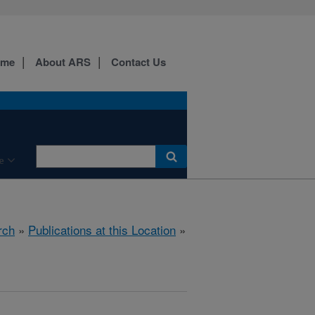
ome
About ARS
Contact Us
e
rch
»
Publications at this Location
»