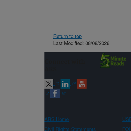
Return to top
Last Modified: 08/08/2026
Connect with
ARS
ARS Home
USD
Civil Rights Statements
FOI