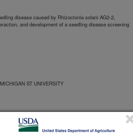
eedling disease caused by Rhizoctonia solani AG2-2,
teraction, and development of a seedling disease screening
 MICHIGAN ST UNIVERSITY
of Sugarbeet Technologists