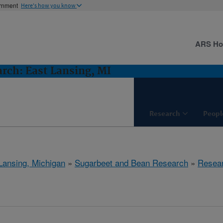
ernment
Here's how you know
ARS H
rch: East Lansing, MI
Research
Peopl
Lansing, Michigan
»
Sugarbeet and Bean Research
»
Resea