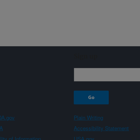
Sign up
A.gov
Plain Writing
A
Accessibility Statement
ity of Information
USA.gov