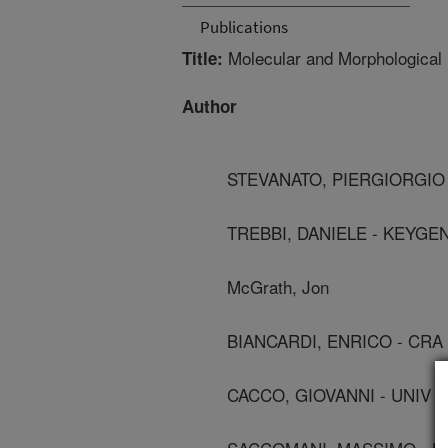
Publications
Molecular and Morphological 
Title:
Author
STEVANATO, PIERGIORGIO -
TREBBI, DANIELE - KEYG
McGrath, Jon
BIANCARDI, ENRICO - CRA 
CACCO, GIOVANNI - UNIV O