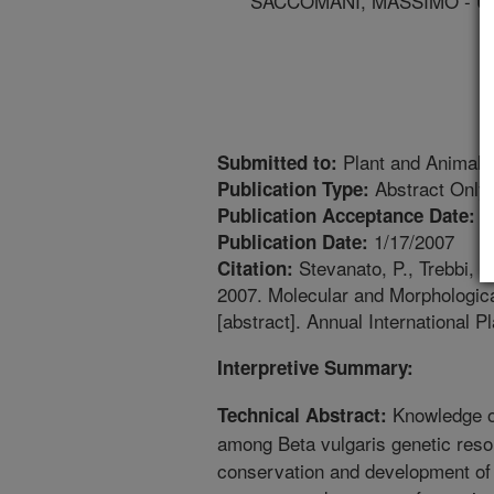
SACCOMANI, MASSIMO - UN
Plant and Animal
Submitted to:
Abstract Only
Publication Type:
1
Publication Acceptance Date:
1/17/2007
Publication Date:
Stevanato, P., Trebbi, 
Citation:
2007. Molecular and Morphologica
[abstract]. Annual Internationa
Interpretive Summary:
Knowledge of
Technical Abstract:
among Beta vulgaris genetic resou
conservation and development of b