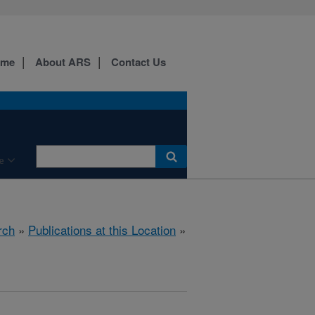
ome
About ARS
Contact Us
e
rch
»
Publications at this Location
»