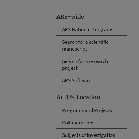
ARS-wide
ARS National Programs
Search for a scientific
manuscript
Search for a research
project
ARS Software
At this Location
Programs and Projects
Collaborations
Subjects of Investigation