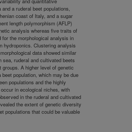
ariability and quantitative
 and a ruderal beet populations,
rhenian coast of Italy, and a sugar
agment length polymorphism (AFLP)
etic analysis whereas five traits of
 for the morphological analysis in
n hydroponics. Clustering analysis
morphological data showed similar
ch sea, ruderal and cultivated beets
t groups. A higher level of genetic
ea beet population, which may be due
ween populations and the highly
t occur in ecological niches, with
 observed in the ruderal and cultivated
evealed the extent of genetic diversity
t populations that could be valuable