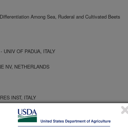
Differentiation Among Sea, Ruderal and Cultivated Beets
 UNIV OF PADUA, ITALY
ENE NV, NETHERLANDS
RES INST, ITALY
F PADUA, ITALY