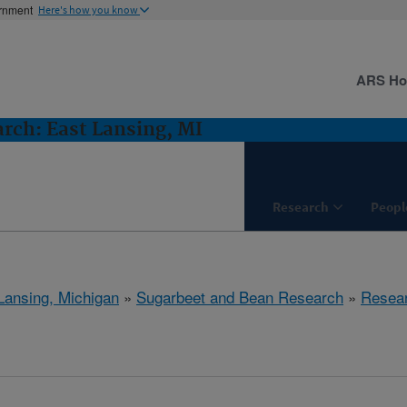
ernment
Here's how you know
ARS H
rch: East Lansing, MI
Research
Peopl
Lansing, Michigan
»
Sugarbeet and Bean Research
»
Resea