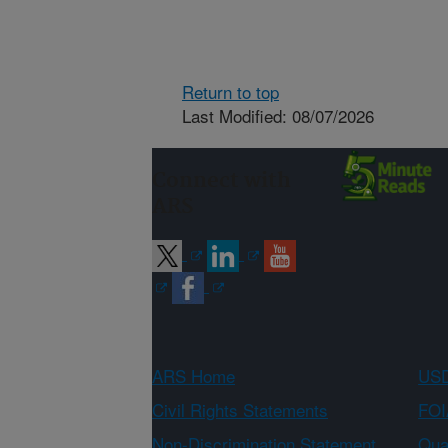
Return to top
Last Modified: 08/07/2026
Connect with
ARS
ARS Home
USD
Civil Rights Statements
FOI
Non-Discrimination Statement
Qual