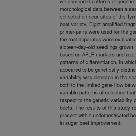
we compared patterns of genetic v
morphological data between a sea
collected on near sites of the Tyr
beet variety. Eight amplified fr
primer-pairs were used for the gen
the root apparatus were evaluated
sixteen-day-old seedlings grown i
based on AFLP markers and root 
patterns of differentiation, in whi
appeared to be genetically distinc
variability was detected in the s
both to the limited gene flow bet
variable patterns of selection tha
respect to the genetic variability
beets. The results of this study r
present within undomesticated bee
in sugar beet improvement.