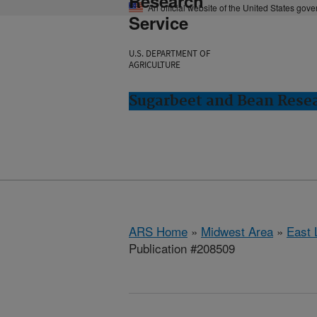
Research
An official website of the United States gov
Service
U.S. DEPARTMENT OF
AGRICULTURE
Sugarbeet and Bean Resea
ARS Home
»
Midwest Area
»
East 
Publication #208509