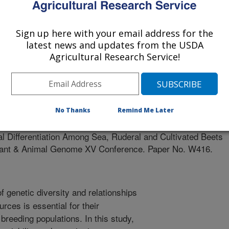
IV OF PADUA, ITALY
Sign up here with your email address for the
latest news and updates from the USDA
Agricultural Research Service!
 Genome VX Conference Abstracts
0/1/2006
No Thanks
Remind Me Later
D., McGrath, J.M., Biancardi, E., Cacco, G., Saccomani, M.
l Differentiation Among Sea, Ruderal and Cultivated Beets
l Plant & Animal Genome XV Conference. Paper No. W416.
 genetic diversity and relationships
rces is essential for their
reeding populations. In this study,