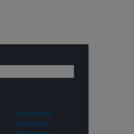
Policies & Links
Privacy Policy
WhiteHouse.gov