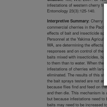
infestations of western cherry frui
Entomology 23(3):125-140.
Cherry fru
Interpretive Summary:
commercial cherries in the Pacif
effects of bait and insecticide sp
Personnel at the Yakima Agricult
WA, are determining the effects of
responses and on control of the fly
baits mixed with insecticides, but
to them than to water. When the 
infestations of cherries with larv
eliminated. The results of this stu
the bait sprays tested are not attr
because flies find and feed on th
and then die. This mechanism is ap
but because infestations need to b
baits may need to be increased to