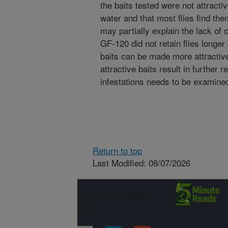
the baits tested were not attracti
water and that most flies find t
may partially explain the lack of c
GF-120 did not retain flies longe
baits can be made more attractiv
attractive baits result in further 
infestations needs to be examine
Return to top
Last Modified: 08/07/2026
Connect with
ARS