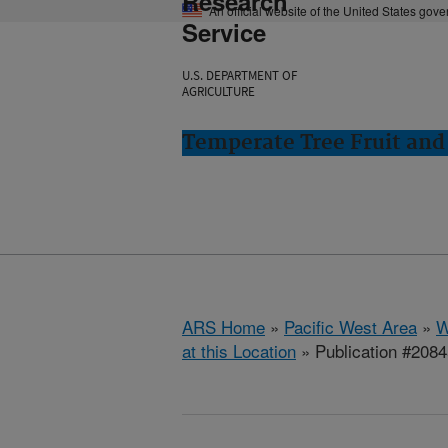
Research
An official website of the United States gov
Service
U.S. DEPARTMENT OF
AGRICULTURE
Temperate Tree Fruit an
ARS Home
»
Pacific West Area
»
W
at this Location
» Publication #208