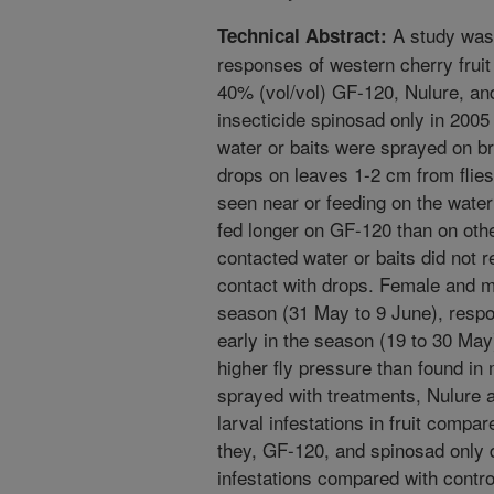
A study was 
Technical Abstract:
responses of western cherry fruit 
40% (vol/vol) GF-120, Nulure, an
insecticide spinosad only in 200
water or baits were sprayed on b
drops on leaves 1-2 cm from flies
seen near or feeding on the water 
fed longer on GF-120 than on othe
contacted water or baits did not 
contact with drops. Female and ma
season (31 May to 9 June), respon
early in the season (19 to 30 May
higher fly pressure than found i
sprayed with treatments, Nulure 
larval infestations in fruit compar
they, GF-120, and spinosad only di
infestations compared with contro