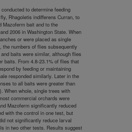
conducted to determine feeding
fly, Rhagoletis indifferens Curran, to
d Mazoferm bait and to the
5 and 2006 in Washington State. When
ranches or were placed as single
, the numbers of flies subsequently
and baits were similar, although flies
r baits. From 4.8-23.1% of flies that
respond by feeding or maintaining
le responded similarly. Later in the
ses to all baits were greater than
). When whole, single trees with
n most commercial orchards were
and Mazoferm significantly reduced
ed with the control in one test, but
d not significantly reduce larval
ls in two other tests. Results suggest