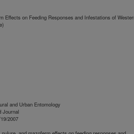
 Effects on Feeding Responses and Infestations of Wester
e)
tural and Urban Entomology
 Journal
/19/2007
 nulure, and mazoferm effects on feeding responses and