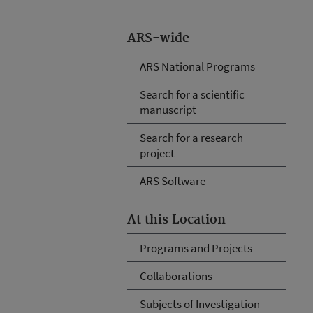
ARS-wide
ARS National Programs
Search for a scientific
manuscript
Search for a research
project
ARS Software
At this Location
Programs and Projects
Collaborations
Subjects of Investigation