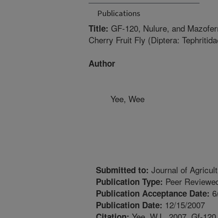
Publications
GF-120, Nulure, and Mazoferm
Title:
Cherry Fruit Fly (Diptera: Tephritida
Author
Yee, Wee
Journal of Agricul
Submitted to:
Peer Reviewed
Publication Type:
6
Publication Acceptance Date:
12/15/2007
Publication Date:
Yee, W.L. 2007. Gf-120,
Citation: