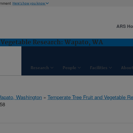
ernment
Here's how you know
ARS H
d Vegetable Research: Wapato, WA
Research
People
Facilities
About
apato, Washington
»
Temperate Tree Fruit and Vegetable R
458