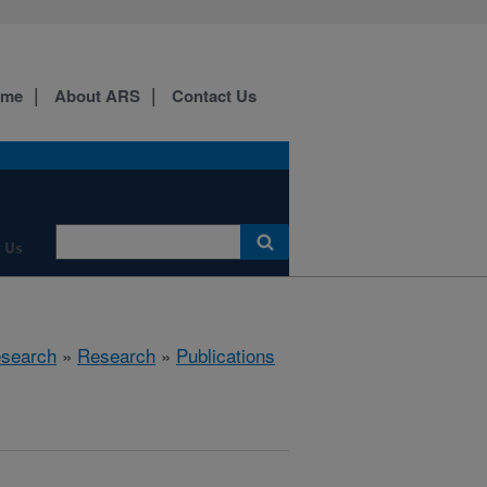
ome
About ARS
Contact Us
 Us
esearch
»
Research
»
Publications