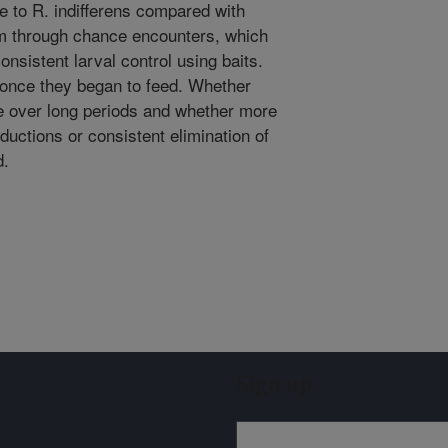
ve to R. indifferens compared with
hem through chance encounters, which
onsistent larval control using baits.
r once they began to feed. Whether
e over long periods and whether more
reductions or consistent elimination of
d.
Sign up