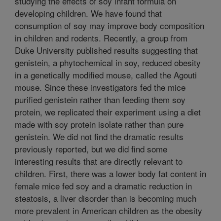
studying the effects of soy infant formula on
developing children. We have found that
consumption of soy may improve body composition
in children and rodents. Recently, a group from
Duke University published results suggesting that
genistein, a phytochemical in soy, reduced obesity
in a genetically modified mouse, called the Agouti
mouse. Since these investigators fed the mice
purified genistein rather than feeding them soy
protein, we replicated their experiment using a diet
made with soy protein isolate rather than pure
genistein. We did not find the dramatic results
previously reported, but we did find some
interesting results that are directly relevant to
children. First, there was a lower body fat content in
female mice fed soy and a dramatic reduction in
steatosis, a liver disorder than is becoming much
more prevalent in American children as the obesity