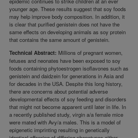
epidemic continues to strike children at an ever
younger age. These results suggest that soy foods
may help improve body composition. In addition, it
is clear that purified genistein does not have the
same effects on developing animals as soy protein
that contains the same amount of genistein.
Millions of pregnant women,
Technical Abstract:
fetuses and neonates have been exposed to soy
foods containing phytoestrogen isoflavones such as
genistein and daidzein for generations in Asia and
for decades in the USA. Despite this long history,
there are concerns about potential adverse
developmental effects of soy feeding and disorders
that might not become apparent until later in life. In
a recently published study, virgin a/a female mice
were mated with Avy/a males. This is a model of
epigenetic imprinting resulting in genetically
identical offspring of differing phenotypes either