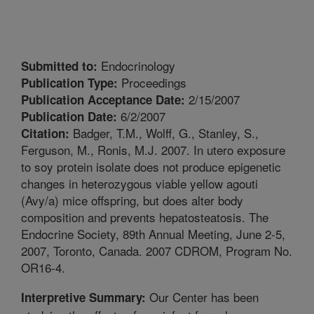
Endocrinology
Submitted to:
Proceedings
Publication Type:
2/15/2007
Publication Acceptance Date:
6/2/2007
Publication Date:
Badger, T.M., Wolff, G., Stanley, S.,
Citation:
Ferguson, M., Ronis, M.J. 2007. In utero exposure
to soy protein isolate does not produce epigenetic
changes in heterozygous viable yellow agouti
(Avy/a) mice offspring, but does alter body
composition and prevents hepatosteatosis. The
Endocrine Society, 89th Annual Meeting, June 2-5,
2007, Toronto, Canada. 2007 CDROM, Program No.
OR16-4.
Our Center has been
Interpretive Summary: