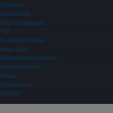
Plain Writing
Policies & Links
Civil Rights Statements
FOIA
Accessibility Statement
Privacy Policy
Non-Discrimination Statement
Quality of Information
USA.gov
WhiteHouse.gov
Ask USDA