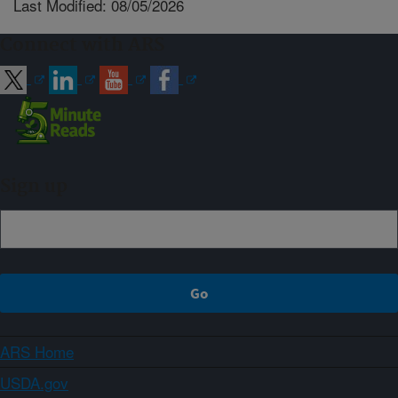
Last Modified: 08/05/2026
Connect with ARS
Sign up
ARS Home
USDA.gov