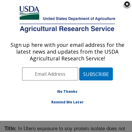
An official website of the United States government
Here's how you know
MENU
Agricultural Research Service
Sign up here with your email address for the
U.S. DEPARTMENT OF AGRICULTURE
latest news and updates from the USDA
Microbiome and Metabolism Research
Agricultural Research Service!
Unit: Little Rock, AR
ARS Home
»
Southeast Area
»
Little Rock, Arkansas
»
Microbiome and Metabolism Research Unit
»
Research
»
Publications at this Location
» Publication #208392
No Thanks
Remind Me Later
In Utero exposure to soy protein isolate does not
Title: