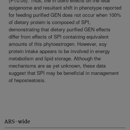
(P<0.05). Thus, the in utero effects on the fetal
epigenome and resultant shift in phenotype reported
for feeding purified GEN does not occur when 100%
of dietary protein is composed of SPI,
demonstrating that dietary purified GEN effects
differ from effects of SPI containing equivalent
amounts of this phytoestrogen. However, soy
protein intake appears to be involved in energy
metabolism and lipid storage. Although the
mechanisms are as yet unknown, these data
suggest that SPI may be beneficial in management
of heposteatosis.
ARS-wide