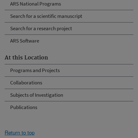
ARS National Programs
Search for a scientific manuscript
Search for a research project
ARS Software
At this Location
Programs and Projects
Collaborations
Subjects of Investigation
Publications
Return to top