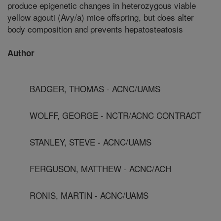
produce epigenetic changes in heterozygous viable
yellow agouti (Avy/a) mice offspring, but does alter
body composition and prevents hepatosteatosis
Author
BADGER, THOMAS - ACNC/UAMS
WOLFF, GEORGE - NCTR/ACNC CONTRACT
STANLEY, STEVE - ACNC/UAMS
FERGUSON, MATTHEW - ACNC/ACH
RONIS, MARTIN - ACNC/UAMS