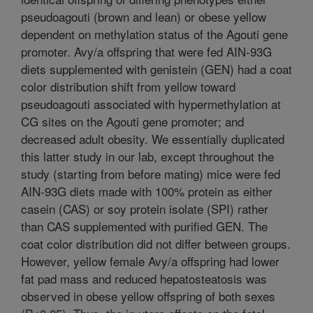
pseudoagouti (brown and lean) or obese yellow
dependent on methylation status of the Agouti gene
promoter. Avy/a offspring that were fed AIN-93G
diets supplemented with genistein (GEN) had a coat
color distribution shift from yellow toward
pseudoagouti associated with hypermethylation at
CG sites on the Agouti gene promoter; and
decreased adult obesity. We essentially duplicated
this latter study in our lab, except throughout the
study (starting from before mating) mice were fed
AIN-93G diets made with 100% protein as either
casein (CAS) or soy protein isolate (SPI) rather
than CAS supplemented with purified GEN. The
coat color distribution did not differ between groups.
However, yellow female Avy/a offspring had lower
fat pad mass and reduced hepatosteatosis was
observed in obese yellow offspring of both sexes