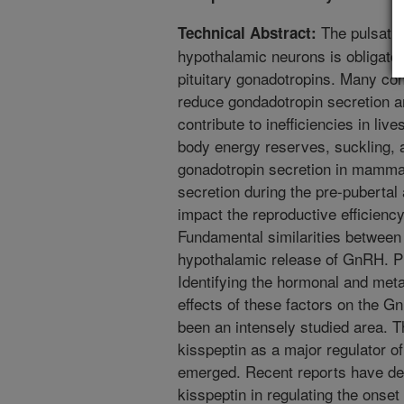
The pulsatil
Technical Abstract:
hypothalamic neurons is obligator
pituitary gonadotropins. Many con
reduce gondadotropin secretion an
contribute to inefficiencies in liv
body energy reserves, suckling, a
gonadotropin secretion in mamma
secretion during the pre-puberta
impact the reproductive efficienc
Fundamental similarities between 
hypothalamic release of GnRH. Pit
Identifying the hormonal and meta
effects of these factors on the G
been an intensely studied area. T
kisspeptin as a major regulator o
emerged. Recent reports have dem
kisspeptin in regulating the onset