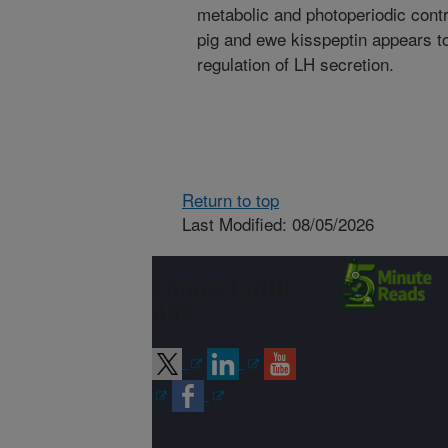
metabolic and photoperiodic contro
pig and ewe kisspeptin appears to
regulation of LH secretion.
Return to top
Last Modified: 08/05/2026
Connect with
ARS