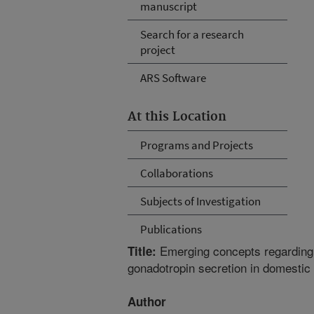
manuscript
Search for a research
project
ARS Software
At this Location
Programs and Projects
Collaborations
Subjects of Investigation
Publications
Emerging concepts regarding t
Title:
gonadotropin secretion in domestic 
Author