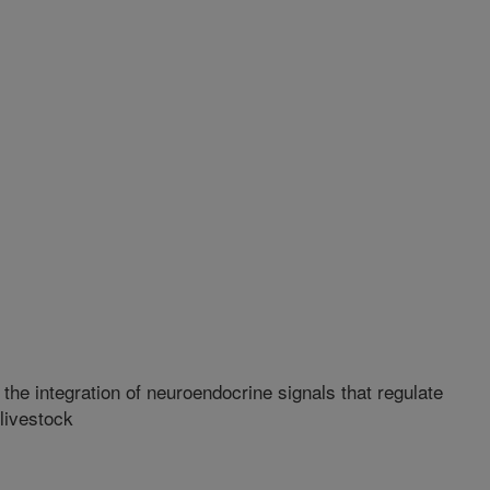
he integration of neuroendocrine signals that regulate
livestock