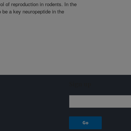
l of reproduction in rodents. In the
 be a key neuropeptide in the
Sign up