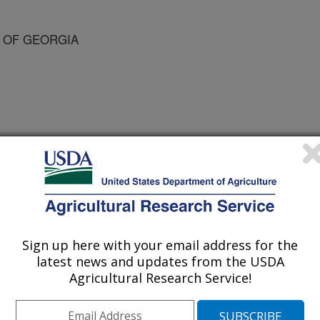
Y OF GEORGIA
 Science Supplement
/10/2007
Sign up here with your email address for the
 2007. Emerging concepts regarding the integration of
latest news and updates from the USDA
ate gonadotropin secretion in domestic livestock [abstract].
Agricultural Research Service!
ment. 85:(Suppl)1; p. 648.