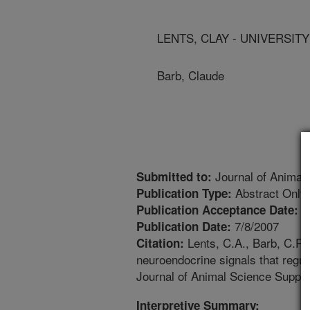
LENTS, CLAY - UNIVERSIT
Barb, Claude
Journal of Animal
Submitted to:
Abstract Only
Publication Type:
4
Publication Acceptance Date:
7/8/2007
Publication Date:
Lents, C.A., Barb, C.R.
Citation:
neuroendocrine signals that regul
Journal of Animal Science Supple
Interpretive Summary: