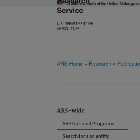
Research
An official website of the United States gov
Service
U.S. DEPARTMENT OF
AGRICULTURE
ARS Home
»
Research
»
Publicatio
ARS-wide
ARS National Programs
Search for a scientific