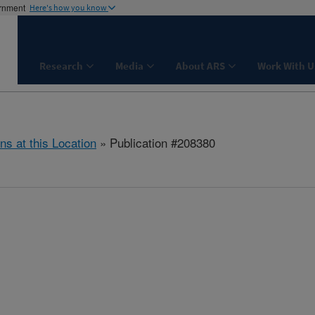
ernment
Here's how you know
Research
Media
About ARS
Work With U
ns at this Location
» Publication #208380