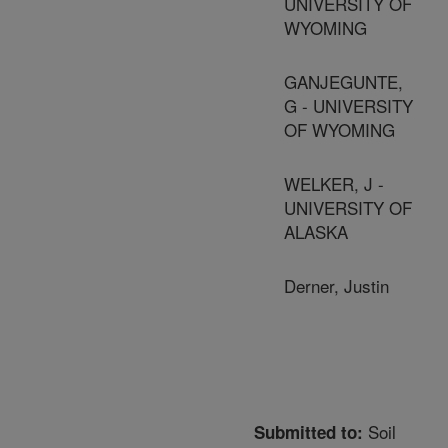
UNIVERSITY OF
WYOMING
GANJEGUNTE,
G - UNIVERSITY
OF WYOMING
WELKER, J -
UNIVERSITY OF
ALASKA
Derner, Justin
Soil
Submitted to: