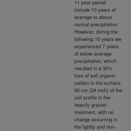
11 year period
include 10 years of
average to above
normal precipitation.
However, during the
following 10 years we
experienced 7 years
of below average
precipitation, which
resulted in a 30%
loss of soil organic
carbon in the surface
60 cm (24 inch) of the
soil profile in the
heavily grazed
treatment, with no
change occurring in
the lightly and non-