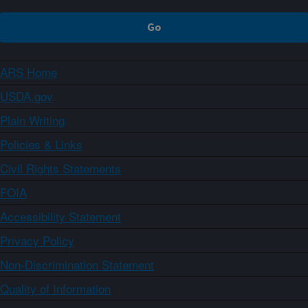
ARS Home
USDA.gov
Plain Writing
Policies & Links
Civil Rights Statements
FOIA
Accessibility Statement
Privacy Policy
Non-Discrimination Statement
Quality of Information