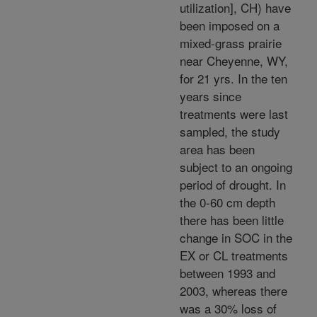
utilization], CH) have
been imposed on a
mixed-grass prairie
near Cheyenne, WY,
for 21 yrs. In the ten
years since
treatments were last
sampled, the study
area has been
subject to an ongoing
period of drought. In
the 0-60 cm depth
there has been little
change in SOC in the
EX or CL treatments
between 1993 and
2003, whereas there
was a 30% loss of