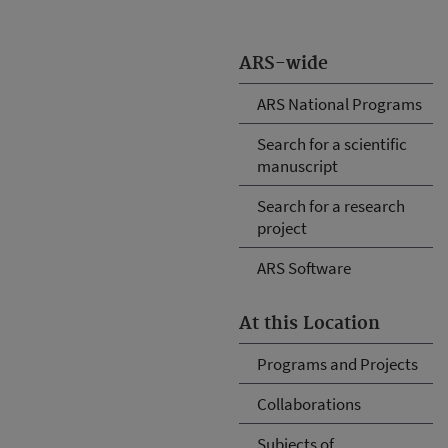
ARS-wide
ARS National Programs
Search for a scientific
manuscript
Search for a research
project
ARS Software
At this Location
Programs and Projects
Collaborations
Subjects of