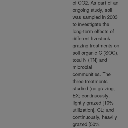
of CO2. As part of an
ongoing study, soil
was sampled in 2003
to investigate the
long-term effects of
different livestock
grazing treatments on
soil organic C (SOC),
total N (TN) and
microbial
communities. The
three treatments
studied (no grazing,
EX; continuously,
lightly grazed [10%
utilization], CL; and
continuously, heavily
grazed [50%