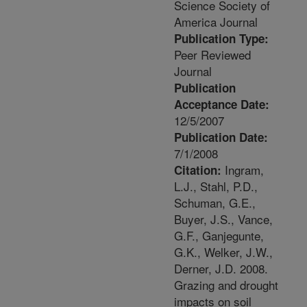
Science Society of
America Journal
Publication Type:
Peer Reviewed
Journal
Publication
Acceptance Date:
12/5/2007
Publication Date:
7/1/2008
Ingram,
Citation:
L.J., Stahl, P.D.,
Schuman, G.E.,
Buyer, J.S., Vance,
G.F., Ganjegunte,
G.K., Welker, J.W.,
Derner, J.D. 2008.
Grazing and drought
impacts on soil