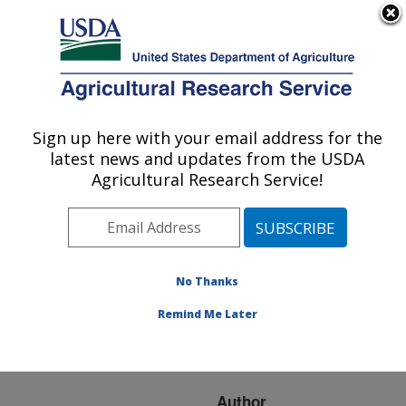
An official website of the United States government
Here's how you know
MENU
Agricultural Research Service
ARS Home
»
Research
»
Publications at this
Sign up here with your email address for the
U.S. DEPARTMENT OF AGRICULTURE
Location
» Publication
latest news and updates from the USDA
#208261
Agricultural Research Service!
No Thanks
Grazing impacts on
Title:
soil carbon and microbial
Remind Me Later
communities in a mixed-
grass ecosystem
Author