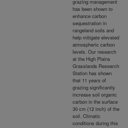
grazing management
has been shown to
enhance carbon
sequestration in
rangeland soils and
help mitigate elevated
atmospheric carbon
levels. Our research
at the High Plains
Grasslands Research
Station has shown
that 11 years of
grazing significantly
increase soil organic
carbon in the surface
30 cm (12 inch) of the
soil. Climatic
conditions during this