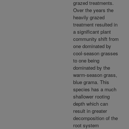
grazed treatments.
Over the years the
heavily grazed
treatment resulted in
a significant plant
community shift from
one dominated by
cool-season grasses
to one being
dominated by the
warm-season grass,
blue grama. This
species has a much
shallower rooting
depth which can
result in greater
decomposition of the
root system