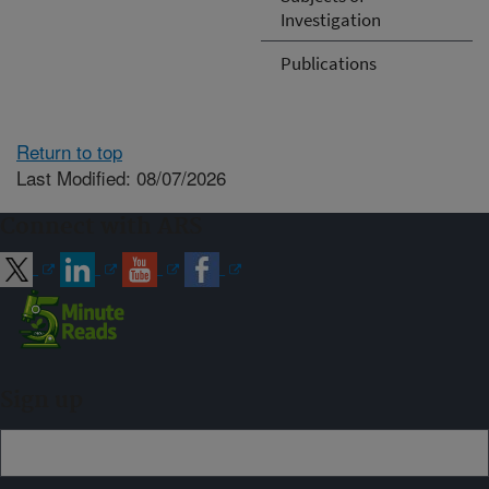
Investigation
Publications
Return to top
Last Modified: 08/07/2026
Connect with ARS
Sign up