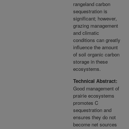
rangeland carbon
sequestration is
significant; however,
grazing management
and climatic
conditions can greatly
influence the amount
of soil organic carbon
storage in these
ecosystems.
Technical Abstract:
Good management of
prairie ecosystems
promotes C
sequestration and
ensures they do not
become net sources