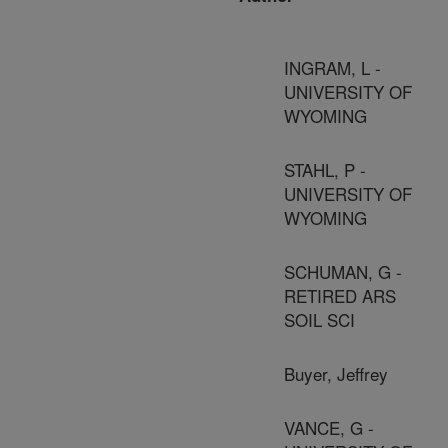
INGRAM, L -
UNIVERSITY OF
WYOMING
STAHL, P -
UNIVERSITY OF
WYOMING
SCHUMAN, G -
RETIRED ARS
SOIL SCI
Buyer, Jeffrey
VANCE, G -