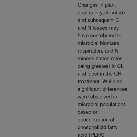
Changes in plant
community structure
and subsequent C
and N losses may
have contributed to
microbial biomass,
respiration, and N-
mineralization rates
being greatest in CL
and least in the CH
treatment. While no
significant differences
were observed in
microbial populations
based on
concentration of
phospholipid fatty
acid (PLFA)