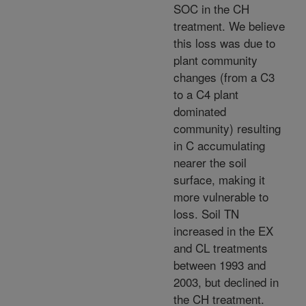
SOC in the CH
treatment. We believe
this loss was due to
plant community
changes (from a C3
to a C4 plant
dominated
community) resulting
in C accumulating
nearer the soil
surface, making it
more vulnerable to
loss. Soil TN
increased in the EX
and CL treatments
between 1993 and
2003, but declined in
the CH treatment.