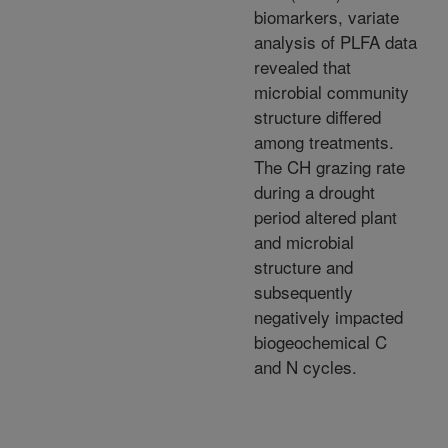
biomarkers, variate
analysis of PLFA data
revealed that
microbial community
structure differed
among treatments.
The CH grazing rate
during a drought
period altered plant
and microbial
structure and
subsequently
negatively impacted
biogeochemical C
and N cycles.