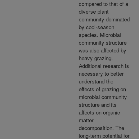
compared to that of a
diverse plant
community dominated
by cool-season
species. Microbial
community structure
was also affected by
heavy grazing.
Additional research is
necessary to better
understand the
effects of grazing on
microbial community
structure and its
affects on organic
matter
decomposition. The
long-term potential for