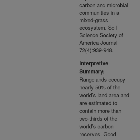
carbon and microbial
communities in a
mixed-grass
ecosystem. Soil
Science Society of
America Journal
72(4):939-948.
Interpretive
Summary:
Rangelands occupy
nearly 50% of the
world’s land area and
are estimated to
contain more than
two-thirds of the
world’s carbon
reserves. Good