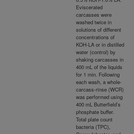
Eviscerated
carcasses were
washed twice in
solutions of different
concentrations of
KOH-LA or in distilled
water (control) by
shaking carcasses in
400 mL of the liquids
for 1 min. Following
each wash, a whole-
carcass-rinse (WCR)
was performed using
400 mL Butterfield’s
phosphate buffer.
Total plate count
bacteria (TPC),