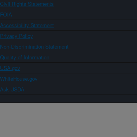
Civil Rights Statements
FOIA
Accessibility Statement
Privacy Policy
Non-Discrimination Statement
Quality of Information
USA.gov
WhiteHouse.gov
Ask USDA