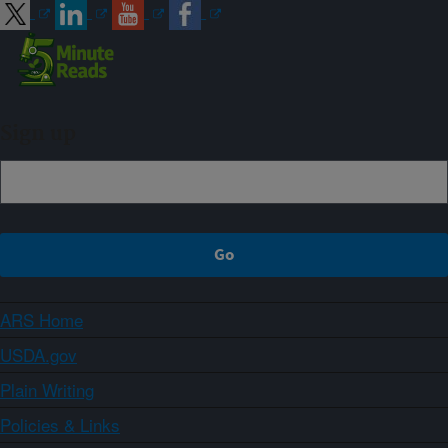
Sign up
ARS Home
USDA.gov
Plain Writing
Policies & Links