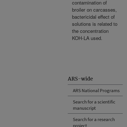
contamination of
broiler on carcasses,
bactericidal effect of
solutions is related to
the concentration
KOH-LA used.
ARS-wide
ARS National Programs
Search for a scientific
manuscript
Search for a research
project