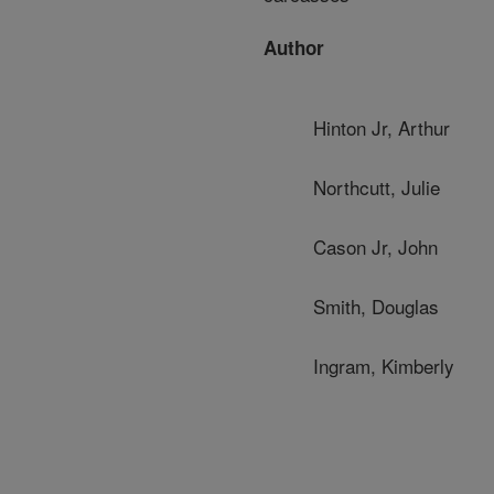
Author
Hinton Jr, Arthur
Northcutt, Julie
Cason Jr, John
Smith, Douglas
Ingram, Kimberly