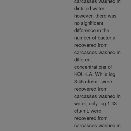
carcasses washed in
distilled water;
however, there was
no significant
difference in the
number of bacteria
recovered from
carcasses washed in
different
concentrations of
KOH-LA. While log
3.45 cfu/mL were
recovered from
carcasses washed in
water, only log 1.43
cfu/mL were
recovered from
carcasses washed in