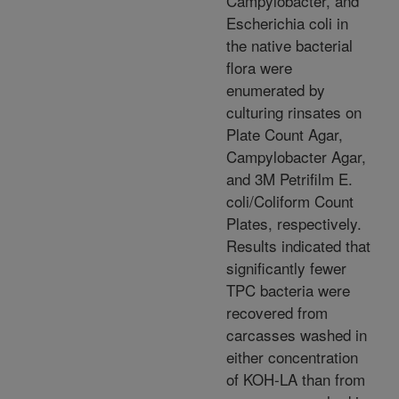
Campylobacter, and
Escherichia coli in
the native bacterial
flora were
enumerated by
culturing rinsates on
Plate Count Agar,
Campylobacter Agar,
and 3M Petrifilm E.
coli/Coliform Count
Plates, respectively.
Results indicated that
significantly fewer
TPC bacteria were
recovered from
carcasses washed in
either concentration
of KOH-LA than from