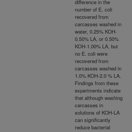
difference in the
number of E. coli
recovered from
carcasses washed in
water, 0.25% KOH-
0.50% LA, or 0.50%
KOH-1.00% LA, but
no E. coli were
recovered from
carcasses washed in
1.0% KOH-2.0 % LA.
Findings from these
experiments indicate
that although washing
carcasses in
solutions of KOH-LA
can significantly
reduce bacterial