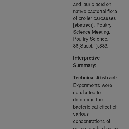
and lauric acid on
native bacterial flora
of broiler carcasses
[abstract]. Poultry
Science Meeting.
Poultry Science.
86(Suppl.1):383.
Interpretive
Summary:
Technical Abstract:
Experiments were
conducted to
determine the
bactericidal effect of
various
concentrations of
potassium hydroxide