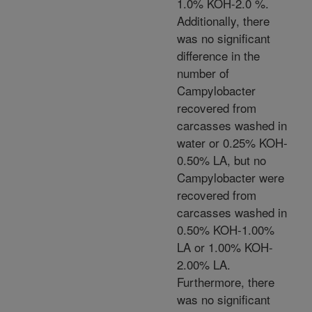
1.0% KOH-2.0 %.
Additionally, there
was no significant
difference in the
number of
Campylobacter
recovered from
carcasses washed in
water or 0.25% KOH-
0.50% LA, but no
Campylobacter were
recovered from
carcasses washed in
0.50% KOH-1.00%
LA or 1.00% KOH-
2.00% LA.
Furthermore, there
was no significant