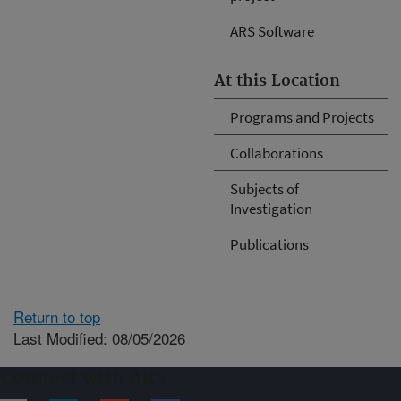
ARS Software
At this Location
Programs and Projects
Collaborations
Subjects of
Investigation
Publications
Return to top
Last Modified: 08/05/2026
Connect with ARS