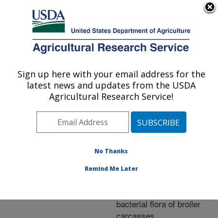
An official website of the United States government
Here's how you know
MENU
Agricultural Research Service
ARS Home
»
Research
»
Publications at this
Sign up here with your email address for the
U.S. DEPARTMENT OF AGRICULTURE
Location
» Publication
latest news and updates from the USDA
#208168
Agricultural Research Service!
No Thanks
Effect of various
Title:
concentrations of
Remind Me Later
potassium hydroxide and
lauric acid on native
bacterial flora of broiler
carcasses