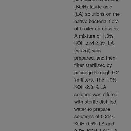
(KOH)-lauric acid
(LA) solutions on the
native bacterial flora
of broiler carcasses.
A mixture of 1.0%
KOH and 2.0% LA
(wt/vol) was
prepared, and then
filter sterilized by
passage through 0.2
'm filters. The 1.0%
KOH-2.0 % LA
solution was diluted
with sterile distilled
water to prepare
solutions of 0.25%
KOH-0.5% LA and
0.5% KOH-1.0% LA.