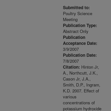
Submitted to:
Poultry Science
Meeting
Publication Type:
Abstract Only
Publication
Acceptance Date:
3/9/2007
Publication Date:
7/8/2007
Hinton Jr,
Citation:
A., Northcutt, J.K.,
Cason Jr, J.A.,
Smith, D.P., Ingram,
K.D. 2007. Effect of
various
concentrations of
potassium hydroxide