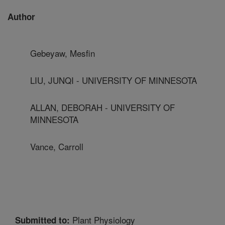
Author
Gebeyaw, Mesfin
LIU, JUNQI - UNIVERSITY OF MINNESOTA
ALLAN, DEBORAH - UNIVERSITY OF
MINNESOTA
Vance, Carroll
Plant Physiology
Submitted to: