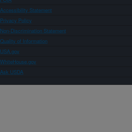
Accessibility Statement
Privacy Policy
Non-Discrimination Statement
Quality of Information
USA.gov
WhiteHouse.gov
Ask USDA