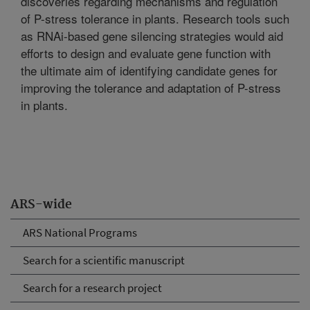
discoveries regarding mechanisms and regulation
of P-stress tolerance in plants. Research tools such
as RNAi-based gene silencing strategies would aid
efforts to design and evaluate gene function with
the ultimate aim of identifying candidate genes for
improving the tolerance and adaptation of P-stress
in plants.
ARS-wide
ARS National Programs
Search for a scientific manuscript
Search for a research project