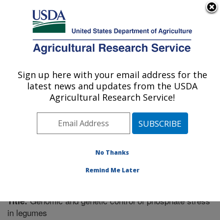
An official website of the United States government
Here's how you know
MENU
Agricultural Research Service
Sign up here with your email address for the
U.S. DEPARTMENT OF AGRICULTURE
latest news and updates from the USDA
Plant Science Research: St. Paul, MN
Agricultural Research Service!
ARS Home
»
Midwest Area
»
St. Paul, Minnesota
»
Plant Science Research
»
Research
»
Publications at
this Location
» Publication #208065
No Thanks
Remind Me Later
Genomic and genetic control of phosphate stress
Title:
in legumes