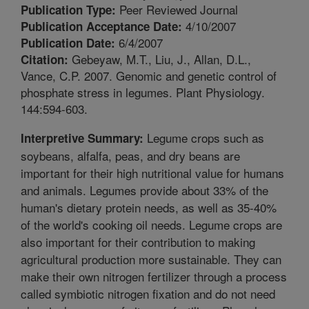
Peer Reviewed Journal
Publication Type:
4/10/2007
Publication Acceptance Date:
6/4/2007
Publication Date:
Gebeyaw, M.T., Liu, J., Allan, D.L.,
Citation:
Vance, C.P. 2007. Genomic and genetic control of
phosphate stress in legumes. Plant Physiology.
144:594-603.
Legume crops such as
Interpretive Summary:
soybeans, alfalfa, peas, and dry beans are
important for their high nutritional value for humans
and animals. Legumes provide about 33% of the
human's dietary protein needs, as well as 35-40%
of the world's cooking oil needs. Legume crops are
also important for their contribution to making
agricultural production more sustainable. They can
make their own nitrogen fertilizer through a process
called symbiotic nitrogen fixation and do not need