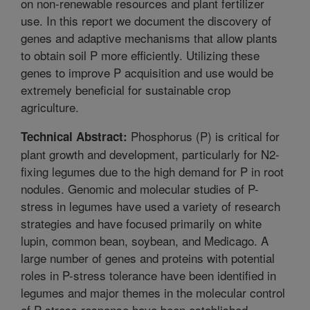
on non-renewable resources and plant fertilizer
use. In this report we document the discovery of
genes and adaptive mechanisms that allow plants
to obtain soil P more efficiently. Utilizing these
genes to improve P acquisition and use would be
extremely beneficial for sustainable crop
agriculture.
Phosphorus (P) is critical for
Technical Abstract:
plant growth and development, particularly for N2-
fixing legumes due to the high demand for P in root
nodules. Genomic and molecular studies of P-
stress in legumes have used a variety of research
strategies and have focused primarily on white
lupin, common bean, soybean, and Medicago. A
large number of genes and proteins with potential
roles in P-stress tolerance have been identified in
legumes and major themes in the molecular control
of P-stress response have been established.