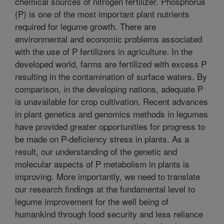
chemical sources of nitrogen fertilizer. Phosphorus
(P) is one of the most important plant nutrients
required for legume growth. There are
environmental and economic problems associated
with the use of P fertilizers in agriculture. In the
developed world, farms are fertilized with excess P
resulting in the contamination of surface waters. By
comparison, in the developing nations, adequate P
is unavailable for crop cultivation. Recent advances
in plant genetics and genomics methods in legumes
have provided greater opportunities for progress to
be made on P-deficiency stress in plants. As a
result, our understanding of the genetic and
molecular aspects of P metabolism in plants is
improving. More importantly, we need to translate
our research findings at the fundamental level to
legume improvement for the well being of
humankind through food security and less reliance