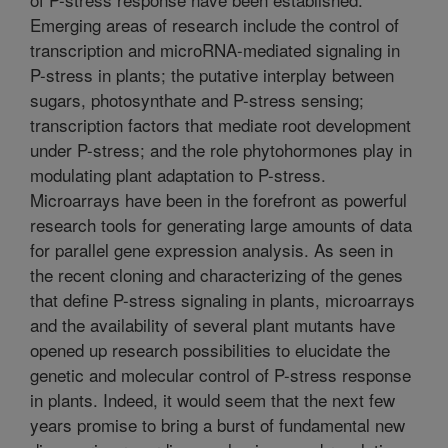
Emerging areas of research include the control of
transcription and microRNA-mediated signaling in
P-stress in plants; the putative interplay between
sugars, photosynthate and P-stress sensing;
transcription factors that mediate root development
under P-stress; and the role phytohormones play in
modulating plant adaptation to P-stress.
Microarrays have been in the forefront as powerful
research tools for generating large amounts of data
for parallel gene expression analysis. As seen in
the recent cloning and characterizing of the genes
that define P-stress signaling in plants, microarrays
and the availability of several plant mutants have
opened up research possibilities to elucidate the
genetic and molecular control of P-stress response
in plants. Indeed, it would seem that the next few
years promise to bring a burst of fundamental new