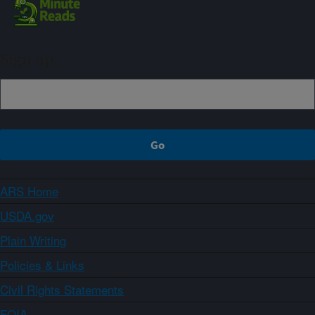
Sign up
ARS Home
USDA.gov
Plain Writing
Policies & Links
Civil Rights Statements
FOIA