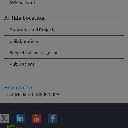
ARS Software
At this Location
Programs and Projects
Collaborations
Subjects of Investigation
Publications
Return to top
Last Modified: 08/05/2026
Connect with ARS