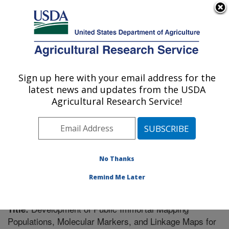
An official website of the United States government
Here's how you know
MENU
Agricultural Research Service
Sign up here with your email address for the
U.S. DEPARTMENT OF AGRICULTURE
latest news and updates from the USDA
Vegetable Research: Charleston, SC
Agricultural Research Service!
ARS Home
»
Southeast Area
»
Charleston, South
Carolina
»
Vegetable Research
»
Research
»
Publications at this Location
» Publication #207998
No Thanks
Remind Me Later
Development of Public Immortal Mapping
Title:
Populations, Molecular Markers, and Linkage Maps for