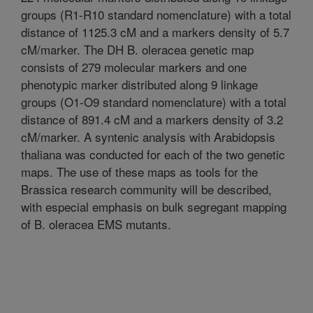
groups (R1-R10 standard nomenclature) with a total
distance of 1125.3 cM and a markers density of 5.7
cM/marker. The DH B. oleracea genetic map
consists of 279 molecular markers and one
phenotypic marker distributed along 9 linkage
groups (O1-O9 standard nomenclature) with a total
distance of 891.4 cM and a markers density of 3.2
cM/marker. A syntenic analysis with Arabidopsis
thaliana was conducted for each of the two genetic
maps. The use of these maps as tools for the
Brassica research community will be described,
with especial emphasis on bulk segregant mapping
of B. oleracea EMS mutants.