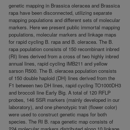
genetic mapping in Brassica oleracea and Brassica
rapa have been disconnected, utilizing separate
mapping populations and different sets of molecular
markers. Here we present public immortal mapping
populations, molecular markers and linkage maps
for rapid cycling B. rapa and B. oleracea. The B.
rapa population consists of 150 recombinant inbred
(RI) lines derived from a cross of two highly inbred
annual lines, rapid cycling IMB211 and yellow
sarson R500. The B. oleracea population consists
of 150 double haploid (DH) lines derived from the
F1 between two DH lines, rapid cycling TO1000DH3
and broccoli line Early Big. A total of 120 RFLP
probes, 146 SSR markers (mainly developed in our
laboratory), and one phenotypic trait (flower color)
were used to construct genetic maps for both
species. The RI B. rapa genetic map consists of
224 molecular markers distributed along 10 linkage