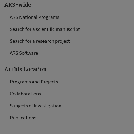
ARS-wide
ARS National Programs
Search for a scientific manuscript
Search for a research project
ARS Software
At this Location
Programs and Projects
Collaborations
Subjects of Investigation
Publications