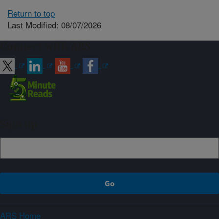
Return to top
Last Modified: 08/07/2026
Connect with ARS
Sign up
ARS Home