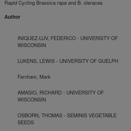
Rapid Cycling Brassica rapa and B. oleracea
Author
INIQUEZ-LUV, FEDERICO - UNIVERSITY OF
WISCONSIN
LUKENS, LEWIS - UNIVERSITY OF GUELPH
Farnham, Mark
AMASIO, RICHARD - UNIVERSITY OF
WISCONSIN
OSBORN, THOMAS - SEMINIS VEGETABLE
SEEDS