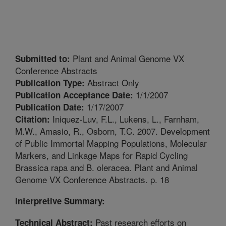
Plant and Animal Genome VX
Submitted to:
Conference Abstracts
Abstract Only
Publication Type:
1/1/2007
Publication Acceptance Date:
1/17/2007
Publication Date:
Iniquez-Luv, F.L., Lukens, L., Farnham,
Citation:
M.W., Amasio, R., Osborn, T.C. 2007. Development
of Public Immortal Mapping Populations, Molecular
Markers, and Linkage Maps for Rapid Cycling
Brassica rapa and B. oleracea. Plant and Animal
Genome VX Conference Abstracts. p. 18
Interpretive Summary:
Past research efforts on
Technical Abstract: