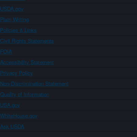
USDA.gov
Plain Writing
Policies & Links
Civil Rights Statements
FOIA
Accessibility Statement
Privacy Policy
Non-Discrimination Statement
Quality of Information
USA.gov
WhiteHouse.gov
Ask USDA